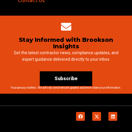
Contact Us
Stay Informed with Brookson
Insights
Get the latest contractor news, compliance updates, and
expert guidance delivered directly to your inbox.
Subscribe
Your privacy matters. We will only send relevant updates and never share your information.