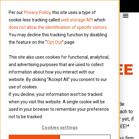
Per our
Privacy Policy
, this site uses a type of
cookie-less tracking called
web storage API
which
does not allow the identification of specific visitors
.
You may decline this tracking function by disabling
the feature on the “
Opt Out
” page.
This site also uses cookies for functional, analytical,
2 MONTHS FREE
and advertising purposes that are used to collect
information about how you interact with our
website. By clicking “Accept All” you consent to our
When you switch to our
use of cookies.
Accountancy Service!*
If you decline, your information won’t be tracked
when you visit this website. A single cookie will be
If you’re looking for an accountant who can provide
used in your browser to remember your preference
personalised advice and a proactive joined-up approach to
not to be tracked.
your financial needs, it’s time to make a switch. Better yet, if
you switch to Brookson, you’ll receive 2 Months FREE!*
Cookies settings
Brookson is the ONLY specialist professional services firm