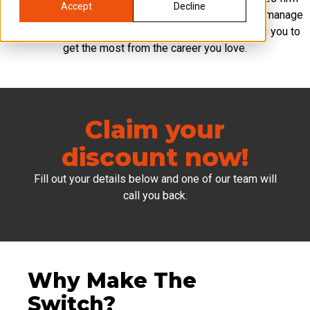
Accept
Decline
for contractors that gives you everything you need to manage
your business and personal life in one place, allowing you to
get the most from the career you love.
Claim your
discount now!
Fill out your details below and one of our team will
call you back.
Why Make The
Switch?