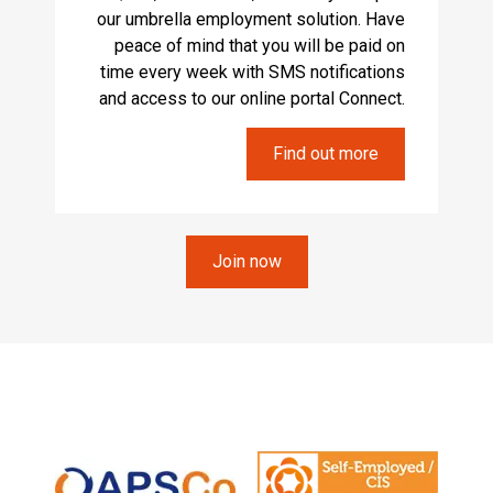
our umbrella employment solution. Have
peace of mind that you will be paid on
time every week with SMS notifications
and access to our online portal Connect.
Find out more
Join now