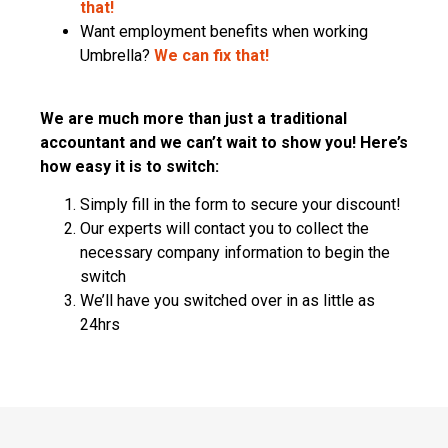
that!
Want employment benefits when working
Umbrella?
We can fix that!
We are much more than just a traditional
accountant and we can’t wait to show you! Here’s
how easy it is to switch:
Simply fill in the form to secure your discount!
Our experts will contact you to collect the
necessary company information to begin the
switch
We’ll have you switched over in as little as
24hrs