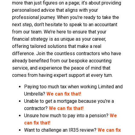
more than just figures on a page; it’s about providing
personalised advice that aligns with your
professional journey. When you’re ready to take the
next step, don’t hesitate to speak to an accountant
from our team. We’re here to ensure that your
financial strategy is as unique as your career,
offering tailored solutions that make a real
difference. Join the countless contractors who have
already benefited from our bespoke accounting
service, and experience the peace of mind that
comes from having expert support at every turn.
Paying too much tax when working Limited and
Umbrella?
We can fix that!
Unable to get a mortgage because you’re a
contractor?
We can fix that!
Unsure how much to pay into a pension?
We
can fix that!
Want to challenge an IR35 review?
We can fix