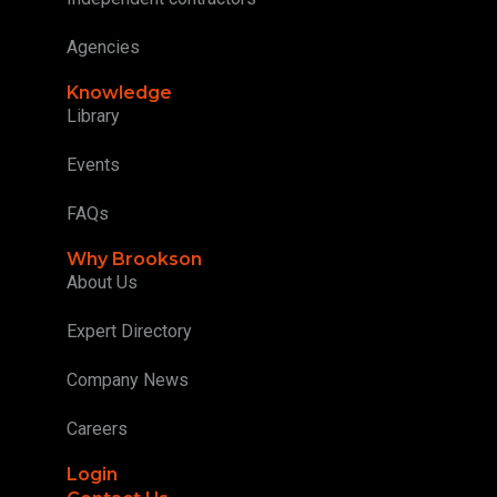
Agencies
Knowledge
Library
Events
FAQs
Why Brookson
About Us
Expert Directory
Company News
Careers
Login