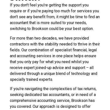
If you don’t feel you’re getting the support you
require or if you’re paying too much for services you
don’t see any benefit from, it might be time to find an
accountant that is more suited to your needs,
switching to Brookson could be your best option.
For more than two decades, we have provided
contractors with the stability needed to thrive in their
fields. Our combination of specialist financial, legal
and accounting services in one place helps ensure
that you only pay for what you need whilst you
receive expert joined-up advice and support – all
delivered through a unique blend of technology and
specially trained experts.
If you’re navigating the complexities of tax returns,
seeking dedicated tax accountants, or in need of a
comprehensive accounting service, Brookson has
you covered. Our approach is designed to offer