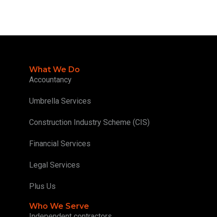
What We Do
Accountancy
Umbrella Services
Construction Industry Scheme (CIS)
Financial Services
Legal Services
Plus Us
Who We Serve
Independent contractors