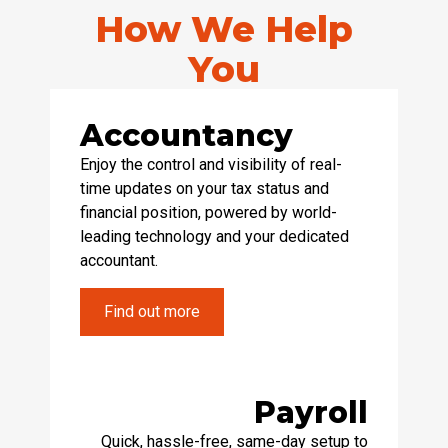
How We Help
You
Accountancy
Enjoy the control and visibility of real-
time updates on your tax status and
financial position, powered by world-
leading technology and your dedicated
accountant.
Find out more
Payroll
Quick, hassle-free, same-day setup to