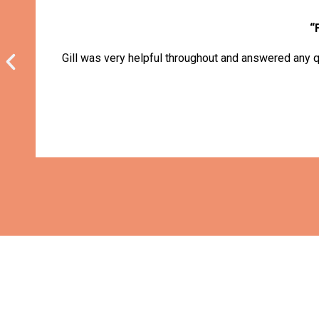
“
Gill was very helpful throughout and answered any q