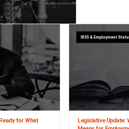
IR35 & Employment Stat
 Ready for What
Legislative Update
Means for Employm