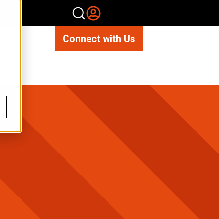
Connect with Us