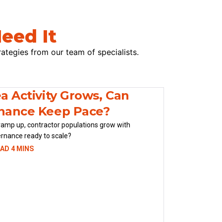
eed It
rategies from our team of specialists.
a Activity Grows, Can
nance Keep Pace?
ramp up, contractor populations grow with
ernance ready to scale?
AD 4 MINS