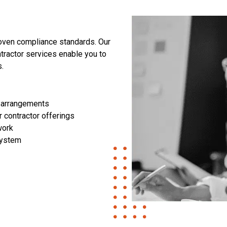
roven compliance standards. Our
ractor services enable you to
.
 arrangements
 contractor offerings
work
system