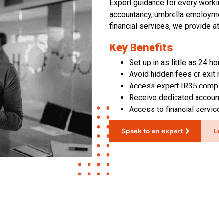
Expert guidance for every work
accountancy, umbrella employme
financial services
,
we provide at
Key Benefits
Set up in as little as 24 ho
Avoid hidden fees or exit 
Access expert IR35 compl
Receive dedicated accou
Access to financial servi
Speak to an expert
L