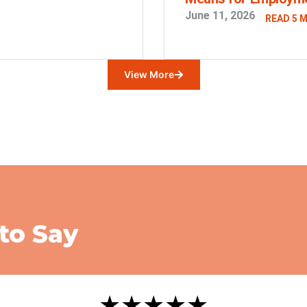
June 11, 2026
READ 5 
View More
to Say
★★★★★