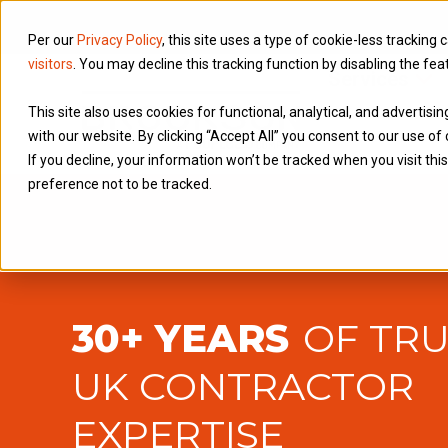
Per our
Privacy Policy
, this site uses a type of cookie-less tracking 
visitors
. You may decline this tracking function by disabling the fea
Services
This site also uses cookies for functional, analytical, and advertis
with our website. By clicking “Accept All” you consent to our use of 
If you decline, your information won’t be tracked when you visit th
preference not to be tracked.
30+ YEARS
OF TR
UK CONTRACTOR
EXPERTISE