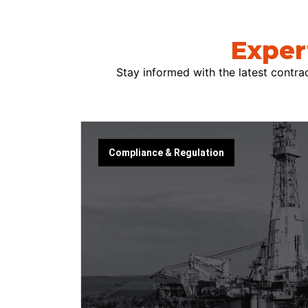
Exper
Stay informed with the latest contrac
Compliance & Regulation