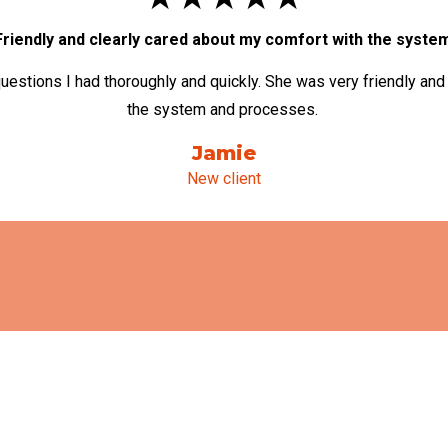
Friendly and clearly cared about my comfort with the syste
uestions I had thoroughly and quickly. She was very friendly and
the system and processes.
Jamie
New client