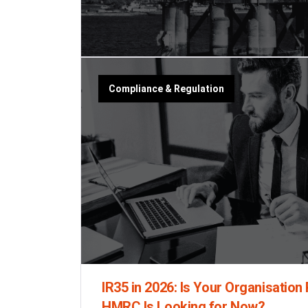
Compliance & Regulation
IR35 in 2026: Is Your Organisation
HMRC Is Looking for Now?