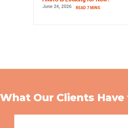
June 24, 2026
READ 7 MINS
What Our Clients Have 