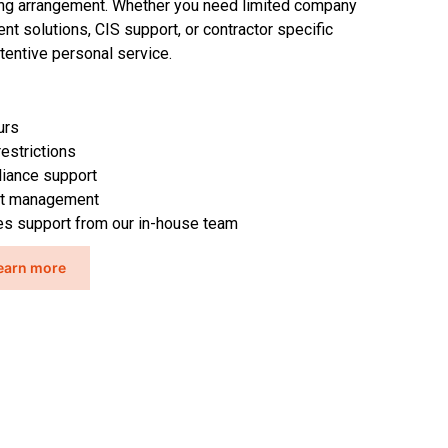
ing arrangement. Whether you need limited
company
nt solutions, CIS support
,
or contractor specific
tentive
personal service
.
urs
restrictions
iance support
nt management
ces support from our in-house team
earn more