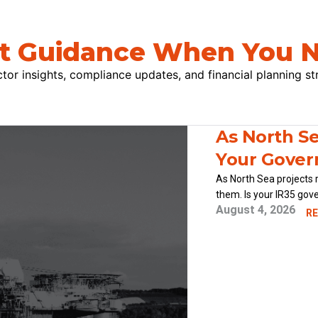
t Guidance When You N
tor insights, compliance updates, and financial planning st
As North Se
Your Gover
As North Sea projects 
them. Is your IR35 gov
August 4, 2026
RE