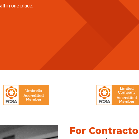
ll in one place.
For Contracto