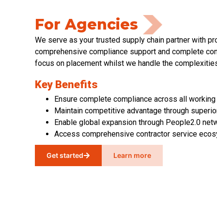
For Agencies
We serve as your trusted supply chain partner with p
comprehensive compliance support and complete cont
focus on placement whilst we handle the complexities
Key Benefits
Ensure complete compliance across all working
Maintain competitive advantage through superior
Enable global expansion through People2.0 net
Access comprehensive contractor service eco
Get started
Learn more