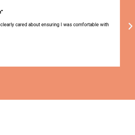
m”
 clearly cared about ensuring I was comfortable with