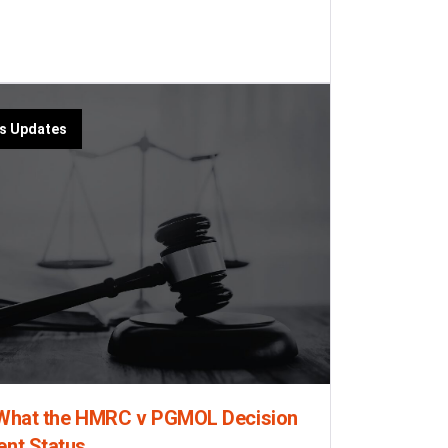
us Updates
: What the HMRC v PGMOL Decision
ent Status