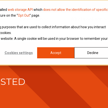
called
web storage API
which
does not allow the identification of specific
ture on the “
Opt Out
” page.
Knowledge
Why Brookson
ing purposes that are used to collect information about how you interact
cookies.
is website. A single cookie will be used in your browser to remember your
Cookies settings
Accept
Decline
USTED