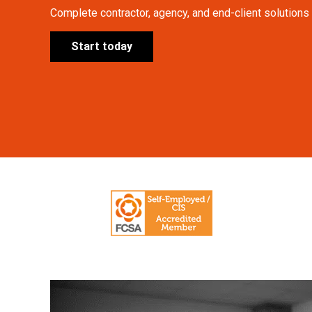
Complete contractor, agency, and end-client solutions a
Start today