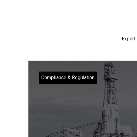
Expert 
Compliance & Regulation