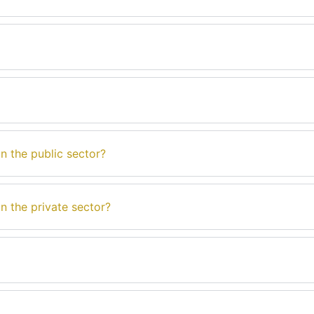
n the public sector?
n the private sector?