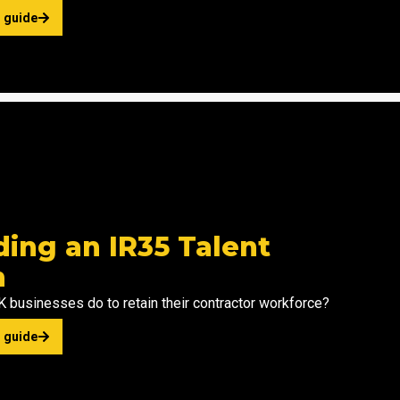
 guide
m
ding an IR35 Talent
n
 businesses do to retain their contractor workforce?
 guide