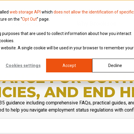
called
web storage API
which
does not allow the identification of specific
ture on the “
Opt Out
” page.
Knowledge
Why Brookson
ing purposes that are used to collect information about how you interact
cookies.
is website. A single cookie will be used in your browser to remember your
Cookies settings
Accept
Decline
IDANCE FOR CONT
CIES, AND END H
35 guidance including comprehensive FAQs, practical guides, an
d to help you navigate employment status regulations with conf