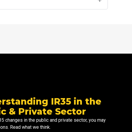
m
rstanding IR35 in the
ic & Private Sector
R35 changes in the
public and
private sector
, you may
ons. Read what we think.