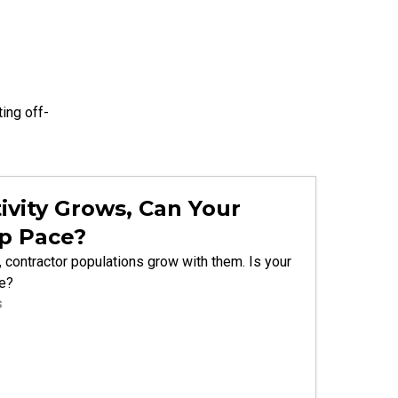
ting
off-
ivity Grows, Can Your
p Pace?
 contractor populations grow with them. Is your
le?
s