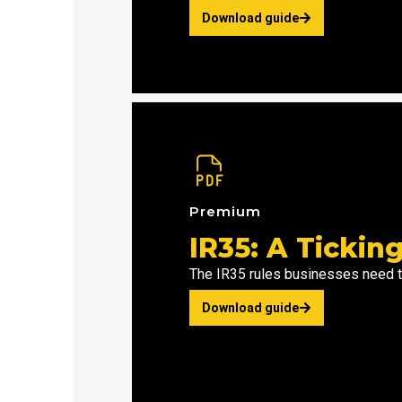
Download guide
Premium
IR35: A Ticki
The IR35 rules businesses need 
Download guide