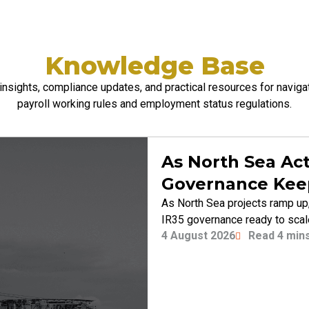
Knowledge Base
insights, compliance updates, and practical resources for naviga
payroll
working rules and employment status regulations.
As North Sea Act
Governance Kee
As North Sea projects ramp up,
IR35 governance ready to sca
4 August 2026
Read 4 min