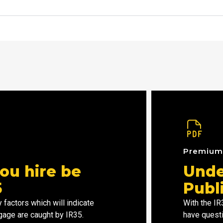
Premiu
ou hire be
Unde
5
Publ
 factors which will indicate
With the I
gage are caught by IR35.
have questi