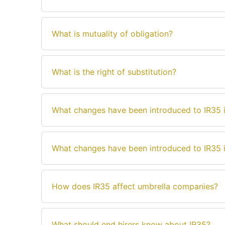
What is mutuality of obligation?
What is the right of substitution?
What changes have been introduced to IR35 i
What changes have been introduced to IR35 i
How does IR35 affect umbrella companies?
What should end hirers know about IR35?