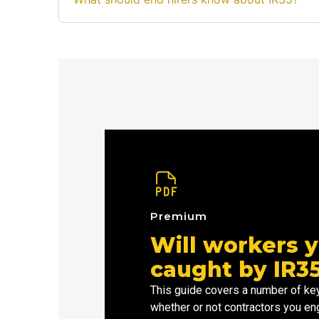
Premium
Will workers y
caught by IR3
This guide covers a number of key
whether or not contractors you en