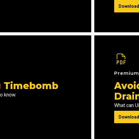
Download
Premiu
ng Timebomb
Avoi
Drai
to know.
What can UK
Download