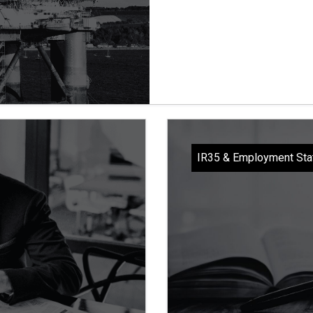
IR35 & Employment Sta