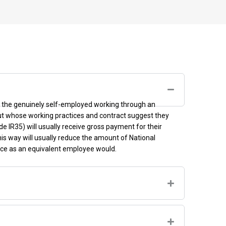
en the genuinely self-employed working through an
ut whose working practices and contract suggest they
de IR35)
will usually receive gross payment for their
his way
will usually reduce the amount of National
nce as an equivalent employee would.