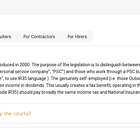
uiters
For Contractors
For Hirers
roduced in 2000. The purpose of the legislation is to distinguish betwe
 “personal service company”, “PSC”) and those who work through a PSC b
”, to use
IR35
language ). The genuinely self-employed
(
i.e.
those Outsi
ir income in dividends. This usually creates a tax benefit
;
o
perating
in t
side IR35)
should pay broadly the same income tax and National Insura
y the courts?