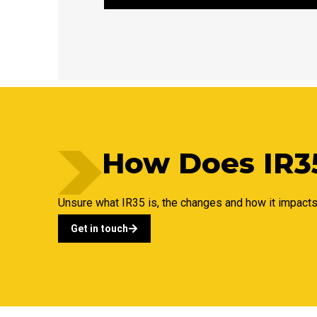
How Does IR35
Unsure what IR35 is, the changes and how it impact
Get in touch