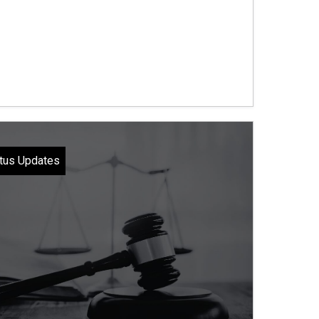
tus Updates