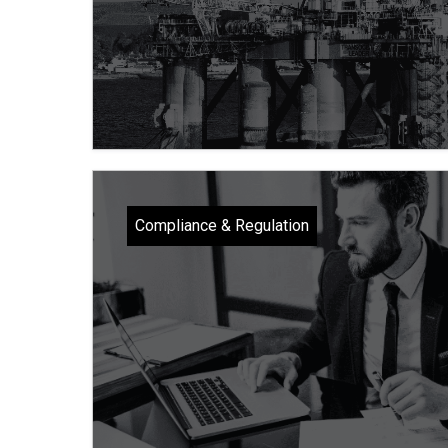
Compliance & Regulation