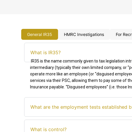
General IR35
HMRC Investigations
For Recr
What is IR35?
IR35 is the name commonly given to tax legislation int
intermediary (typically their own limited company, or
operate more like an employee (or “disguised employee
services via their PSC, allowing them to pay some of the
Insurance payable. “Disguised employees”
(
i.e.
those In
What are the employment tests established b
What is control?