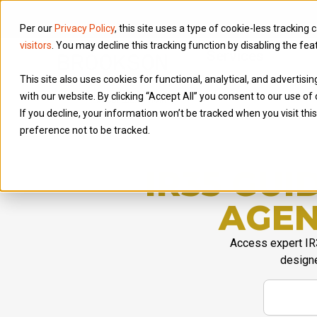
Per our
Privacy Policy
, this site uses a type of cookie-less tracking 
visitors
. You may decline this tracking function by disabling the fea
Services
This site also uses cookies for functional, analytical, and advertis
with our website. By clicking “Accept All” you consent to our use of 
If you decline, your information won’t be tracked when you visit th
preference not to be tracked.
IR35 GU
AGEN
Access expert IR
designe