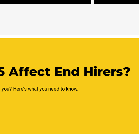
 Affect End Hirers?
s you? Here’s what you need to know.