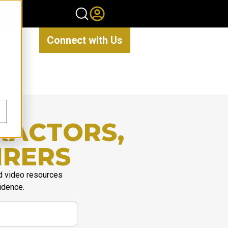
Connect with Us
RACTORS,
IRERS
d video resources
idence.