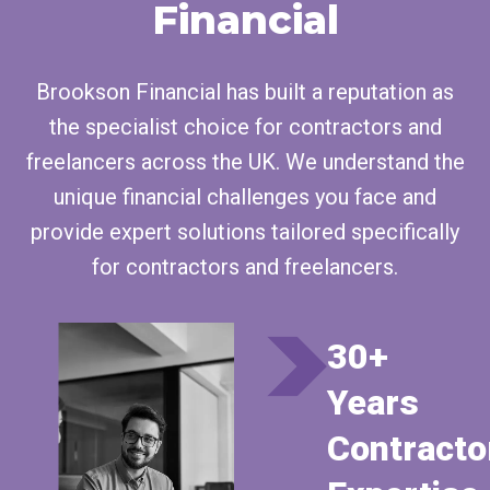
Financial
Brookson Financial has built a reputation as
the specialist choice for contractors and
freelancers across the UK. We understand the
unique financial challenges you face and
provide expert solutions tailored specifically
for contractors and freelancers.
30+
Years
Contracto