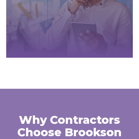
Why Contractors
Choose Brookson