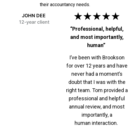
their accountancy needs.
★★★★★
JOHN DEE
12-year client
“Professional, helpful,
and most importantly,
human”
I’ve been with Brookson
for over 12 years and have
never had a moment’s
doubt that I was with the
right team. Tom provided a
professional and helpful
annual review, and most
importantly, a
human interaction.