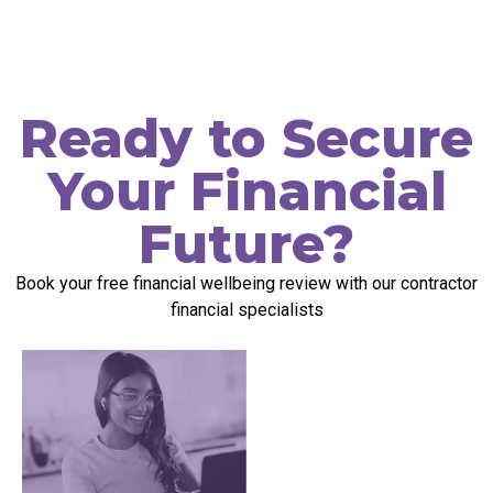
Ready to Secure
Your Financial
Future?
Book your free
f
inancial
w
ellbeing
r
eview
with our contractor
financial specialists