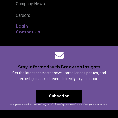
Company News
Careers
Login
Contact Us
Stay Informed with Brookson Insights
Get the latest contractor news, compliance updates, and
expert guidance delivered directly to your inbox.
Subscribe
Your privacy matters. We will only send relevant updates and never share your information.