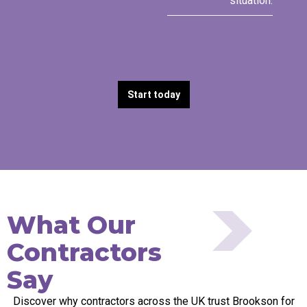
situation.
Start today
What Our
Contractors
Say
Discover why contractors across the UK trust Brookson for