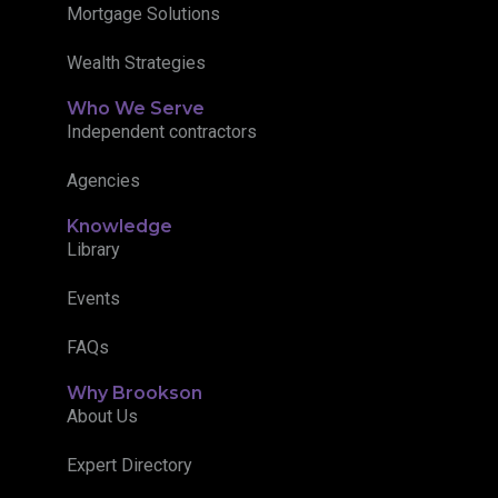
Mortgage Solutions
Wealth Strategies
Who We Serve
Independent contractors
Agencies
Knowledge
Library
Events
FAQs
Why Brookson
About Us
Expert Directory