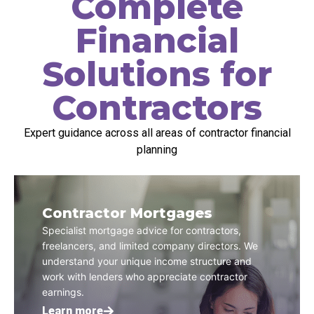
Complete
Financial
Solutions for
Contractors
Expert guidance across all areas of contractor financial
planning
Contractor Mortgages
Specialist mortgage advice for contractors,
freelancers, and limited company directors. We
understand your unique income structure and
work with lenders who appreciate contractor
earnings.
Learn more