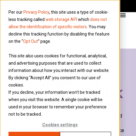
Per our
Privacy Policy
, this site uses a type of cookie-
less tracking called
web storage API
which
does not
allow the identification of specific visitors
. You may
decline this tracking function by disabling the feature
on the “
Opt Out
” page.
This site also uses cookies for functional, analytical,
and advertising purposes that are used to collect
EXPERT
information about how you interact with our website.
FINANCIAL
By clicking “Accept All” you consent to our use of
cookies.
SERVICES FOR UK
If you decline, your information won’t be tracked
when you visit this website. A single cookie will be
CONTRACTORS
used in your browser to remember your preference
not to be tracked.
Over 30 years of
expertise
helping contractors and
freelancers secure mortgages, build wealth, and
Cookies settings
protect their financial future with
personalised
advice