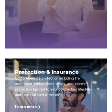
Protection & Insurance
Comprehensive protection including life
assurance, critical illness cover, and income
protection tailored to your contracting lifestyle
and financial commitments.
Learn more