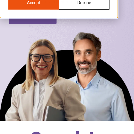
from dedicated specialists.
Accept
Decline
Connect with us