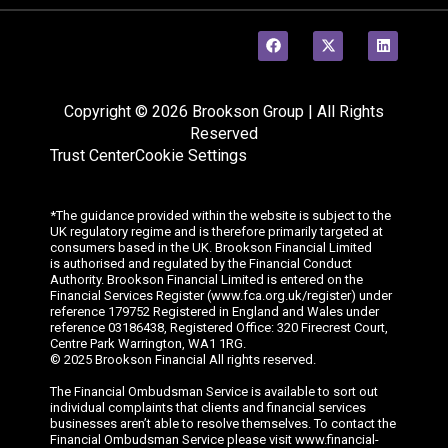
Copyright © 2026 Brookson Group | All Rights
Reserved
Trust Center
Cookie Settings
*The guidance provided within the website is subject to the
UK regulatory regime and is therefore primarily targeted at
consumers based in the UK. Brookson Financial Limited
is
authorised
and regulated by the Financial Conduct
Authority. Brookson Financial Limited is entered on the
Financial Services Register (www.fca.org.uk/register) under
reference 179752 Registered in England and Wales under
reference 03186438, Registered Office: 320
Firecrest
Court,
Centre Park Warrington, WA1 1RG.
© 202
5
Brookson Financial All rights reserved.
The Financial Ombudsman Service is available to sort out
individual complaints that clients and financial services
businesses aren’t able to resolve themselves. To contact the
Financial Ombudsman Service please visit www.financial-