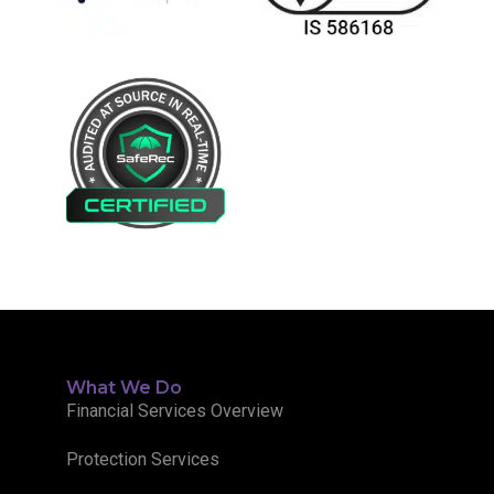
What We Do
Financial Services Overview
Protection Services