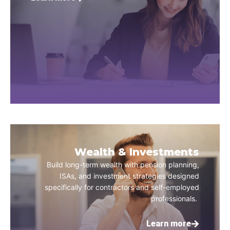
Wealth & Investments
Build long-term wealth with pension planning,
ISAs, and investment strategies designed
specifically for contractors and self-employed
professionals.
Learn more