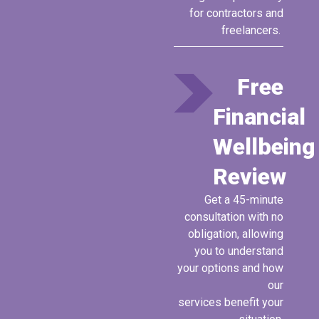
for contractors and
freelancers.
Free
Financial
Wellbeing
Review
Get a
45
-minute
consultation with no
obligation, allowing
you to understand
your options and how
our
services
benefit
your