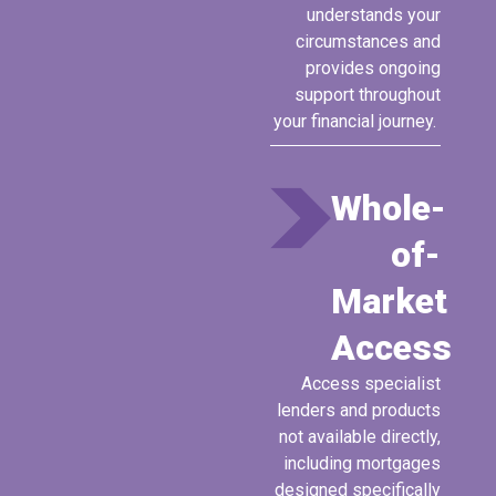
understands your
circumstances and
provides ongoing
support throughout
your financial journey.
Whole-
of-
Market
Access
A
ccess
specialist
lenders and products
not available directly,
including mortgages
designed specifically