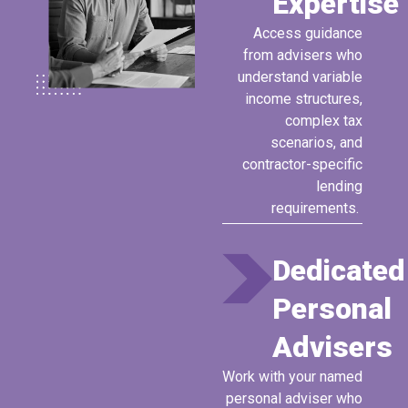
Expertise
Access
guidance
from advisers who
understand variable
income structures,
complex tax
scenarios, and
contractor-specific
lending
requirements.
Dedicated
Personal
Advisers
Work with your named
personal adviser who