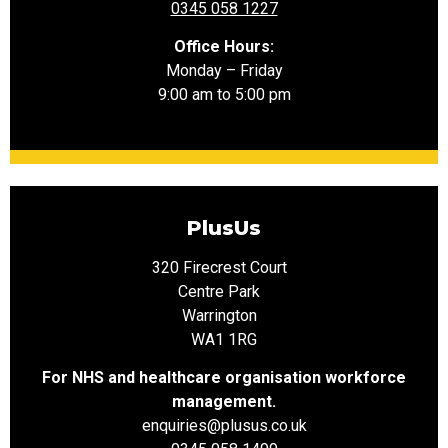
0345 058 1227
Office Hours:
Monday – Friday
9:00 am to 5:00 pm
PlusUs
320 Firecrest Court
Centre Park
Warrington
WA1 1RG
For NHS and healthcare organisation workforce
management.
enquiries@plusus.co.uk