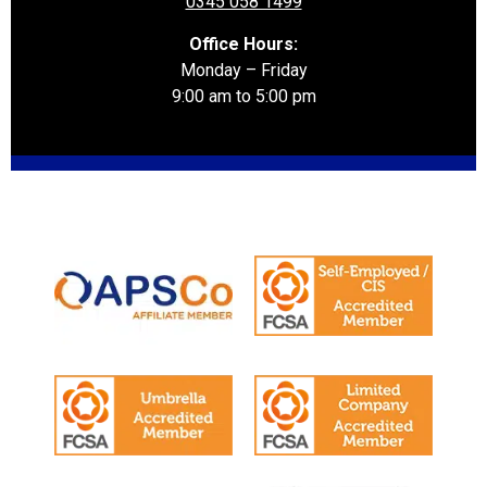
0345 058 1499
Office Hours:
Monday – Friday
9:00 am to 5:00 pm