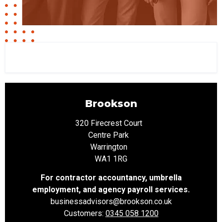
Brookson
320 Firecrest Court
Centre Park
Warrington
WA1 1RG
For contractor accountancy, umbrella
employment, and agency payroll services.
businessadvisors
@brookson.co.uk
Customers:
0345 058 1200