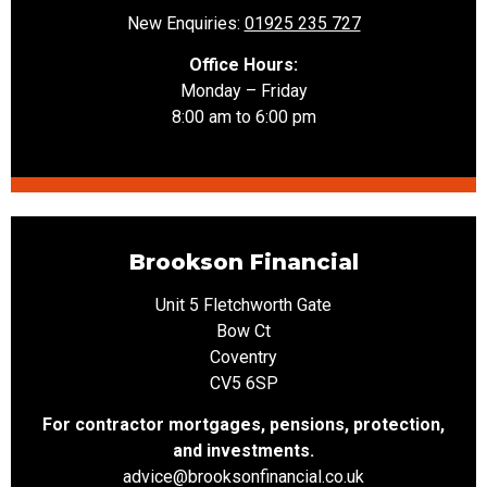
New Enquiries:
01925 235 727
Office Hours:
Monday – Friday
8:00 am to 6:00 pm
Brookson Financial
Unit 5 Fletchworth Gate
Bow Ct
Coventry
CV5 6SP
For contractor mortgages, pensions, protection,
and investments.
advice@brooksonfinancial.co.uk