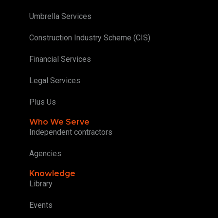
Umbrella Services
Construction Industry Scheme (CIS)
Financial Services
Legal Services
Plus Us
Who We Serve
Independent contractors
Agencies
Knowledge
Library
Events