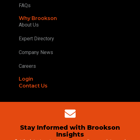
FAQs
Why Brookson
About Us
Expert Directory
Company News
Careers
Login
Contact Us
Stay Informed with Brookson
Insights