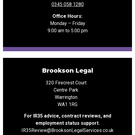
0345 058 1280
Office Hours:
Monday – Friday
9:00 am to 5:00 pm
Brookson Legal
320 Firecrest Court
Centre Park
Warrington
WA1 1RG
For IR35 advice, contract reviews, and
employment status support.
IR35Review@Brookson
LegalServices.co.uk