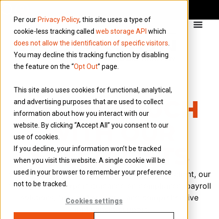
Per our
Privacy Policy
, this site uses a type of
cookie-less tracking called
web storage API
which
does not allow the identification of specific visitors
.
You may decline this tracking function by disabling
the feature on the “
Opt Out
” page.
This site also uses cookies for functional, analytical,
GET IN TOUCH
and advertising purposes that are used to collect
information about how you interact with our
WITH OUR
website. By clicking “Accept All” you consent to our
use of cookies.
SPECIALISTS
If you decline, your information won’t be tracked
when you visit this website. A single cookie will be
used in your browser to remember your preference
Whether you’re a contractor, agency, or end client, our
not to be tracked.
team provides expert guidance on compliance, payroll
solutions, financial services, and comprehensive
Cookies settings
employment support.