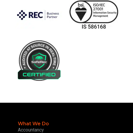
What We Do
Accountancy