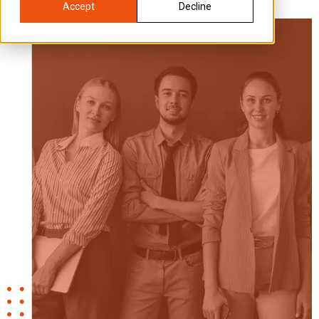
Accept
Decline