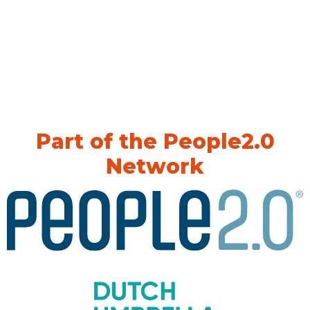
Part of the People2.0
Network