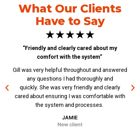
What Our Clients
Have to Say
★★★★★
“Friendly and clearly cared about my
“W
comfort with the system”
Gill was very helpful throughout and answered
The
any questions I had thoroughly and
Spec
quickly. She was very friendly and clearly
me f
cared about ensuring I was comfortable with
ever
the system and processes.
bee
JAMIE
New client