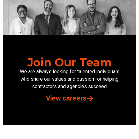
Join Our Team
We are always looking for talented individuals
who share our values and passion for helping
contractors and agencies succeed
View careers