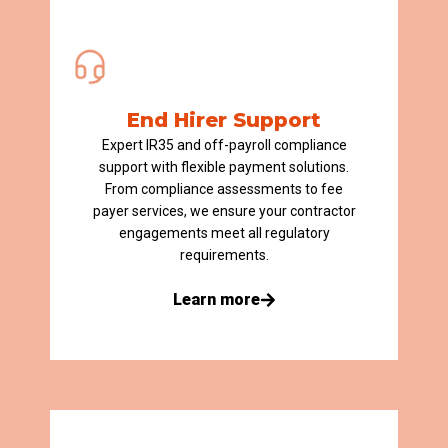
End Hirer Support
Expert IR35 and off-payroll compliance
support with flexible payment solutions.
From compliance assessments to fee
payer services, we ensure your contractor
engagements meet all regulatory
requirements.
Learn more