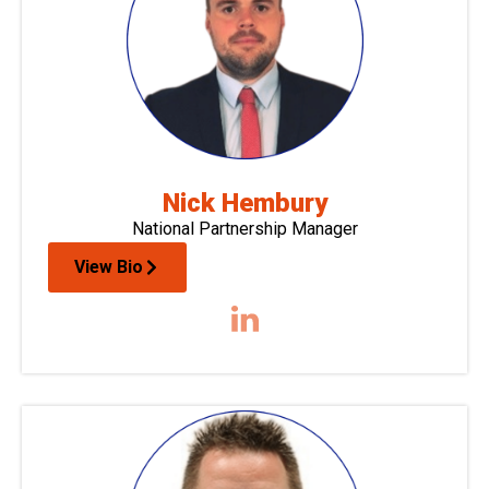
Nick Hembury
National Partnership Manager
View Bio