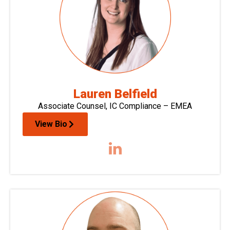
Lauren Belfield
Associate Counsel, IC Compliance – EMEA
View Bio