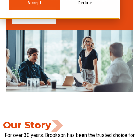
Accept
Decline
Start today
Our Story
For over 30 years, Brookson has been the trusted choice for