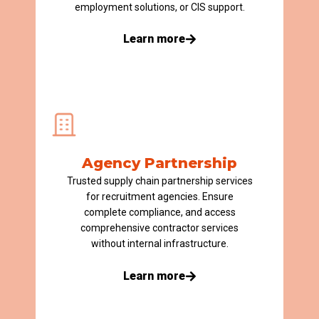
employment solutions, or CIS support.
Learn more
Agency Partnership
Trusted supply chain partnership services
for recruitment agencies.
E
nsure
complete
compliance, and
access
comprehensive contractor services
without internal infrastructure.
Learn more