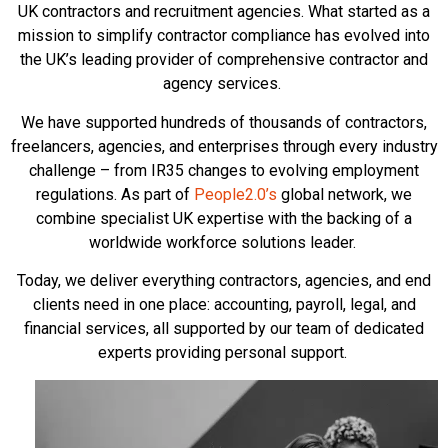
UK contractors and recruitment agencies. What started as a
mission to simplify contractor compliance has evolved into
the UK’s leading provider of comprehensive contractor and
agency services.
We have supported hundreds of thousands of contractors,
freelancers, agencies, and enterprises through every industry
challenge – from IR35 changes to evolving employment
regulations. As part of
People2.0’s
global network, we
combine specialist UK expertise with the backing of a
worldwide workforce solutions leader.
Today, we deliver everything contractors, agencies, and end
clients need in one place: accounting, payroll, legal, and
financial services, all supported by our team of dedicated
experts providing personal support.