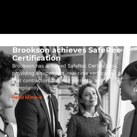
Brookson achieves SafeRec
Certification
Brookson has achieved SafeRec Certification,
providing independent, real-time verification
that contractors are paid correctly and
compliantly.
Read More