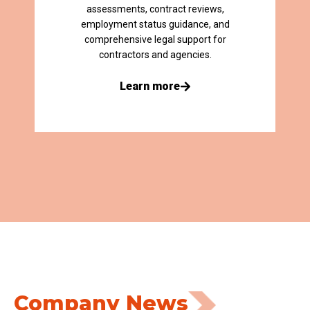
assessments, contract reviews,
employment status guidance, and
comprehensive legal support for
contractors and agencies.
Learn more
Company News​