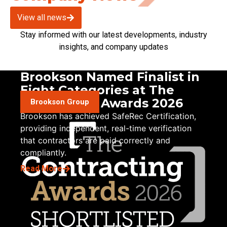
View all news
Stay informed with our latest developments, industry
insights, and company updates
Brookson Named Finalist in
Eight Categories at The
Contracting Awards 2026
Brookson Group
Brookson has achieved SafeRec Certification,
providing independent, real-time verification
that contractors are paid correctly and
compliantly.
Read More