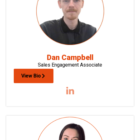
Dan Campbell
Sales Engagement Associate
View Bio