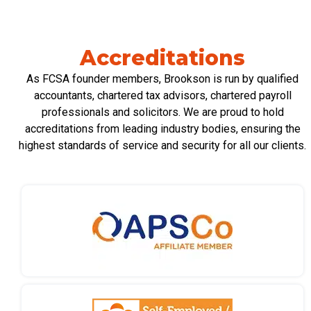
Accreditations
As FCSA founder members, Brookson is run by qualified
accountants, chartered tax advisors, chartered payroll
professionals
and solicitors. We are proud to hold
accreditations from leading industry bodies, ensuring the
highest standards of service and security for all our clients.