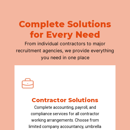
Complete Solutions
for Every Need
From individual contractors to major
recruitment agencies, we provide everything
you need in one place
Contractor Solutions
Complete accounting, payroll, and
compliance services for all contractor
working arrangements. Choose from
limited company accountancy, umbrella