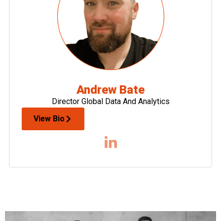
Andrew Bate
Director Global Data And Analytics
View Bio