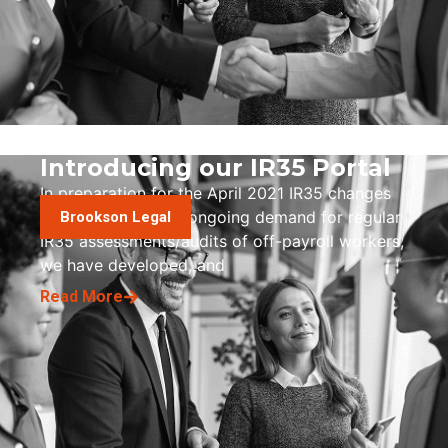
Introducing our IR35 Portal
In preparation for the April 2021 IR35 changes
and to manage the ongoing demand for regular
Brookson Legal
IR35 assessments/audits of off-payroll workers,
we have developed, and
Read More