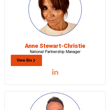
Anne Stewart-Christie
National Partnership Manager
View Bio