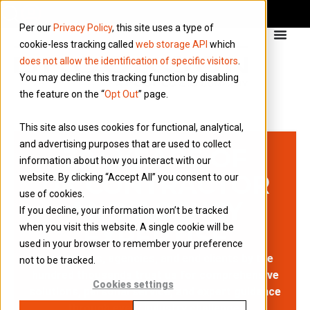
Per our
Privacy Policy
, this site uses a type of
cookie-less tracking called
web storage API
which
does not allow the identification of specific visitors
.
You may decline this tracking function by disabling
the feature on the “
Opt Out
” page.
This site also uses cookies for functional, analytical,
and advertising purposes that are used to collect
30+ YEARS OF
information about how you interact with our
UK CONTRACTOR
website. By clicking “Accept All” you consent to our
use of cookies.
AND AGENCY
If you decline, your information won’t be tracked
when you visit this website. A single cookie will be
EXPERTISE
used in your browser to remember your preference
Contractors, agencies, and end clients by the
not to be tracked.
hundred thousands trust us for comprehensive
Cookies settings
solutions, personal service, and expert guidance
through every industry challenge.