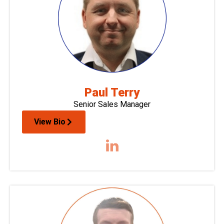
Paul Terry
Senior Sales Manager
View Bio