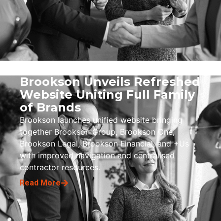
Brookson Unveils Refreshed
Website Uniting Full Family
of Brands
Brookson launches unified website bringing
together Brookson Group, Brookson One,
Brookson Legal, Brookson Financial, and +Us
with improved navigation and centralised
contractor resources.
Read More