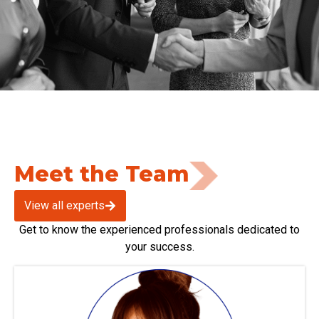
Meet the Team
View all experts
Get to know the experienced professionals dedicated to
your success.