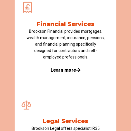
Financial Services​
Brookson Financial provides mortgages,
wealth management, insurance, pensions,
and financial planning specifically
designed for contractors and self-
employed professionals.
Learn more
Legal Services
Brookson Legal offers specialist IR35