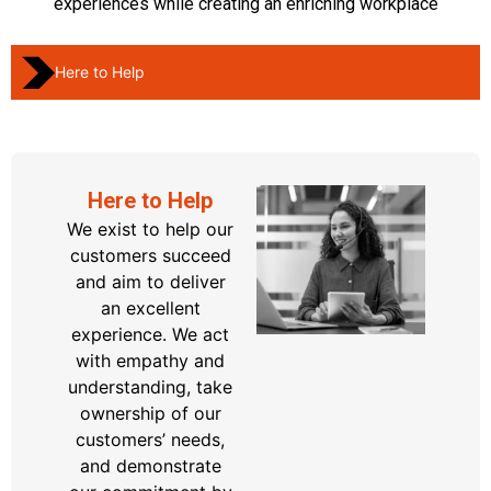
experiences while creating an enriching workplace
Here to Help
Here to Help
We exist to help our
customers succeed
and aim to deliver
an excellent
experience.
We act
with empathy and
understanding, take
ownership of our
customers’ needs,
and
demonstrate