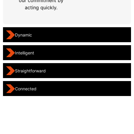
our commitment by
acting quickly.
Dynamic
Intelligent
Straightforward
Connected