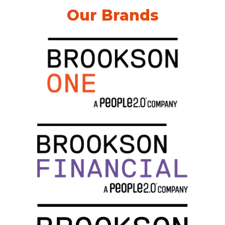
Our Brands