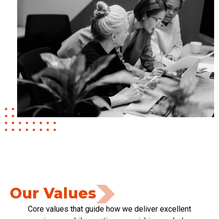
Our Values
Core values that guide how we deliver excellent