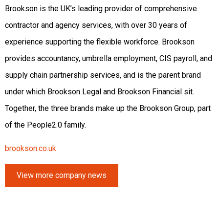
Brookson is the UK’s leading provider of comprehensive
contractor and agency services, with over 30 years of
experience supporting the flexible workforce. Brookson
provides accountancy, umbrella employment, CIS payroll, and
supply chain partnership services, and is the parent brand
under which Brookson Legal and Brookson Financial sit.
Together, the three brands make up the Brookson Group, part
of the People2.0 family.
brookson.co.uk
View more company news