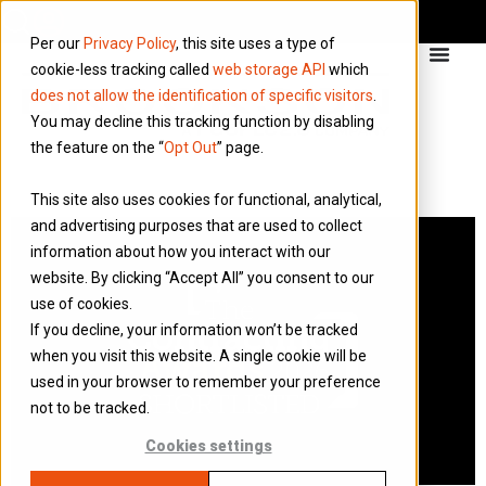
Per our
Privacy Policy
, this site uses a type of
cookie-less tracking called
web storage API
which
does not allow the identification of specific visitors
.
You may decline this tracking function by disabling
the feature on the “
Opt Out
” page.
This site also uses cookies for functional, analytical,
and advertising purposes that are used to collect
information about how you interact with our
website. By clicking “Accept All” you consent to our
use of cookies.
If you decline, your information won’t be tracked
when you visit this website. A single cookie will be
used in your browser to remember your preference
not to be tracked.
Cookies settings