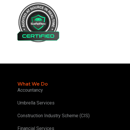
What We Do
Accountancy
Umbrella Services
Construction Industry Scheme (CIS)
Financial Services