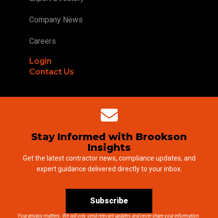
Company News
Careers
Login
Contact Us
Stay Informed with Brookson
Insights
Get the latest contractor news, compliance updates, and
expert guidance delivered directly to your inbox.
Subscribe
Your privacy matters. We will only send relevant updates and never share your information.