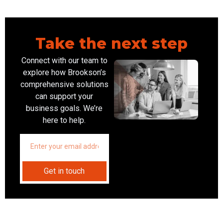
Take the next step
Connect with our team to
explore how Brookson’s
comprehensive solutions
can support your
business goals. We’re
here to help.
Get in touch