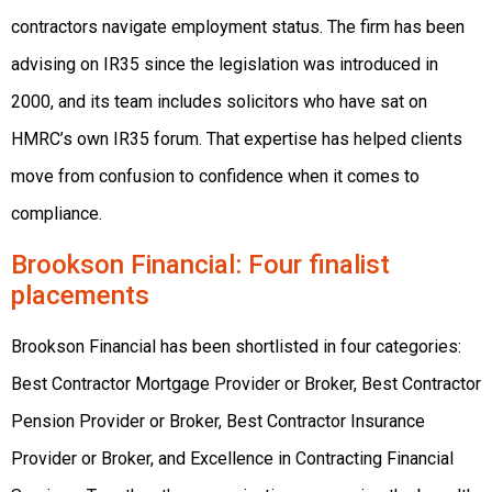
contractors navigate employment status. The firm has been
advising on IR35 since the legislation was introduced in
2000, and its team includes solicitors who have sat on
HMRC’s own IR35 forum. That expertise has helped clients
move from confusion to confidence when it comes to
compliance.
Brookson Financial
: Four finalist
placements
Brookson Financial has been shortlisted in four categories:
Best Contractor Mortgage Provider or Broker, Best Contractor
Pension Provider or Broker, Best Contractor Insurance
Provider or Broker, and Excellence in Contracting Financial