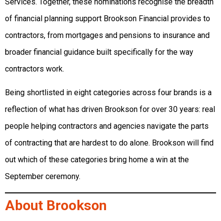
Services. Together, these nominations recognise the breadth
of financial planning support Brookson Financial provides to
contractors, from mortgages and pensions to insurance and
broader financial guidance built specifically for the way
contractors work.
Being shortlisted in eight categories across four brands is a
reflection of what has driven Brookson for over 30 years: real
people helping contractors and agencies navigate the parts
of contracting that are hardest to do alone. Brookson will find
out which of these categories bring home a win at the
September ceremony.
About Brookson