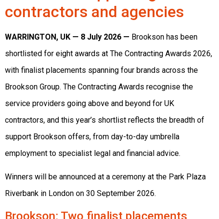
contractors and agencies
WARRINGTON, UK — 8 July 2026 —
Brookson has been
shortlisted for eight awards at The Contracting Awards 2026,
with finalist placements spanning four brands across the
Brookson Group. The Contracting Awards recognise the
service providers going above and beyond for UK
contractors, and this year’s shortlist reflects the breadth of
support Brookson offers, from day-to-day umbrella
employment to specialist legal and financial advice.
Winners will be announced at a ceremony at the Park Plaza
Riverbank in London on 30 September 2026.
Brookson
: Two finalist placements