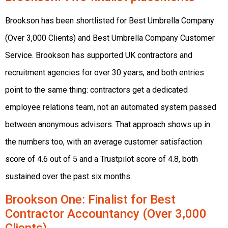
Brookson has been shortlisted for Best Umbrella Company
(Over 3,000 Clients) and Best Umbrella Company Customer
Service. Brookson has supported UK contractors and
recruitment agencies for over 30 years, and both entries
point to the same thing: contractors get a dedicated
employee relations team, not an automated system passed
between anonymous advisers. That approach shows up in
the numbers too, with an average customer satisfaction
score of 4.6 out of 5 and a Trustpilot score of 4.8, both
sustained over the past six months.
Brookson One
: Finalist for Best
Contractor Accountancy (Over 3,000