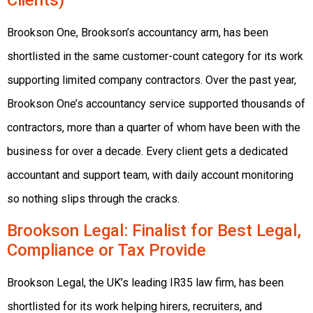
Clients)
Brookson One, Brookson’s accountancy arm, has been
shortlisted in the same customer-count category for its work
supporting limited company contractors. Over the past year,
Brookson One’s accountancy service supported thousands of
contractors, more than a quarter of whom have been with the
business for over a decade. Every client gets a dedicated
accountant and support team, with daily account monitoring
so nothing slips through the cracks.
Brookson Legal
: Finalist for Best Legal,
Compliance or Tax Provide
Brookson Legal, the UK’s leading IR35 law firm, has been
shortlisted for its work helping hirers, recruiters, and