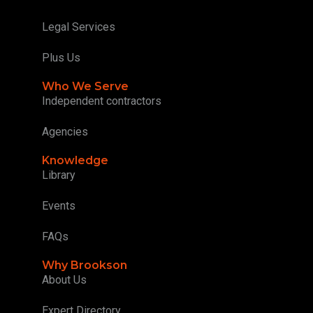
Legal Services
Plus Us
Who We Serve
Independent contractors
Agencies
Knowledge
Library
Events
FAQs
Why Brookson
About Us
Expert Directory