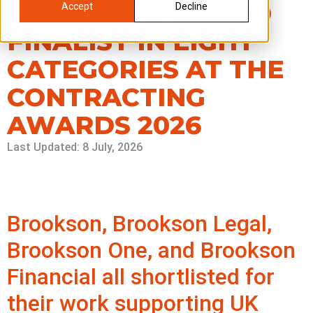
BROOKSON NAMED
Accept
Decline
FINALIST IN EIGHT
CATEGORIES AT THE
CONTRACTING
AWARDS 2026
Last Updated: 8 July, 2026
Brookson, Brookson Legal,
Brookson One, and Brookson
Financial all shortlisted for
their work supporting UK