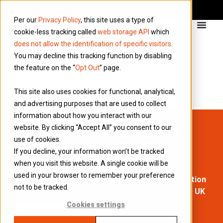
Per our
Privacy Policy
, this site uses a type of
cookie-less tracking called
web storage API
which
does not allow the identification of specific visitors
.
You may decline this tracking function by disabling
the feature on the “
Opt Out
” page.
This site also uses cookies for functional, analytical,
and advertising purposes that are used to collect
information about how you interact with our
CIS COMPLIANCE
website. By clicking “Accept All” you consent to our
use of cookies.
WITHOUT THE
If you decline, your information won’t be tracked
HEADACHE
when you visit this website. A single cookie will be
used in your browser to remember your preference
Expert CIS accountancy services for construction
not to be tracked.
workers, recruiters, and end clients across the UK
Cookies settings
Get started