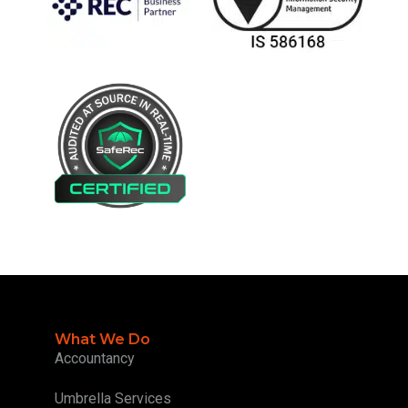
What We Do
Accountancy
Umbrella Services