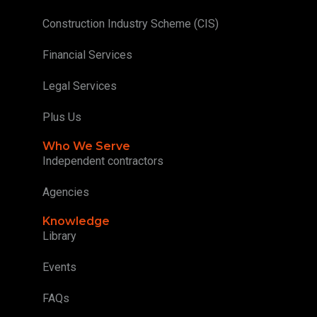
Construction Industry Scheme (CIS)
Financial Services
Legal Services
Plus Us
Who We Serve
Independent contractors
Agencies
Knowledge
Library
Events
FAQs