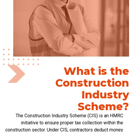
What is the
Construction
Industry
Scheme?
The Construction Industry Scheme (CIS) is an HMRC
initiative to ensure proper tax collection within the
construction sector. Under CIS, contractors deduct money