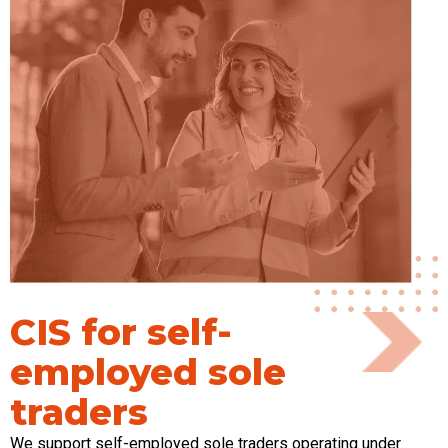
CIS for self-
employed sole
traders
We support self-employed sole traders
operating
under