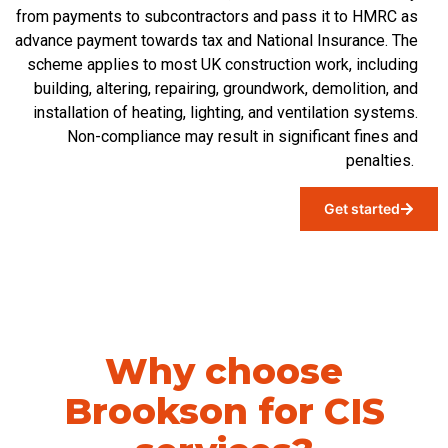
from payments to subcontractors and pass it to HMRC as
advance payment towards tax and National Insurance. The
scheme applies to most UK construction work, including
building, altering, repairing, groundwork, demolition, and
installation of heating, lighting, and ventilation systems.
Non-compliance
may
result in significant fines and
penalties.
Get started
Why choose
Brookson for CIS