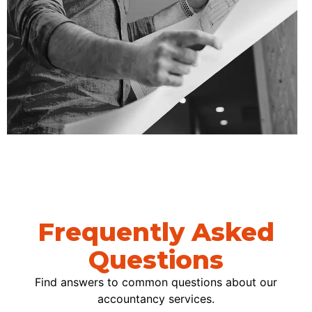
Frequently Asked
Questions
Find answers to common questions about our
accountancy services.