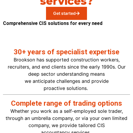
services?
Get started
Comprehensive CIS solutions for every need
30+ years of specialist expertise
Brookson has supported construction workers,
recruiters, and end clients since the early 1990s. Our
deep sector understanding means
we
anticipate
challenges and provide
proactive
solutions.
Complete range of trading options
Whether you work as a self-employed sole trader,
through an umbrella company, or via your own limited
company, we provide tailored CIS
accountancy
services.