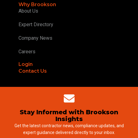
Why Brookson
About Us
Expert Directory
Company News
Careers
Login
Contact Us
Stay Informed with Brookson
Insights
Get the latest contractor news, compliance updates, and
expert guidance delivered directly to your inbox.