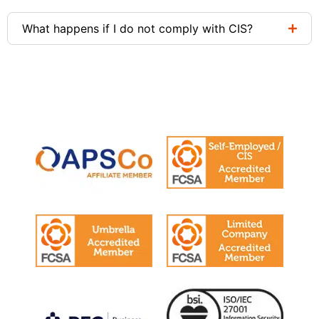
What happens if I do not comply with CIS?