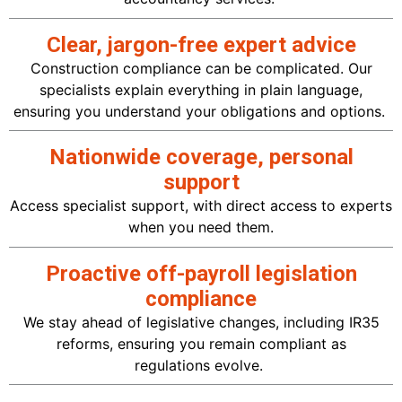
Clear, jargon-free expert advice
Construction compliance can be complicated. Our
specialists explain everything in plain
language
,
ensuring you understand your obligations and
options.
Nationwide coverage, personal
support
Access specialist support, with direct access to experts
when you need them.
Proactive off-payroll legislation
compliance
We stay ahead of legislative changes, including IR35
reforms, ensuring you
remain
compliant as
regulations
evolve.