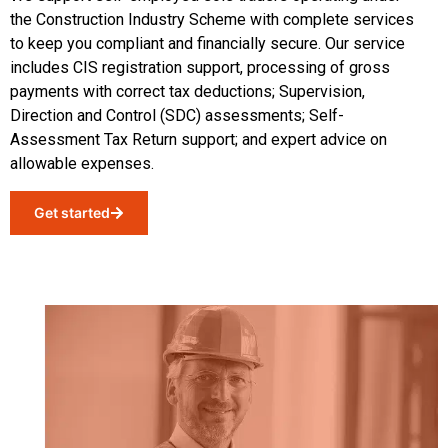
the Construction Industry Scheme with complete services
to keep you compliant and financially secure. Our service
includes CIS registration support, processing of gross
payments with correct tax deductions
;
Supervision,
Direction and Control (SDC) assessments
;
Self-
Assessment Tax Return support
;
and expert advice on
allowable expenses.
Get started