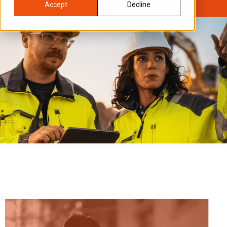
Accept
Decline