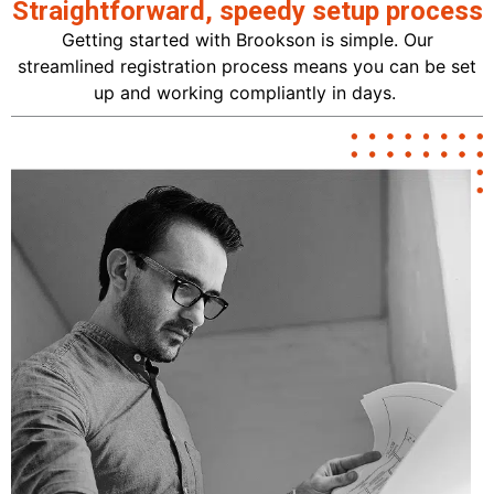
Straightforward, speedy setup process
Getting started with Brookson is simple. Our
streamlined registration process means you can be set
up and working compliantly in days.