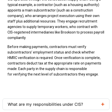
typical example, a contractor (such as a housing authority)
appoints a main subcontractor (such as a construction
company), who arranges project execution using their own
staff plus additional resources. They engage recruitment
agencies to supply temporary workers, who contract with
CIS-registered intermediaries like Brookson to process payroll
compliantly.
Before making payments, contractors must verify
subcontractors’ employment status and check whether
HMRC verification is required. Once verification is complete,
contractors deduct tax at the appropriate rate on payments
made. Each party in the supply chain is responsible
for verifying the next level of subcontractors they engage.
What are my responsibilities under CIS?