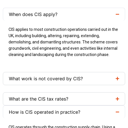
When does CIS apply?
CIS applies to most construction operations carried out in the
UK, including building, altering, repairing, extending,
demolishing, and dismantling structures. The scheme covers
groundwork, civil engineering, and even activities like internal
cleaning and landscaping during the construction phase.
What work is not covered by CIS?
What are the CIS tax rates?
How is CIS operated in practice?
CIS operates through the construction supply chain. Using a