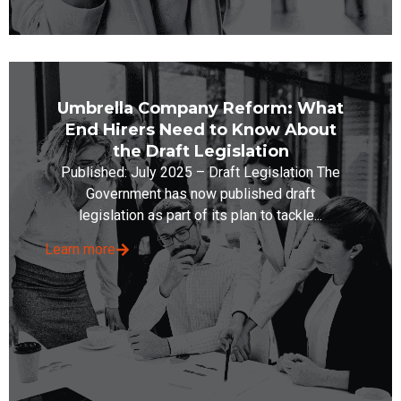
Umbrella Company Reform: What
End Hirers Need to Know About
the Draft Legislation
Published: July 2025 – Draft Legislation The
Government has now published draft
legislation as part of its plan to tackle...
Learn more