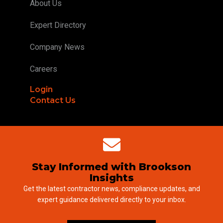
About Us
Expert Directory
Company News
Careers
Login
Contact Us
Stay Informed with Brookson
Insights
Get the latest contractor news, compliance updates, and
expert guidance delivered directly to your inbox.