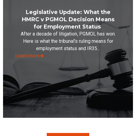
Legislative Update: What the
HMRC v PGMOL Decision Means
for Employment Status
After a decade of litigation, PGMOL has won.
Here is what the tribunal's ruling means for
employment status and IR35...
Learn more