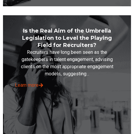
Is the Real Aim of the Umbrella
Legislation to Level the Playing
Field for Recruiters?
Recruiters have long been seen as the
gatekeepers in talent engagement, advising
clients on the most appropriate engagement
models, suggesting...
Learn more