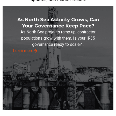
As North Sea Activity Grows, Can
Your Governance Keep Pace?
As North Sea projects ramp up, contractor
populations grow with them. Is your IR35
governance ready to scale?...
Learn more