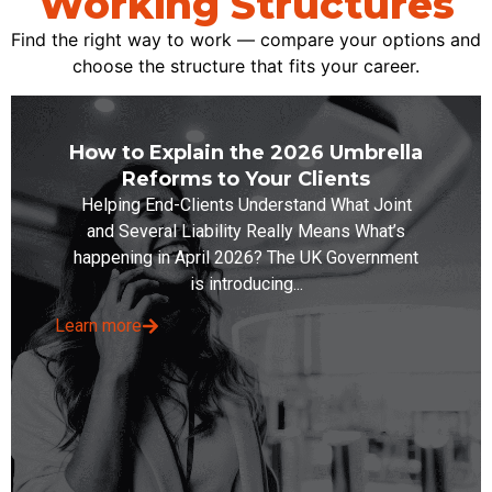
Working Structures
Find the right way to work — compare your options and
choose the structure that fits your career.
How to Explain the 2026 Umbrella
Reforms to Your Clients
Helping End-Clients Understand What Joint
and Several Liability Really Means What’s
happening in April 2026? The UK Government
is introducing...
Learn more