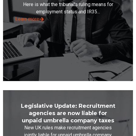
Here is what the tribunal's ruling means for
employment status and IR35...
Learn more
Legislative Update: Recruitment
agencies are now liable for
unpaid umbrella company taxes
New UK rules make recruitment agencies
jointly liable for unpaid umbrella company