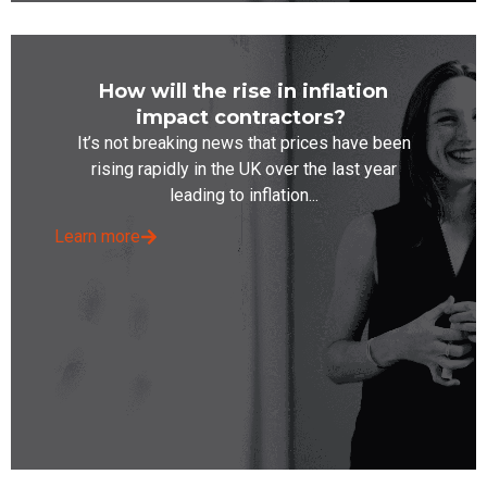
How will the rise in inflation
impact contractors?
It’s not breaking news that prices have been
rising rapidly in the UK over the last year
leading to inflation...
Learn more