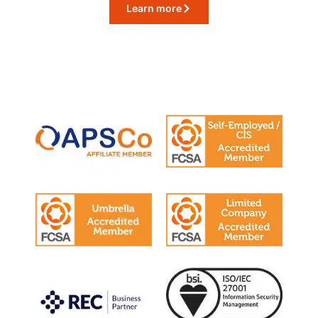
Learn more