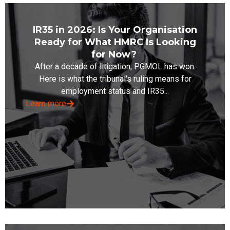
IR35 in 2026: Is Your Organisation
Ready for What HMRC Is Looking
for Now?
After a decade of litigation, PGMOL has won.
Here is what the tribunal's ruling means for
employment status and IR35...
Learn more