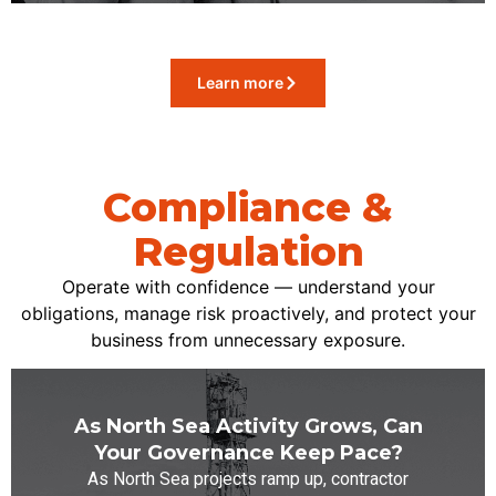
Learn more
Compliance &
Regulation
Operate with confidence — understand your
obligations, manage risk proactively, and protect your
business from unnecessary exposure.
As North Sea Activity Grows, Can
Your Governance Keep Pace?
As North Sea projects ramp up, contractor