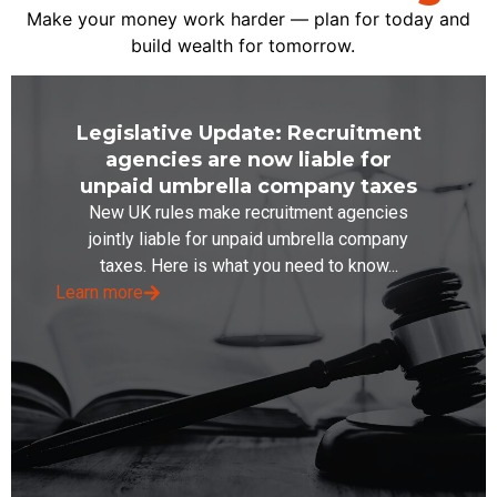
Make your money work harder — plan for today and
build wealth for tomorrow.
Legislative Update: Recruitment
agencies are now liable for
unpaid umbrella company taxes
New UK rules make recruitment agencies
jointly liable for unpaid umbrella company
taxes. Here is what you need to know...
Learn more