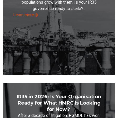
populations grow with them. Is your IR35
governance ready to scale?...
Learn more
IR35 in 2026: Is Your Organisation
Ready for What HMRC Is Looking
for Now?
After a decade of litigation, PGMOL has won.