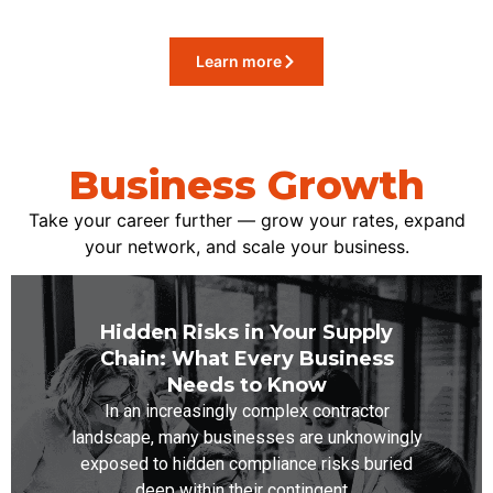
Learn more
Business Growth
Take your career further — grow your rates, expand
your network, and scale your business.
Hidden Risks in Your Supply
Chain: What Every Business
Needs to Know
In an increasingly complex contractor
landscape, many businesses are unknowingly
exposed to hidden compliance risks buried
deep within their contingent...