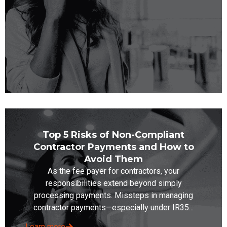
Top 5 Risks of Non-Compliant
Contractor Payments and How to
Avoid Them
As the fee payer for contractors, your
responsibilities extend beyond simply
processing payments. Missteps in managing
contractor payments—especially under IR35...
Learn more