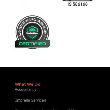
What We Do
Accountancy
Umbrella Services