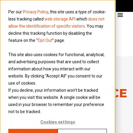
Per our
Privacy Policy
, this site uses a type of cookie-
less tracking called
web storage API
which
does not
allow the identification of specific visitors
. You may
decline this tracking function by disabling the
feature on the “
Opt Out
” page.
This site also uses cookies for functional, analytical,
and advertising purposes that are used to collect
information about how you interact with our
website. By clicking “Accept All” you consent to our
use of cookies.
EXPERT GUIDANCE
If you decline, your information won’t be tracked
when you visit this website. A single cookie will be
FOR THE UK
used in your browser to remember your preference
not to be tracked.
WORKFORCE
Cookies settings