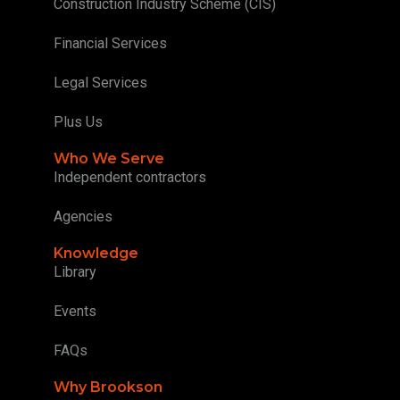
Construction Industry Scheme (CIS)
Financial Services
Legal Services
Plus Us
Who We Serve
Independent contractors
Agencies
Knowledge
Library
Events
FAQs
Why Brookson