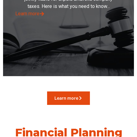
taxes. Here is what you need to know...
Learn more
Learn more
Financial Planning