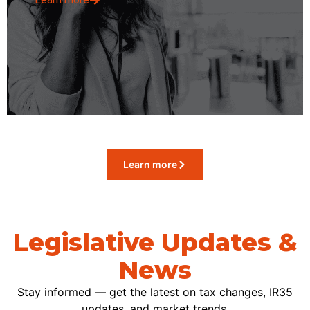
Learn more
Legislative Updates &
News
Stay informed — get the latest on tax changes, IR35
updates, and market trends.