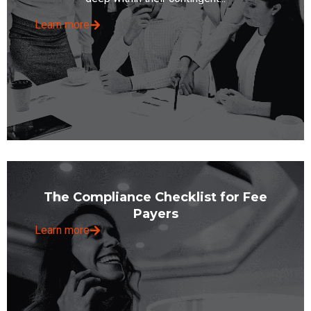
Learn more
The Compliance Checklist for Fee
Payers
Learn more