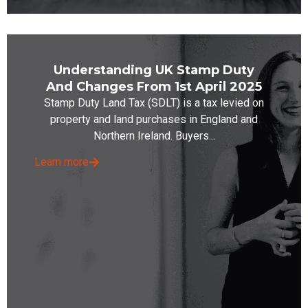
Understanding UK Stamp Duty
And Changes From 1st April 2025
Stamp Duty Land Tax (SDLT) is a tax levied on
property and land purchases in England and
Northern Ireland. Buyers...
Learn more