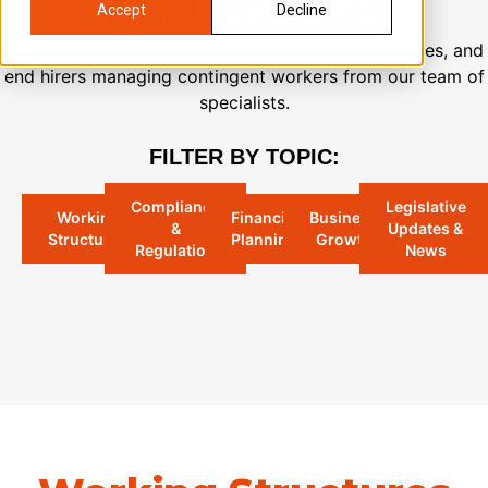
ECOSYSTEM
Accept
Decline
Stay informed with insights for contractors, agencies, and
end hirers managing contingent workers from our team of
specialists.
FILTER BY TOPIC:
Compliance
Legislative
Working
Financial
Business
&
Updates &
Structures
Planning
Growth​
Regulation
News​