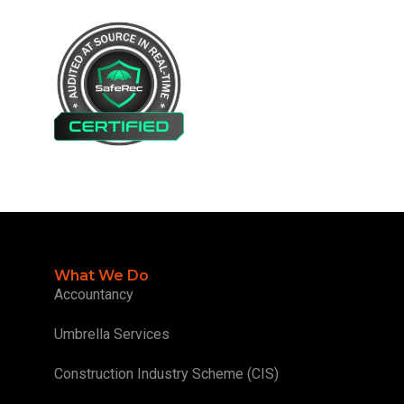
What We Do
Accountancy
Umbrella Services
Construction Industry Scheme (CIS)