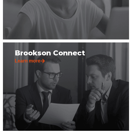
Brookson Connect
Learn more