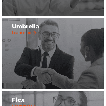
Umbrella
Learn more
Flex