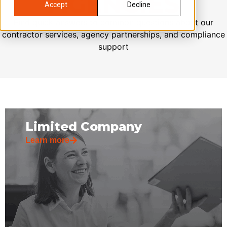
AGENCIES
Accept
Decline
Find quick answers to common questions about our
contractor services, agency partnerships, and compliance
support
Limited Company
Learn more