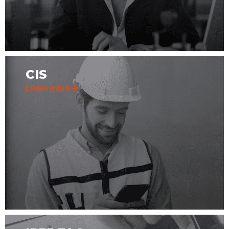
CIS
Learn more