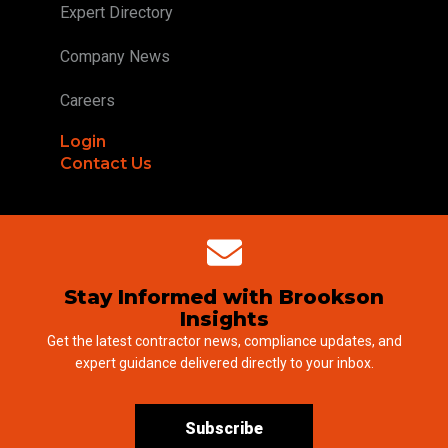
Expert Directory
Company News
Careers
Login
Contact Us
Stay Informed with Brookson
Insights
Get the latest contractor news, compliance updates, and
expert guidance delivered directly to your inbox.
Subscribe