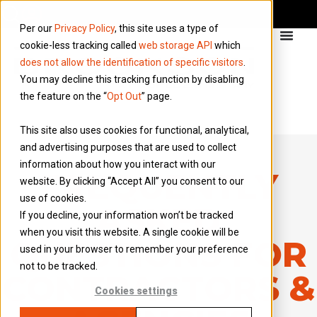
Per our
Privacy Policy
, this site uses a type of
cookie-less tracking called
web storage API
which
does not allow the identification of specific visitors
.
You may decline this tracking function by disabling
the feature on the “
Opt Out
” page.
This site also uses cookies for functional, analytical,
and advertising purposes that are used to collect
information about how you interact with our
FREQUENTLY
website. By clicking “Accept All” you consent to our
use of cookies.
ASKED
If you decline, your information won’t be tracked
when you visit this website. A single cookie will be
QUESTIONS FOR
used in your browser to remember your preference
not to be tracked.
CONTRACTORS &
Cookies settings