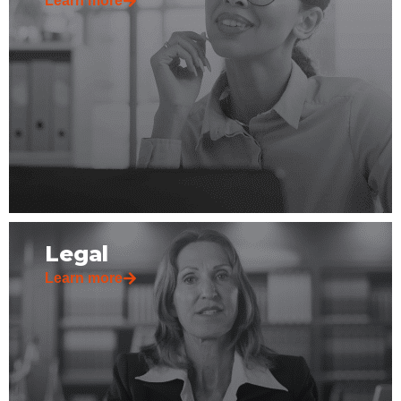
Learn more
Legal
Learn more