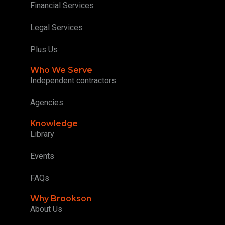
Financial Services
Legal Services
Plus Us
Who We Serve
Independent contractors
Agencies
Knowledge
Library
Events
FAQs
Why Brookson
About Us