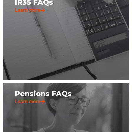
IR35 FAQs
Learn more
Pensions FAQs
Learn more