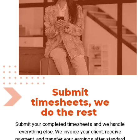
Submit
timesheets, we
do the rest
S
ubmit your completed timesheets and we
handle
everything else. We invoice your client, receive
payment, and transfer your earnings after standard