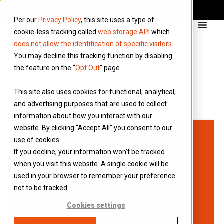
Per our
Privacy Policy
, this site uses a type of
cookie-less tracking called
web storage API
which
does not allow the identification of specific visitors
.
You may decline this tracking function by disabling
the feature on the “
Opt Out
” page.
This site also uses cookies for functional, analytical,
and advertising purposes that are used to collect
information about how you interact with our
website. By clicking “Accept All” you consent to our
GET PAID
use of cookies.
If you decline, your information won’t be tracked
RELIABLY
when you visit this website. A single cookie will be
WITHOUT THE
used in your browser to remember your preference
not to be tracked.
PAPERWORK
Cookies settings
Start contracting with no admin hassles or