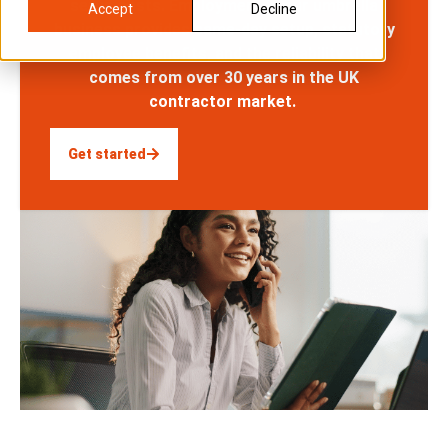
setup costs. Employment in our umbrella
Accept
Decline
business provides same-day setup, statutory
employee benefits, and the reliability that
comes from over 30 years in the UK
contractor market.
Get started