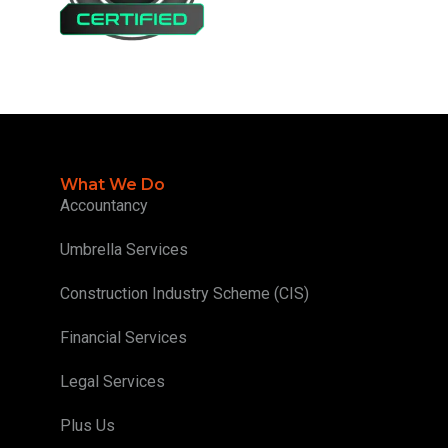
What We Do
Accountancy
Umbrella Services
Construction Industry Scheme (CIS)
Financial Services
Legal Services
Plus Us