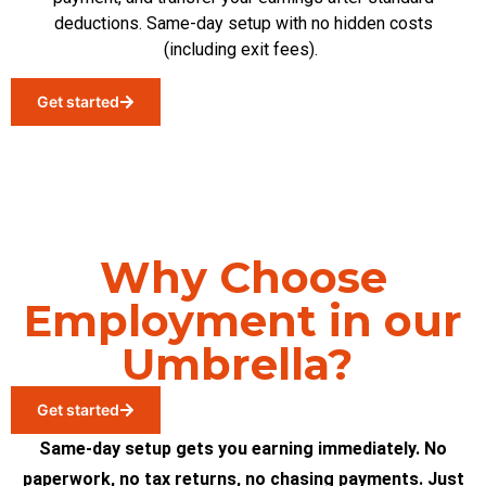
deductions. Same-day setup with no hidden costs
(including
exit fees
)
.
Get started
Why Choose
Employment in our
Umbrella?
Get started
Same-day setup gets you earning immediately. No
paperwork, no tax returns, no chasing payments. Just