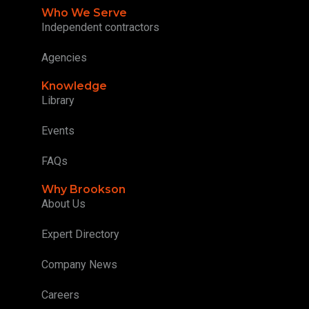
Who We Serve
Independent contractors
Agencies
Knowledge
Library
Events
FAQs
Why Brookson
About Us
Expert Directory
Company News
Careers