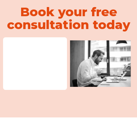
Book your free
consultation today