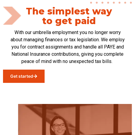
The simplest way
to get paid
With our umbrella
employment
you no longer worry
about managing finances or tax legislation. We employ
you for contract assignments and handle all PAYE and
National Insurance contributions, giving you complete
peace of mind with no unexpected tax bills.
Get started