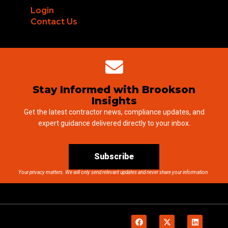
Login
Contact Us
Stay Informed with Brookson
Insights
Get the latest contractor news, compliance updates, and
expert guidance delivered directly to your inbox.
Subscribe
Your privacy matters. We will only send relevant updates and never share your information.