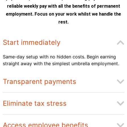
reliable weekly pay with all the benefits of permanent
employment. Focus on your work whilst we handle the
rest.
Start immediately
Same-day setup with no hidden costs. Begin earning
straight away with the simplest umbrella employment.
Transparent payments
Eliminate tax stress
Access employee benefits