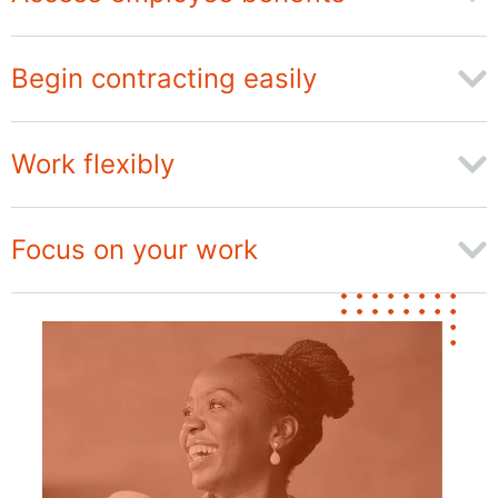
Begin contracting easily
Work flexibly
Focus on your work