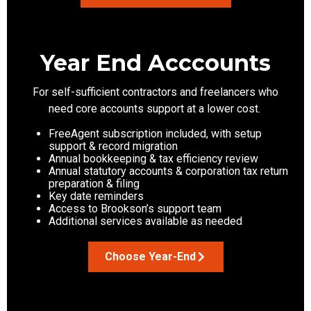
Year End Acccounts
For
self-sufficient
contractors and freelancers who
need core accounts support at a lower cost.
FreeAgent subscription included, with setup
support & record migration
Annual bookkeeping & tax efficiency review
Annual statutory accounts & corporation tax return
preparation & filing
Key date reminders
Access to Brookson’s support team
Additional services available as needed
Choose Year-End