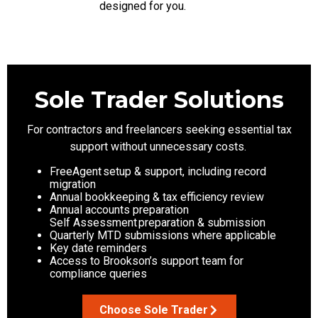
designed for you.
Sole Trader Solutions
For contractors and freelancers seeking essential tax
support without unnecessary costs.
FreeAgent setup & support, including record
migration
Annual bookkeeping & tax efficiency review
Annual accounts preparation
Self Assessment preparation & submission
Quarterly MTD submissions where applicable
Key date reminders
Access to Brookson’s support team for
compliance queries
Choose Sole Trader