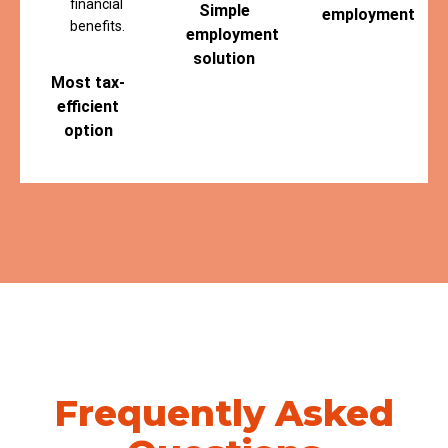
financial
Simple
employment
benefits.
employment
solution
Most tax-
efficient
option
Frequently Asked