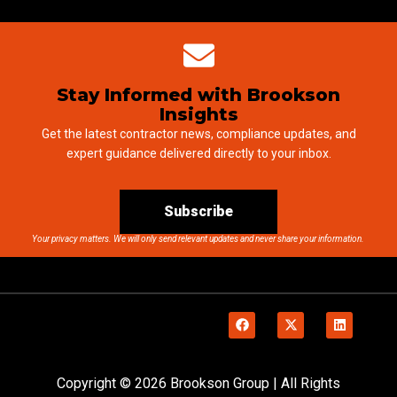
Stay Informed with Brookson
Insights
Get the latest contractor news, compliance updates, and
expert guidance delivered directly to your inbox.
Subscribe
Your privacy matters. We will only send relevant updates and never share your information.
Copyright © 2026 Brookson Group | All Rights