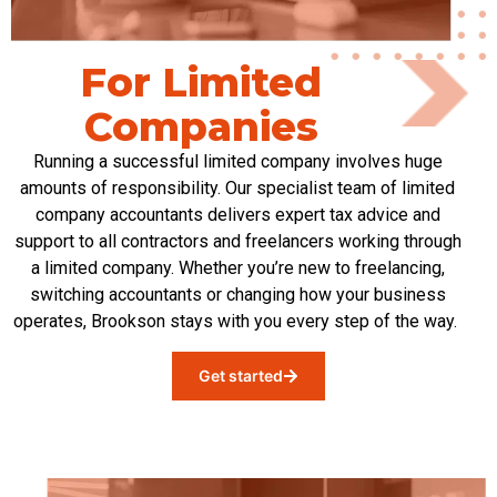
For Limited
Companies
Running a successful limited company involves
huge
amounts
of responsibility. Our specialist team of limited
company accountants deliver
s
expert
tax
advice and
support to all contractors and freelancers working through
a limited company. Whether
you’re
new to freelancing,
switching
accountants
or changing how your business
operates
, Brookson stays with you every step of the way.
Get started