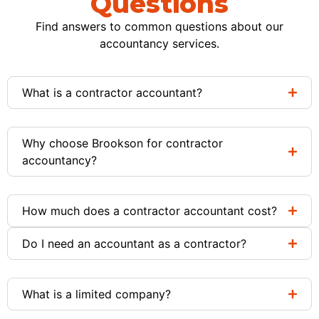
Questions
Find answers to common questions about our
accountancy services.
What is a contractor accountant?
Why choose Brookson for contractor
accountancy?
How much does a contractor accountant cost?
Do I need an accountant as a contractor?
What is a limited company?