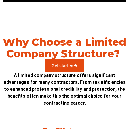
Why Choose a Limited
Company Structure?
Get started
A limited company structure offers significant
advantages for many contractors. From tax efficiencies
to enhanced professional credibility and protection, the
benefits often make this the optimal choice for your
contracting career.