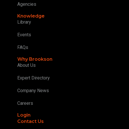
Agencies
Knowledge
Library
Events
FAQs
Why Brookson
About Us
Expert Directory
Company News
Careers
Login
Contact Us