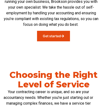
running your own business
, Brookson provides you with
your own specialist
. We take the hassle out of self-
employment by handling
your
accounting
and ensuring
you’re
compliant with existing tax regulations, so you can
focus on doing what you do best.
Get started
Choosing the Right
Level of Service
Your contracting career is unique, and so are your
accountancy needs. Whether you're just starting out or
managing complex finances, we have a service tier