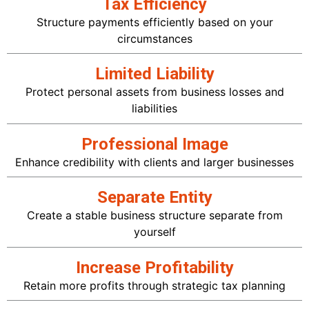
Tax Efficiency
Structure payments efficiently based on your
circumstances
Limited Liability
Protect personal assets from business losses and
liabilities
Professional Image
Enhance credibility with clients and larger businesses
Separate Entity
Create a stable business structure separate from
yourself
Increase Profitability
Retain more profits through strategic tax planning