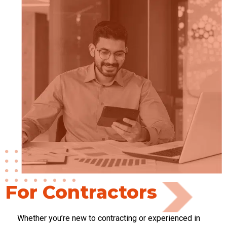
For Contractors
Whether
you’re
new to contracting or experienced in