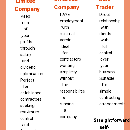
Limited
Company
Trader
Company
PAYE
Direct
Keep
employment
relationship
more
with
with
of
minimal
clients
your
admin.
with
profits
Ideal
full
through
for
control
salary
contractors
over
and
wanting
your
dividend
simplicity
business.
optimisation.
without
Suitable
Perfect
the
for
for
responsibilities
simple
established
of
contracting
contractors
running
arrangements.
seeking
a
maximum
company.
control
Straightforward
and
self-