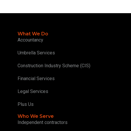
What We Do
Accountancy
Umbrella Services
Construction Industry Scheme (CIS)
Financial Services
Legal Services
Plus Us
Who We Serve
Independent contractors