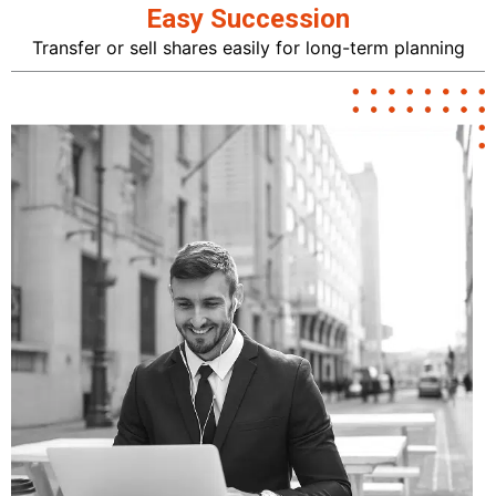
Easy Succession
Transfer or sell shares easily for long-term planning