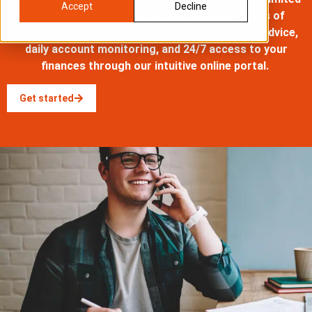
Accept
Decline
company accountancy service. With
30+ years
of
contractor
expertise
, we offer expert financial advice,
daily account monitoring, and 24/7 access to your
finances through our intuitive online portal.
Get started