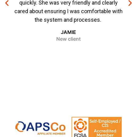
quickly. She was very friendly and clearly
me f
cared about ensuring I was comfortable with
ever
the system and processes.
bee
JAMIE
New client