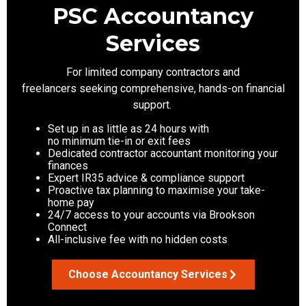
PSC Accountancy
Services
For limited company contractors
and
freelancers
seeking
comprehensive, hands-on financial
support.
Set up in as little as 24 hours with
no minimum tie-in or exit fees
Dedicated contractor accountant monitoring your
finances
Expert IR35 advice & compliance support
Proactive tax planning to maximise your take-
home pay
24/7 access to your accounts via Brookson
Connect
All-inclusive fee with no hidden costs
Choose Accountancy Services