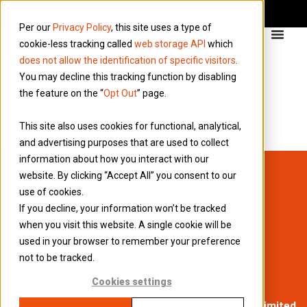
Per our
Privacy Policy
, this site uses a type of
cookie-less tracking called
web storage API
which
does not allow the identification of specific visitors
.
You may decline this tracking function by disabling
the feature on the “
Opt Out
” page.
This site also uses cookies for functional, analytical,
and advertising purposes that are used to collect
information about how you interact with our
website. By clicking “Accept All” you consent to our
SIMPLIFY YOUR
use of cookies.
If you decline, your information won’t be tracked
FINANCES
when you visit this website. A single cookie will be
WITH EXPERT
used in your browser to remember your preference
CONTRACTOR
not to be tracked.
ACCOUNTANCY
Cookies settings
Focus on what you do best with our all-inclusive limited