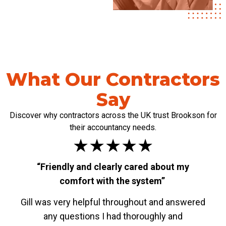
What Our Contractors
Say
Discover why contractors across the UK trust Brookson for
their accountancy needs.
★★★★★
“Friendly and clearly cared about my
“W
comfort with the system”
Gill was very helpful throughout and answered
The
any questions I had thoroughly and
Spec