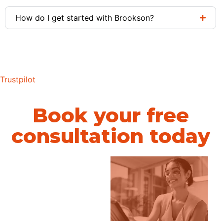
How do I get started with Brookson?
Trustpilot
Book your free
consultation today