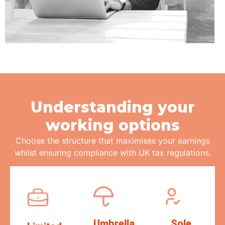
Understanding your
working options
Choose the structure that
maximises
your earnings
whilst ensuring compliance with UK tax regulations.
Umbrella
Sole