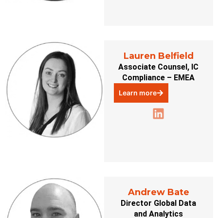
Lauren Belfield
Associate Counsel, IC
Compliance – EMEA
Learn more
Andrew Bate
Director Global Data
and Analytics