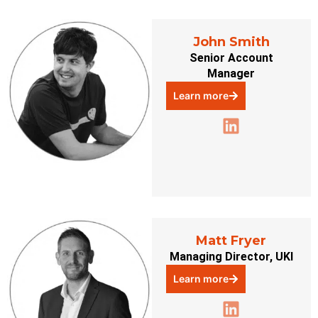
John Smith
Senior Account
Manager
Learn more
Matt Fryer
Managing Director, UKI
Learn more