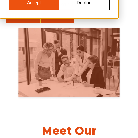
Accept
Decline
jurisdictions.
Start now
Learn more
Meet Our