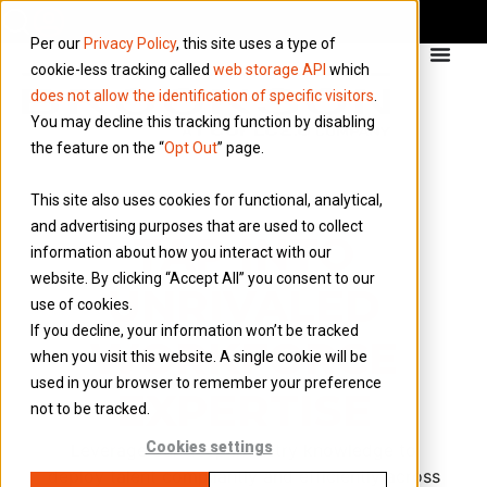
Per our
Privacy Policy
, this site uses a type of
cookie-less tracking called
web storage API
which
does not allow the identification of specific visitors
.
You may decline this tracking function by disabling
the feature on the “
Opt Out
” page.
This site also uses cookies for functional, analytical,
and advertising purposes that are used to collect
TAP INTO
information about how you interact with our
website. By clicking “Accept All” you consent to our
UNRIVALED
use of cookies.
If you decline, your information won’t be tracked
WORKFORCE
when you visit this website. A single cookie will be
used in your browser to remember your preference
EXPERTISE
not to be tracked.
Cookies settings
Leverage our deep industry knowledge to
deploy talent compliantly and efficiently across