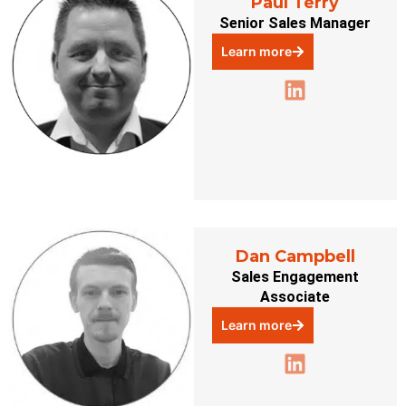
Paul Terry
Senior Sales Manager
Learn more
Dan Campbell
Sales Engagement
Associate
Learn more