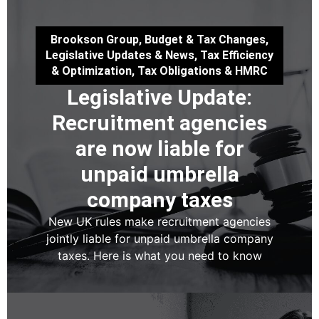
Brookson Group
,
Budget & Tax Changes
,
Legislative Updates & News
,
Tax Efficiency
& Optimization
,
Tax Obligations & HMRC
Legislative Update:
Recruitment agencies
are now liable for
unpaid umbrella
company taxes
New UK rules make recruitment agencies
jointly liable for unpaid umbrella company
taxes. Here is what you need to know