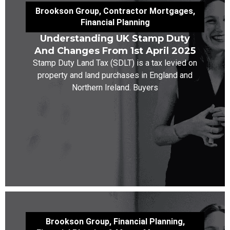
Brookson Group
,
Contractor Mortgages
,
Financial Planning
Understanding UK Stamp Duty
And Changes From 1st April 2025
Stamp Duty Land Tax (SDLT) is a tax levied on
property and land purchases in England and
Northern Ireland. Buyers
Brookson Group
,
Financial Planning
,