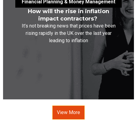
Financial Planning & Money Management
How will the rise in inflation
impact contractors?
It’s not breaking news that prices have been
rising rapidly in the UK over the last year
leading to inflation
View More