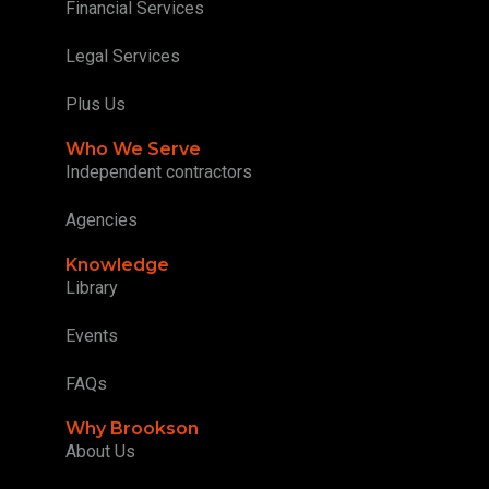
Financial Services
Legal Services
Plus Us
Who We Serve
Independent contractors
Agencies
Knowledge
Library
Events
FAQs
Why Brookson
About Us