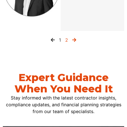
1
2
Expert Guidance
When You Need It
Stay informed with the latest contractor insights,
compliance updates, and financial planning strategies
from our team of specialists.