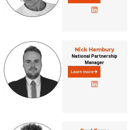
Nick Hembury
National Partnership
Manager
Learn more