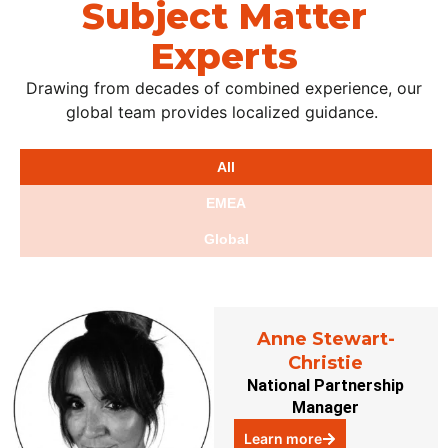
Subject Matter
Experts
Drawing from decades of combined experience, our
global team provides localized guidance.
All
EMEA
Global
Anne Stewart-
Christie
National Partnership
Manager
Learn more