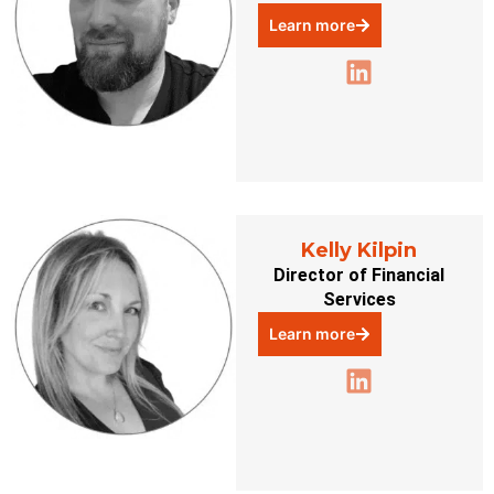
Learn more
Kelly Kilpin
Director of Financial
Services
Learn more