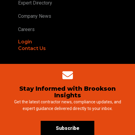
Expert Directory
Company News
Careers
Login
Contact Us
Stay Informed with Brookson
Insights
Get the latest contractor news, compliance updates, and
expert guidance delivered directly to your inbox.
Subscribe