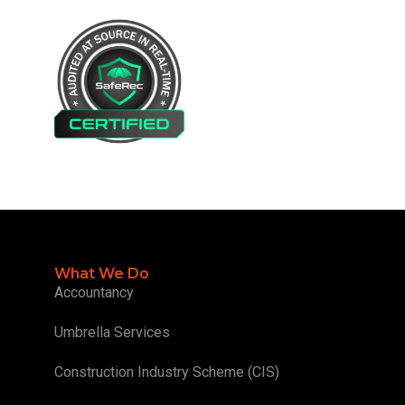
What We Do
Accountancy
Umbrella Services
Construction Industry Scheme (CIS)