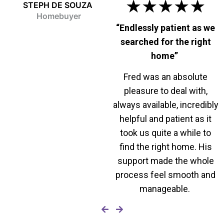
★★★★★
STEPH DE SOUZA
Homebuyer
“Endlessly patient as we
searched for the right
home”
Fred was an absolute
pleasure to deal with,
always available, incredibly
helpful and patient as it
took us quite a while to
find the right home. His
support made the whole
process feel smooth and
manageable.