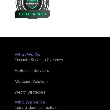
What We Do
Financial Services Overview
Protection Services
Mortgage Solutions
Wealth Strategies
Who We Serve
Independent contractors