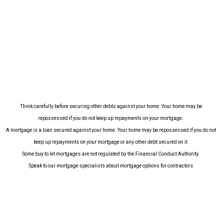
Think carefully before securing other debts against your home.
Your home may be
repossessed if you do not keep up repayments on your mortgage.
A mortgage is a loan secured against your home. Your home may be repossessed if you do not
keep up repayments on your mortgage or any other debt secured on it.
Some buy to let mortgages are not regulated by the Financial Conduct Authority.
Speak to our mortgage specialists about mortgage options for contractors