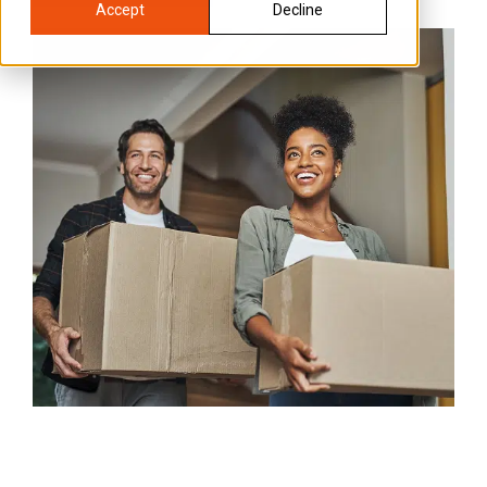
Accept
Decline