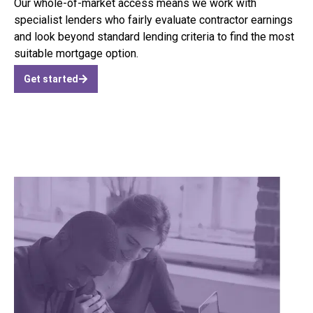
Our whole-of-market access means we work with
specialist lenders who fairly evaluate contractor earnings
and look beyond standard lending criteria to find the most
suitable mortgage option.
Get started