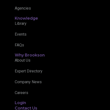
Agencies
Knowledge
Library
Events
FAQs
Why Brookson
About Us
Expert Directory
Company News
Careers
Login
Contact Us