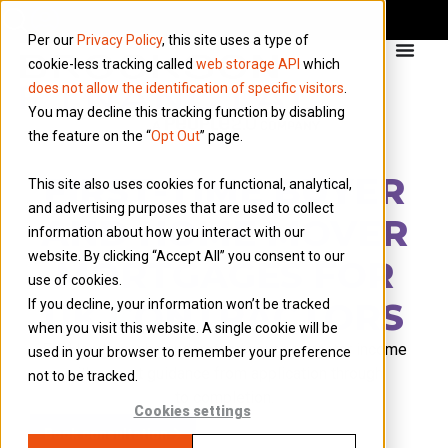
Per our
Privacy Policy
, this site uses a type of
cookie-less tracking called
web storage API
which
does not allow the identification of specific visitors
.
You may decline this tracking function by disabling
the feature on the “
Opt Out
” page.
FIRST-TIME BUYER
This site also uses cookies for functional, analytical,
and advertising purposes that are used to collect
AND HOME MOVER
information about how you interact with our
website. By clicking “Accept All” you consent to our
MORTGAGES FOR
use of cookies.
UK CONTRACTORS
If you decline, your information won’t be tracked
when you visit this website. A single cookie will be
F
ind lenders who understand your contractor income
used in your browser to remember your preference
with expert guidance from application
through
not to be tracked.
to
completion.
Cookies settings
Book consultation