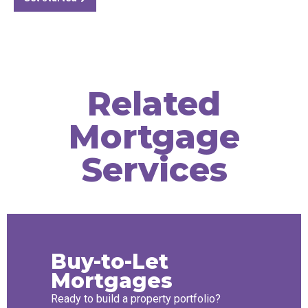
Related
Mortgage
Services
Buy-to-Let
Mortgages
Ready to build a property portfolio?