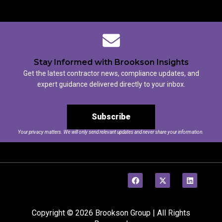
Stay Informed with Brookson Insights
Get the latest contractor news, compliance updates, and
expert guidance delivered directly to your inbox.
Subscribe
Your privacy matters. We will only send relevant updates and never share your information.
Copyright © 2026 Brookson Group | All Rights