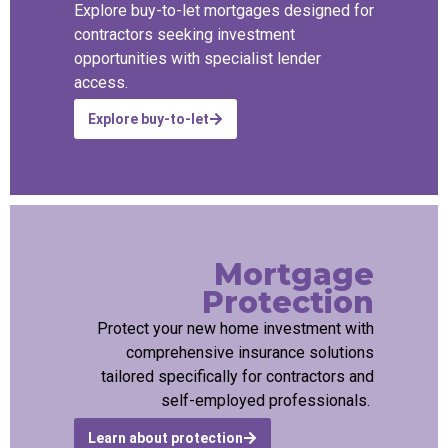
Explore buy-to-let mortgages designed for
contractors seeking investment
opportunities with specialist lender
access.
Explore buy-to-let
Mortgage
Protection
Protect your new home investment with
comprehensive insurance solutions
tailored specifically for contractors and
self-employed professionals.
Learn about protection