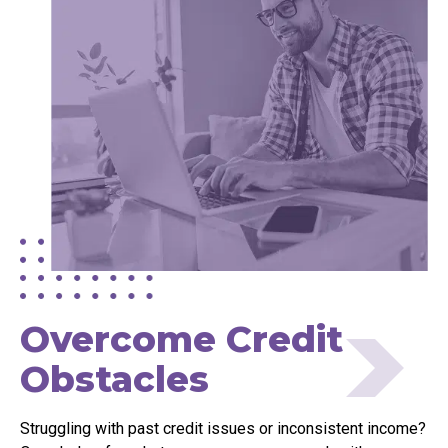
Overcome Credit
Obstacles
Struggling with past credit issues or inconsistent income?