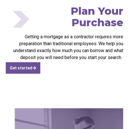
Plan Your
Purchase
Getting a mortgage as a contractor requires more
preparation than traditional employees. We help you
understand exactly how much you can borrow and what
deposit you will need before you start your search.
Get started