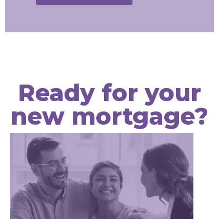
Ready for your
new mortgage?