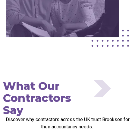
What Our
Contractors
Say
Discover why contractors across the UK trust Brookson for
their accountancy needs.