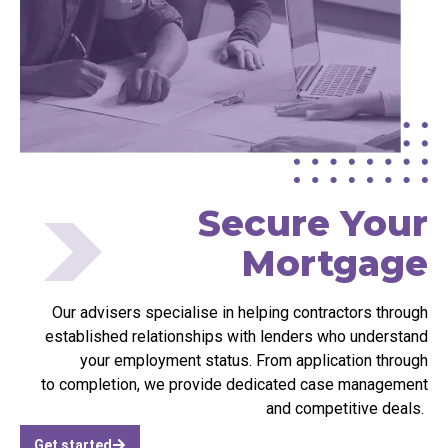
Secure Your
Mortgage
Our advisers
specialise
in helping contractors through
established relationships with lenders who understand
your employment status. From application
through
to
completion, we provide dedicated case management
and competitive deals.
Get started