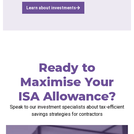
Learn about investments
Ready to
Maximise Your
ISA Allowance?
Speak to our investment specialists about tax-efficient
savings strategies for contractors