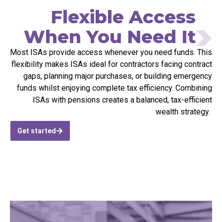
Flexible Access
When You Need It
M
ost ISAs provide access whenever you need funds. This
flexibility makes ISAs ideal for contractors facing contract
gaps, planning major purchases, or building emergency
funds whilst enjoying complete tax efficiency. Combining
ISAs with pensions creates a balanced, tax-efficient
wealth strategy.
Get started