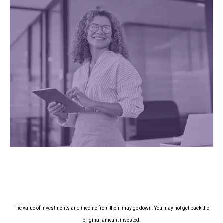
The value of investments and income from them may go down. You may not get back the
original amount invested.