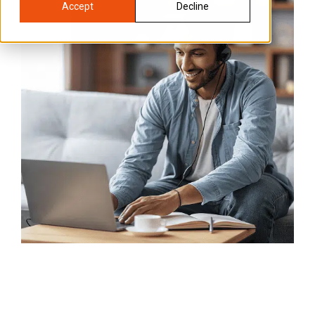
Accept
Decline