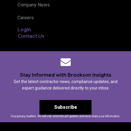
Company News
Careers
Login
Contact Us
Stay Informed with Brookson Insights
Get the latest contractor news, compliance updates, and
expert guidance delivered directly to your inbox.
Subscribe
Your privacy matters. We will only send relevant updates and never share your information.