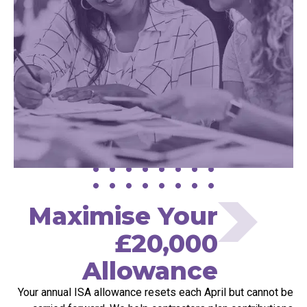
Maximise Your
£20,000
Allowance
Your annual ISA allowance resets each April but cannot be