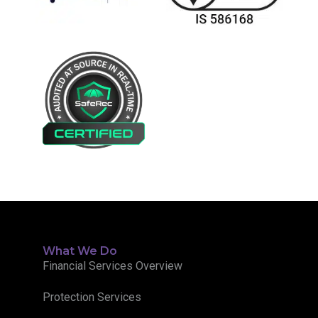
What We Do
Financial Services Overview
Protection Services