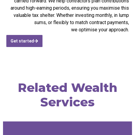
carried forward. We help contractors plan contributions
around high-earning periods, ensuring you
maximise
this
valuable tax shelter. Whether investing monthly, in lump
sums, or flexibly to match contract payments,
we
optimise
your approach.
Get started
Related Wealth
Services