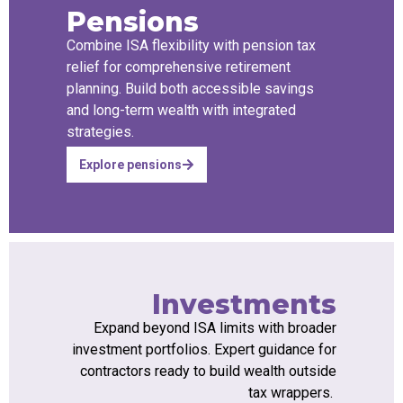
Pensions
Combine ISA flexibility with pension tax
relief for comprehensive retirement
planning. Build both accessible savings
and long-term wealth with integrated
strategies.
Explore pensions
Investments
Expand beyond ISA limits with broader
investment portfolios. Expert guidance for
contractors ready to build wealth outside
tax wrappers.