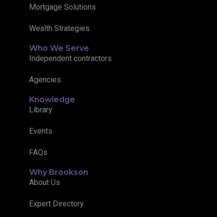
Mortgage Solutions
Wealth Strategies
Who We Serve
Independent contractors
Agencies
Knowledge
Library
Events
FAQs
Why Brookson
About Us
Expert Directory