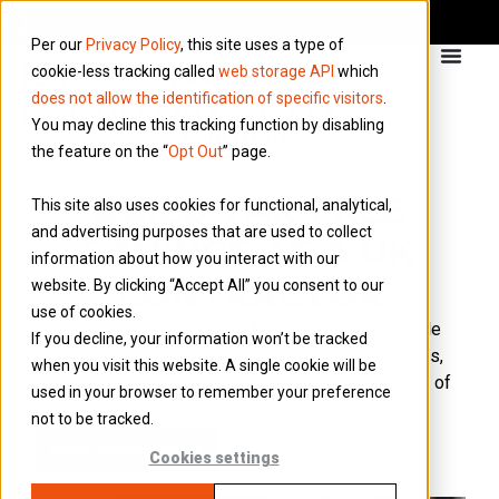
Per our
Privacy Policy
, this site uses a type of
cookie-less tracking called
web storage API
which
does not allow the identification of specific visitors
.
You may decline this tracking function by disabling
the feature on the “
Opt Out
” page.
BUILD TAX-FREE
This site also uses cookies for functional, analytical,
and advertising purposes that are used to collect
SAVINGS AS A UK
information about how you interact with our
CONTRACTOR
website. By clicking “Accept All” you consent to our
use of cookies.
Maximise
your annual ISA allowance with flexible
If you decline, your information won’t be tracked
investment strategies that adapt to contract gaps,
when you visit this website. A single cookie will be
bonus periods, and the unique cash flow patterns of
used in your browser to remember your preference
contractor life.
not to be tracked.
Book consultation
Cookies settings