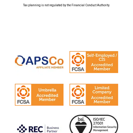
Tax planning is not regulated by the Financial Conduct Authority.