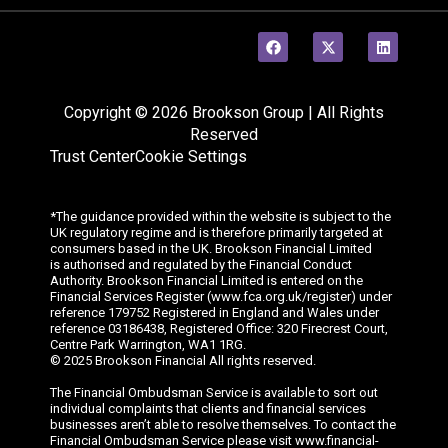
Copyright © 2026 Brookson Group | All Rights
Reserved
Trust Center
Cookie Settings
*The guidance provided within the website is subject to the
UK regulatory regime and is therefore primarily targeted at
consumers based in the UK. Brookson Financial Limited
is
authorised
and regulated by the Financial Conduct
Authority. Brookson Financial Limited is entered on the
Financial Services Register (www.fca.org.uk/register) under
reference 179752 Registered in England and Wales under
reference 03186438, Registered Office: 320
Firecrest
Court,
Centre Park Warrington, WA1 1RG.
© 202
5
Brookson Financial All rights reserved.
The Financial Ombudsman Service is available to sort out
individual complaints that clients and financial services
businesses aren’t able to resolve themselves. To contact the
Financial Ombudsman Service please visit www.financial-