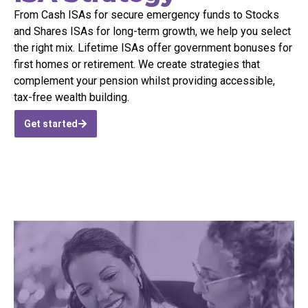
From Cash ISAs
for
secure emergency funds to Stocks
and Shares ISAs for long-term growth, we help you select
the right mix. Lifetime ISAs offer government bonuses for
first homes or retirement. We create strategies that
complement your pension whilst providing accessible,
tax-free wealth building.
Get started