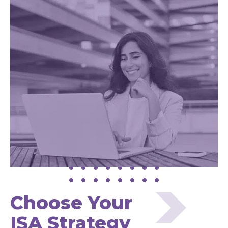
Choose Your
ISA Strategy