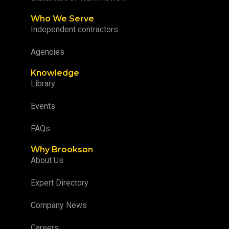
Who We Serve
Independent contractors
Agencies
Knowledge
Library
Events
FAQs
Why Brookson
About Us
Expert Directory
Company News
Careers