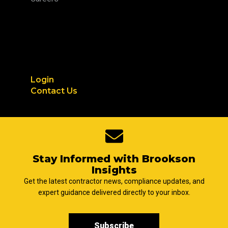
Login
Contact Us
Stay Informed with Brookson
Insights
Get the latest contractor news, compliance updates, and
expert guidance delivered directly to your inbox.
Subscribe