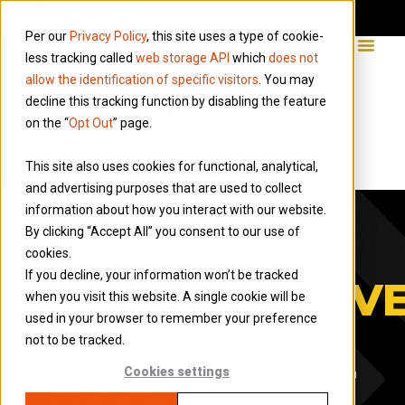
Per our
Privacy Policy
, this site uses a type of cookie-
less tracking called
web storage API
which
does not
allow the identification of specific visitors
. You may
decline this tracking function by disabling the feature
on the “
Opt Out
” page.
This site also uses cookies for functional, analytical,
and advertising purposes that are used to collect
information about how you interact with our website.
By clicking “Accept All” you consent to our use of
GET A
cookies.
If you decline, your information won’t be tracked
COMPREHENSIV
when you visit this website. A single cookie will be
used in your browser to remember your preference
IR35 STATUS
not to be tracked.
ASSESSMENT
Cookies settings