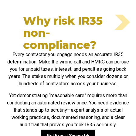
Why risk IR35
non-
compliance?​
Every contractor you engage needs an accurate IR35
determination. Make the wrong call and HMRC can pursue
you for unpaid taxes, interest, and penalties going back
years. The stakes multiply when you consider dozens or
hundreds of contractors across your business.
Yet demonstrating “reasonable care” requires more than
conducting an automated review once. You need evidence
that stands up to scrutiny—expert analysis of actual
working practices, documented reasoning, and a clear
audit trail that proves you took IR35 seriously.
Get Expert Support