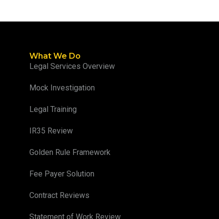
What We Do
Legal Services Overview
Mock Investigation
Legal Training
IR35 Review
Golden Rule Framework
Fee Payer Solution
Contract Reviews
Statement of Work Review