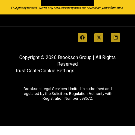
Your privacy matters. We will only send relevant updates and never share your information.
Copyright © 2026 Brookson Group | All Rights
Reserved
Trust Center
Cookie Settings
Brookson Legal Services Limited is authorised and
regulated by the Solicitors Regulation Authority with
Registration Number 598572.