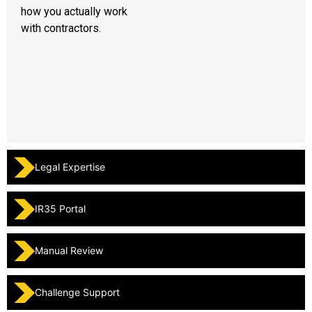
how you actually work
with contractors.
Legal Expertise
IR35 Portal
Manual Review
Challenge Support