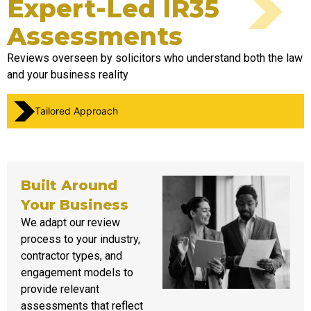
Expert-Led IR35
Assessments ​
Reviews overseen by solicitors who understand both the law
and your business reality
Tailored Approach
Built Around
Your Business
We adapt our review
process to your industry,
contractor types, and
engagement models
to
provide
relevant
assessments that reflect