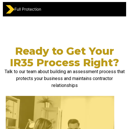
Full Protection
Ready to Get Your
IR35 Process Right?
Talk to our team about building an assessment process that
protects your business and
maintains
contractor
relationships