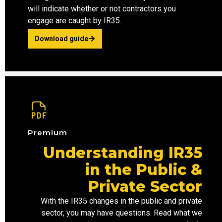
will indicate whether or not contractors you
engage are caught by IR35.
Download guide
Premium
Understanding IR35
in the Public &
Private Sector
With the IR35 changes in the
public and
private
sector
, you may have questions. Read what we