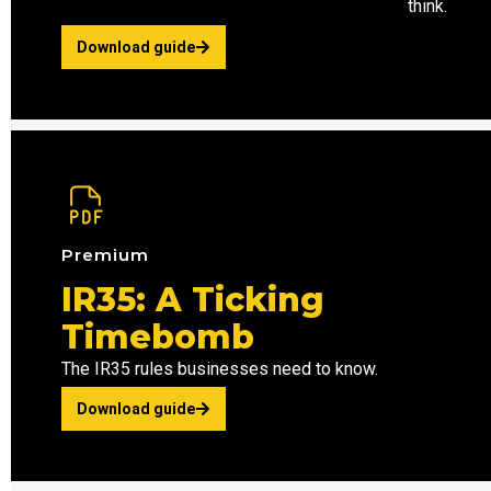
think.
Download guide
Premium
IR35: A Ticking
Timebomb
The IR35 rules businesses need to know.
Download guide