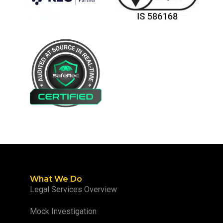
What We Do
Legal Services Overview
Mock Investigation