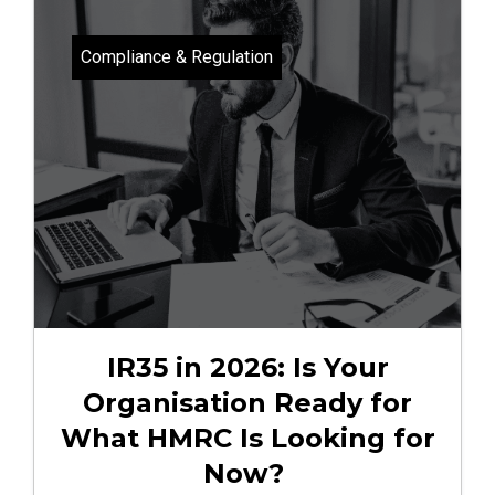
Compliance & Regulation
IR35 in 2026: Is Your
Organisation Ready for
What HMRC Is Looking for
Now?