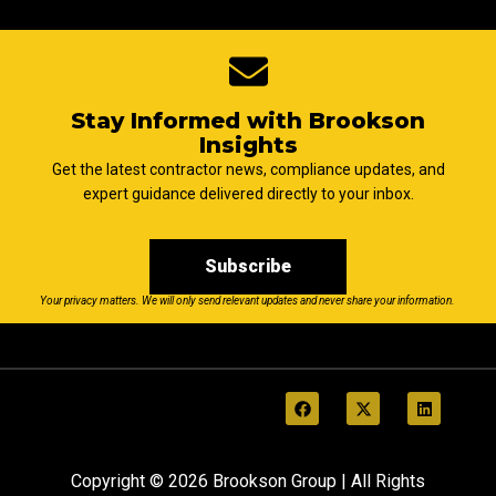
Stay Informed with Brookson
Insights
Get the latest contractor news, compliance updates, and
expert guidance delivered directly to your inbox.
Subscribe
Your privacy matters. We will only send relevant updates and never share your information.
Copyright © 2026 Brookson Group | All Rights