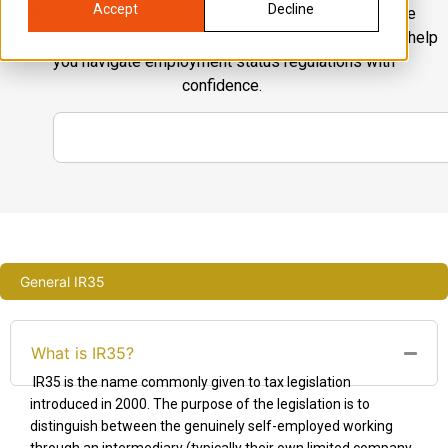
Accept
Decline
Access expert IR35 guidance including comprehensive
FAQs, practical guides, and video resources designed to help
you navigate employment status regulations with
confidence.
General IR35
What is IR35?
IR35 is the name commonly given to tax legislation
introduced in 2000. The purpose of the legislation is to
distinguish between the genuinely self-employed working