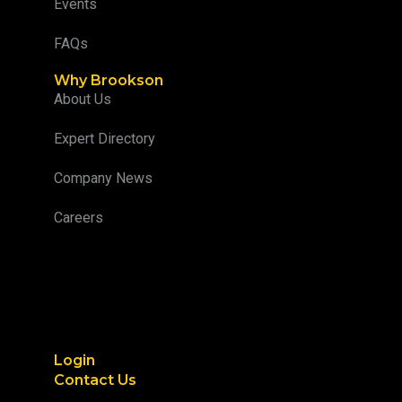
Events
FAQs
Why Brookson
About Us
Expert Directory
Company News
Careers
Login
Contact Us