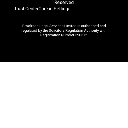
Reserved
Trust Center
Cookie Settings
Brookson Legal Services Limited is authorised and
regulated by the Solicitors Regulation Authority with
Registration Number 598572.