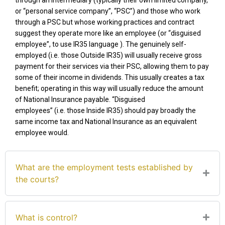
through an intermediary (typically their own limited company,
or “personal service company”, “PSC”) and those who work
through a PSC but whose working practices and contract
suggest they operate more like an employee (or “disguised
employee”, to use
IR35
language ). The genuinely self-
employed
(
i.e.
those Outside IR35)
will usually receive gross
payment for their services via their PSC, allowing them to pay
some of their income in dividends. This usually creates a tax
benefit
;
o
perating
in this way
will usually reduce the amount
of National Insurance payable. “Disguised
employees”
(
i.e.
those Inside IR35)
should pay broadly the
same income tax and National Insurance as an equivalent
employee would.
What are the employment tests established by
the courts?
What is control?