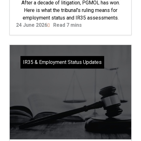
After a decade of litigation, PGMOL has won.
Here is what the tribunal's ruling means for
employment status and IR35 assessments.
24 June 2026
Read 7 mins
IR35 & Employment Status Updates