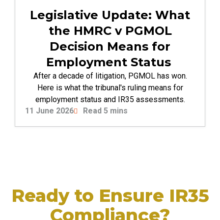
Legislative Update: What
the HMRC v PGMOL
Decision Means for
Employment Status
After a decade of litigation, PGMOL has won.
Here is what the tribunal's ruling means for
employment status and IR35 assessments.
11 June 2026
Read 5 mins
Ready to Ensure IR35
Compliance?