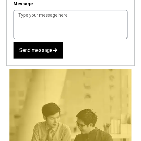
Message
Send message