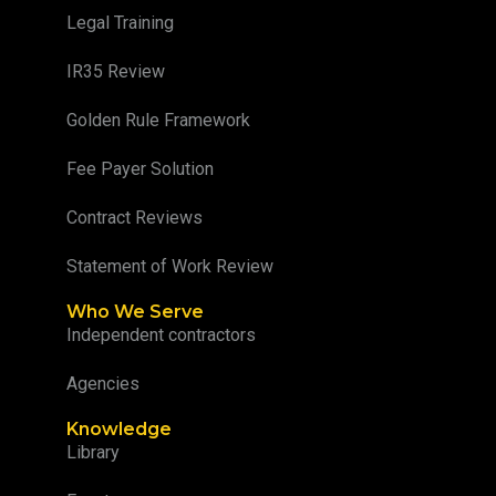
Legal Training
IR35 Review
Golden Rule Framework
Fee Payer Solution
Contract Reviews
Statement of Work Review
Who We Serve
Independent contractors
Agencies
Knowledge
Library