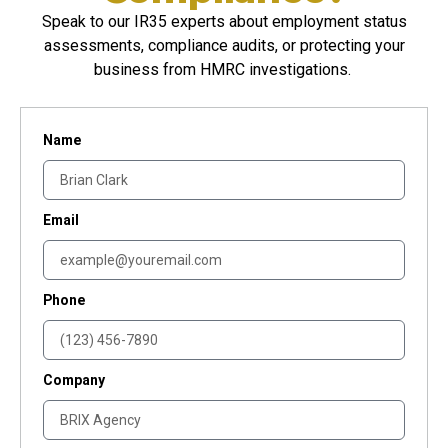
Speak to our IR35 experts about employment status
assessments, compliance audits, or protecting your
business from HMRC investigations.
Name
Email
Phone
Company