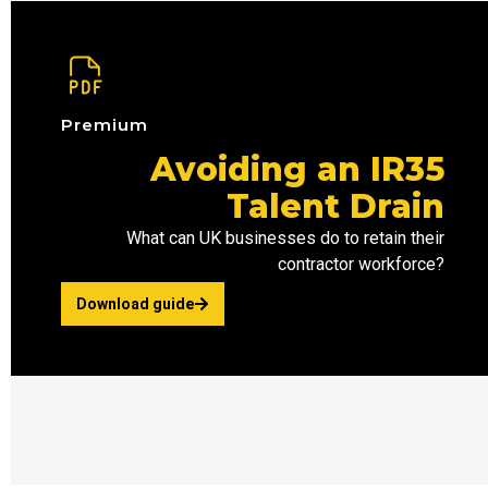
Premium
Avoiding an IR35
Talent Drain
What can UK businesses do to retain their
contractor workforce?
Download guide