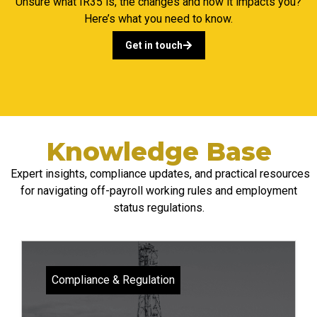
Unsure what IR35 is, the changes and how it impacts you?
Here’s what you need to know.
Get in touch
Knowledge Base
Expert insights, compliance updates, and practical resources
for navigating
off-payroll
working rules and employment
status regulations.
Compliance & Regulation