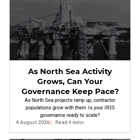
As North Sea Activity
Grows, Can Your
Governance Keep Pace?
As North Sea projects ramp up, contractor
populations grow with them. Is your IR35
governance ready to scale?
4 August 2026
Read 4 mins