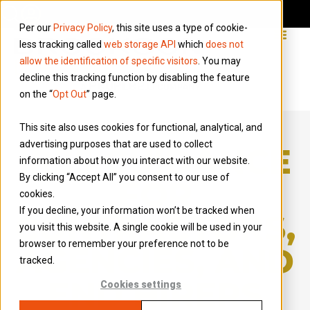
Per our
Privacy Policy
, this site uses a type of cookie-
less tracking called
web storage API
which
does not
allow the identification of specific visitors
. You may
decline this tracking function by disabling the feature
on the “
Opt Out
” page.
This site also uses cookies for functional, analytical, and
advertising purposes that are used to collect
IR35 GUIDANCE
information about how you interact with our website.
By clicking “Accept All” you consent to our use of
FOR
cookies.
If you decline, your information won’t be tracked when
CONTRACTORS,
you visit this website. A single cookie will be used in your
browser to remember your preference not to be
AGENCIES, AND
tracked.
END HIRERS
Cookies settings