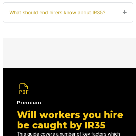
What should end hirers know about IR35?
Premium
Will workers you hire
be caught by IR35
This guide covers a number of key factors which