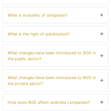
What is mutuality of obligation?
What is the right of substitution?
What changes have been introduced to IR35 in
the public sector?
What changes have been introduced to IR35 in
the private sector?
How does IR35 affect umbrella companies?