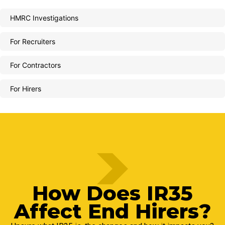
HMRC Investigations
For Recruiters
For Contractors
For Hirers
How Does IR35
Affect End Hirers?