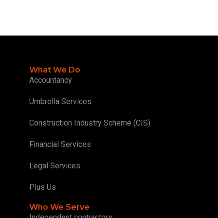
What We Do
Accountancy
Umbrella Services
Construction Industry Scheme (CIS)
Financial Services
Legal Services
Plus Us
Who We Serve
Independent contractors