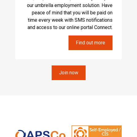
our umbrella employment solution. Have
peace of mind that you will be paid on
time every week with SMS notifications
and access to our online portal Connect.
Find out more
Join now