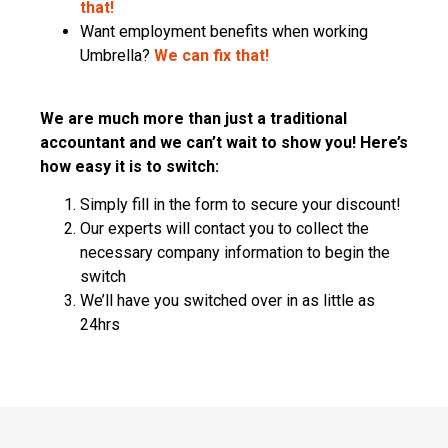
that!
Want employment benefits when working
Umbrella?
We can fix that!
We are much more than just a traditional
accountant and we can’t wait to show you! Here’s
how easy it is to switch:
Simply fill in the form to secure your discount!
Our experts will contact you to collect the
necessary company information to begin the
switch
We’ll have you switched over in as little as
24hrs