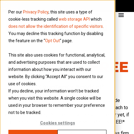
Per our
Privacy Policy
, this site uses a type of
cookie-less tracking called
web storage API
which
does not allow the identification of specific visitors
.
You may decline this tracking function by disabling
the feature on the “
Opt Out
” page.
This site also uses cookies for functional, analytical,
2 MONTHS FREE
and advertising purposes that are used to collect
information about how you interact with our
website. By clicking “Accept All” you consent to our
When you switch to our
use of cookies.
Accountancy Service!*
If you decline, your information won’t be tracked
when you visit this website. A single cookie will be
If you’re looking for an accountant who can provide
used in your browser to remember your preference
personalised advice and a proactive joined-up approach to
not to be tracked.
your financial needs, it’s time to make a switch. Better yet, if
you switch to Brookson, you’ll receive 2 Months FREE!*
Cookies settings
Brookson is the ONLY specialist professional services firm