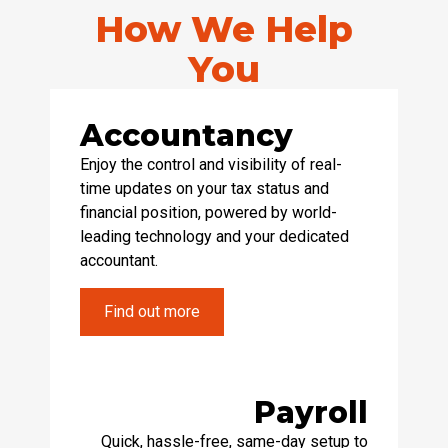
How We Help
You
Accountancy
Enjoy the control and visibility of real-
time updates on your tax status and
financial position, powered by world-
leading technology and your dedicated
accountant.
Find out more
Payroll
Quick, hassle-free, same-day setup to