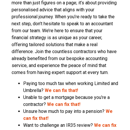
more than just figures on a page; it’s about providing
personalised advice that aligns with your
professional journey. When you’re ready to take the
next step, don’t hesitate to speak to an accountant
from our team. We’re here to ensure that your
financial strategy is as unique as your career,
offering tailored solutions that make a real
difference. Join the countless contractors who have
already benefited from our bespoke accounting
service, and experience the peace of mind that
comes from having expert support at every turn.
Paying too much tax when working Limited and
Umbrella?
We can fix that!
Unable to get a mortgage because you’re a
contractor?
We can fix that!
Unsure how much to pay into a pension?
We
can fix that!
Want to challenge an IR35 review?
We can fix