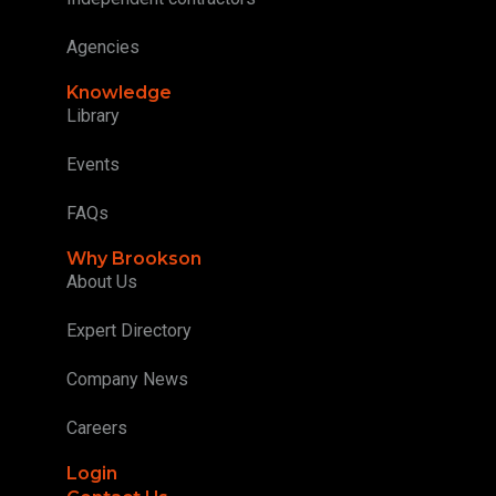
Agencies
Knowledge
Library
Events
FAQs
Why Brookson
About Us
Expert Directory
Company News
Careers
Login