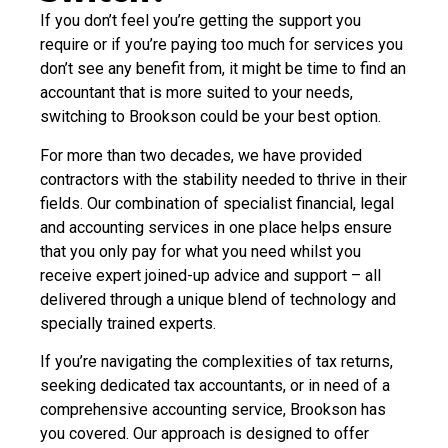
If you don’t feel you’re getting the support you
require or if you’re paying too much for services you
don’t see any benefit from, it might be time to find an
accountant that is more suited to your needs,
switching to Brookson could be your best option.
For more than two decades, we have provided
contractors with the stability needed to thrive in their
fields. Our combination of specialist financial, legal
and accounting services in one place helps ensure
that you only pay for what you need whilst you
receive expert joined-up advice and support – all
delivered through a unique blend of technology and
specially trained experts.
If you’re navigating the complexities of tax returns,
seeking dedicated tax accountants, or in need of a
comprehensive accounting service, Brookson has
you covered. Our approach is designed to offer