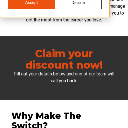
Accept
Decline
for contractors that gives you everything you need to manage
your business and personal life in one place, allowing you to
get the most from the career you love.
Claim your
discount now!
Fill out your details below and one of our team will
call you back.
Why Make The
Switch?