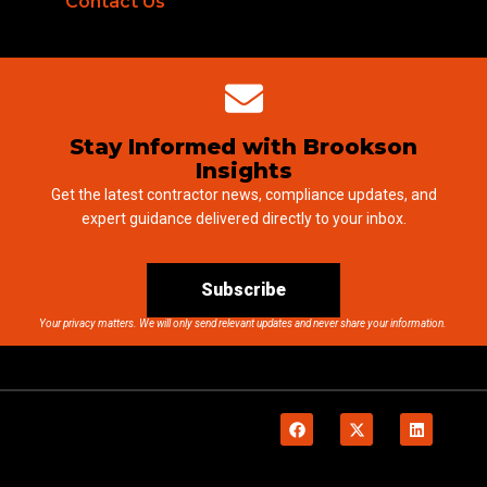
Contact Us
Stay Informed with Brookson
Insights
Get the latest contractor news, compliance updates, and
expert guidance delivered directly to your inbox.
Subscribe
Your privacy matters. We will only send relevant updates and never share your information.