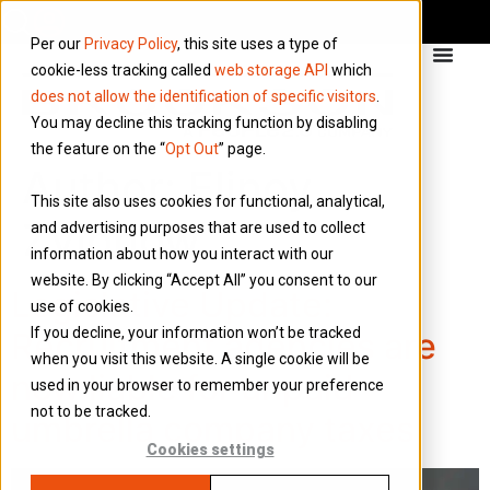
Per our
Privacy Policy
, this site uses a type of
cookie-less tracking called
web storage API
which
does not allow the identification of specific visitors
.
You may decline this tracking function by disabling
the feature on the “
Opt Out
” page.
Author:
Elinoy
This site also uses cookies for functional, analytical,
Zvionow
and advertising purposes that are used to collect
information about how you interact with our
website. By clicking “Accept All” you consent to our
Legislative Update:
use of cookies.
If you decline, your information won’t be tracked
Recruitment agencies are
when you visit this website. A single cookie will be
now liable for unpaid
used in your browser to remember your preference
not to be tracked.
umbrella company taxes
Cookies settings