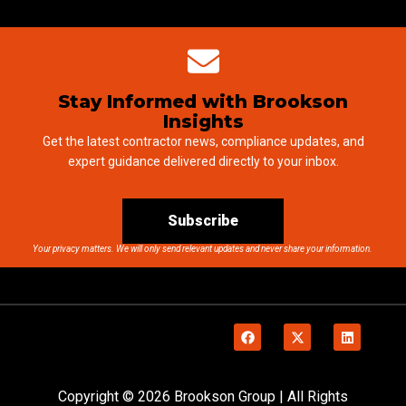
Stay Informed with Brookson
Insights
Get the latest contractor news, compliance updates, and
expert guidance delivered directly to your inbox.
Subscribe
Your privacy matters. We will only send relevant updates and never share your information.
Copyright © 2026 Brookson Group | All Rights