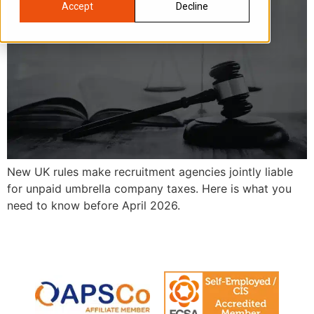
Accept
Decline
New UK rules make recruitment agencies jointly liable
for unpaid umbrella company taxes. Here is what you
need to know before April 2026.