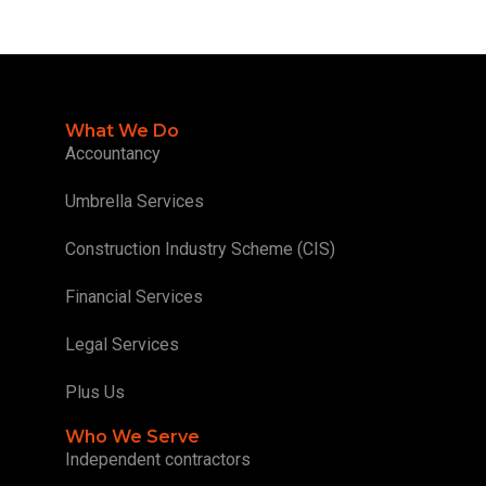
What We Do
Accountancy
Umbrella Services
Construction Industry Scheme (CIS)
Financial Services
Legal Services
Plus Us
Who We Serve
Independent contractors