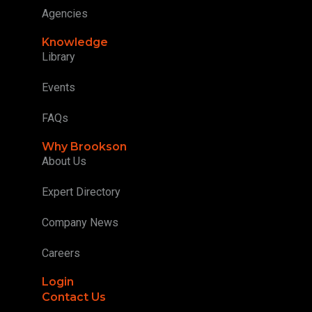
Agencies
Knowledge
Library
Events
FAQs
Why Brookson
About Us
Expert Directory
Company News
Careers
Login
Contact Us