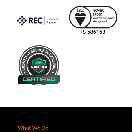
What We Do