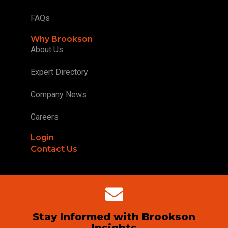
FAQs
Why Brookson
About Us
Expert Directory
Company News
Careers
Login
Contact Us
Stay Informed with Brookson