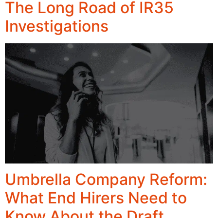
The Long Road of IR35
Investigations
Umbrella Company Reform:
What End Hirers Need to
Know About the Draft