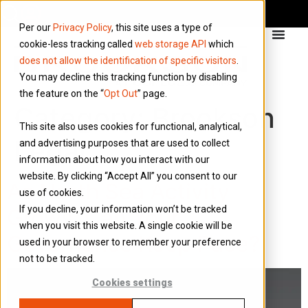
Per our
Privacy Policy
, this site uses a type of
cookie-less tracking called
web storage API
which
does not allow the identification of specific visitors
.
You may decline this tracking function by disabling
the feature on the “
Opt Out
” page.
Category:
Brookson
This site also uses cookies for functional, analytical,
Legal
and advertising purposes that are used to collect
information about how you interact with our
website. By clicking “Accept All” you consent to our
As North Sea Activity
use of cookies.
If you decline, your information won’t be tracked
Grows, Can Your
when you visit this website. A single cookie will be
Governance Keep Pace?
used in your browser to remember your preference
not to be tracked.
Cookies settings