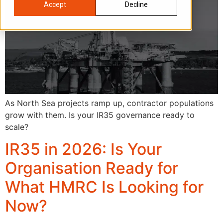
Accept
Decline
As North Sea projects ramp up, contractor populations
grow with them. Is your IR35 governance ready to
scale?
IR35 in 2026: Is Your
Organisation Ready for
What HMRC Is Looking for
Now?