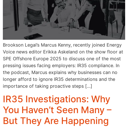
Brookson Legal’s Marcus Kenny, recently joined Energy
Voice news editor Erikka Askeland on the show floor at
SPE Offshore Europe 2025 to discuss one of the most
pressing issues facing employers: IR35 compliance. In
the podcast, Marcus explains why businesses can no
longer afford to ignore IR35 determinations and the
importance of taking proactive steps […]
IR35 Investigations: Why
You Haven’t Seen Many –
But They Are Happening