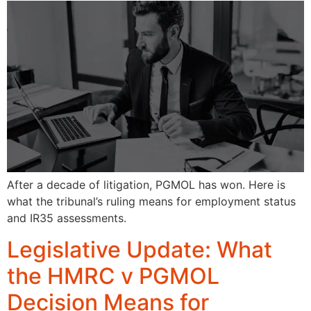
After a decade of litigation, PGMOL has won. Here is
what the tribunal’s ruling means for employment status
and IR35 assessments.
Legislative Update: What
the HMRC v PGMOL
Decision Means for