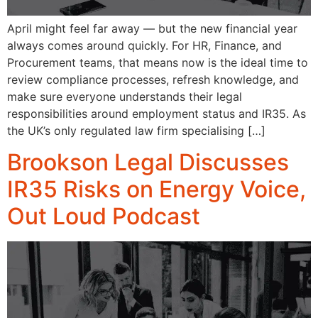
April might feel far away — but the new financial year
always comes around quickly. For HR, Finance, and
Procurement teams, that means now is the ideal time to
review compliance processes, refresh knowledge, and
make sure everyone understands their legal
responsibilities around employment status and IR35. As
the UK’s only regulated law firm specialising […]
Brookson Legal Discusses
IR35 Risks on Energy Voice,
Out Loud Podcast