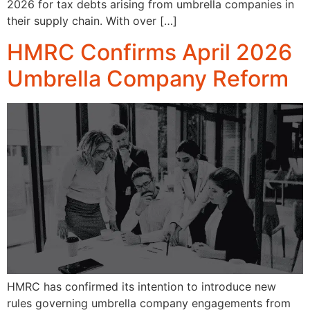
2026 for tax debts arising from umbrella companies in
their supply chain. With over […]
HMRC Confirms April 2026
Umbrella Company Reform
HMRC has confirmed its intention to introduce new
rules governing umbrella company engagements from