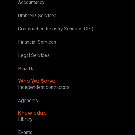
Accountancy
Umbrella Services
Construction Industry Scheme (CIS)
Financial Services
Legal Services
Plus Us
Who We Serve
Independent contractors
Agencies
Knowledge
Library
Events