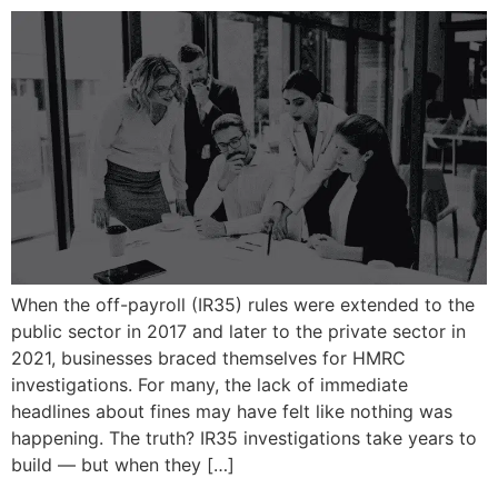
When the off-payroll (IR35) rules were extended to the
public sector in 2017 and later to the private sector in
2021, businesses braced themselves for HMRC
investigations. For many, the lack of immediate
headlines about fines may have felt like nothing was
happening. The truth? IR35 investigations take years to
build — but when they […]