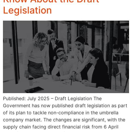
Legislation
Published: July 2025 – Draft Legislation The
Government has now published draft legislation as part
of its plan to tackle non-compliance in the umbrella
company market. The changes are significant, with the
supply chain facing direct financial risk from 6 April