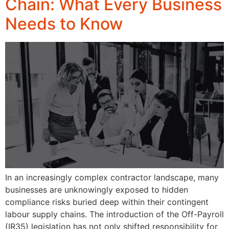
Chain: What Every Business
Needs to Know
In an increasingly complex contractor landscape, many
businesses are unknowingly exposed to hidden
compliance risks buried deep within their contingent
labour supply chains. The introduction of the Off-Payroll
(IR35) legislation has not only shifted responsibility for