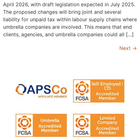
April 2026, with draft legislation expected in July 2025.
The proposed changes will bring joint and several
liability for unpaid tax within labour supply chains where
umbrella companies are involved. This means that end
clients, agencies, and umbrella companies could all […]
Next
→