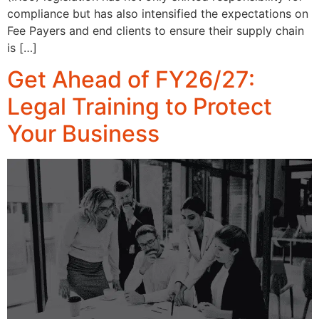
compliance but has also intensified the expectations on
Fee Payers and end clients to ensure their supply chain
is […]
Get Ahead of FY26/27:
Legal Training to Protect
Your Business