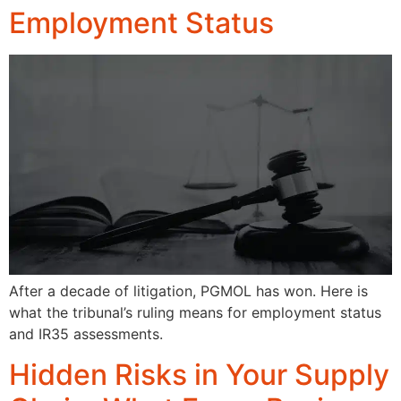
Employment Status
After a decade of litigation, PGMOL has won. Here is
what the tribunal’s ruling means for employment status
and IR35 assessments.
Hidden Risks in Your Supply