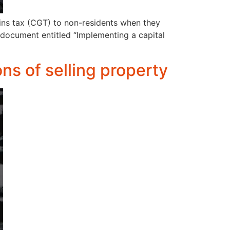
ins tax (CGT) to non-residents when they
 document entitled “Implementing a capital
ons of selling property