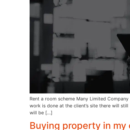
Rent a room scheme Many Limited Company cont
work is done at the client’s site there will s
will be […]
Buying property in m