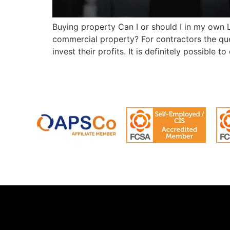
Buying property Can I or should I in my own 
commercial property? For contractors the qu
invest their profits. It is definitely possible to