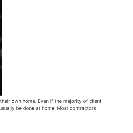
eir own home. Even if the majority of client
ll usually be done at home. Most contractors