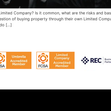
Limited Company? Is it common, what are the risks and bas
estion of buying property through their own Limited Comp
 do […]