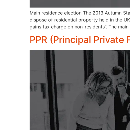
Main residence election The 2013 Autumn Stat
dispose of residential property held in the 
gains tax charge on non-residents”. The main
PPR (Principal Private 