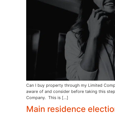
Can I buy property through my Limited Compa
aware of and consider before taking this step
Company. This is […]
Main residence electi