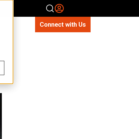
Connect with Us