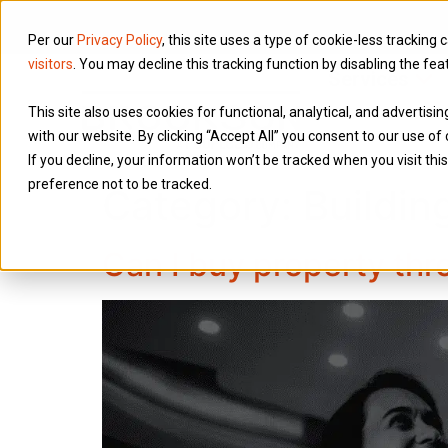
Per our
Privacy Policy
, this site uses a type of cookie-less tracking 
visitors
. You may decline this tracking function by disabling the fea
Services
This site also uses cookies for functional, analytical, and advertis
with our website. By clicking “Accept All” you consent to our use of 
If you decline, your information won’t be tracked when you visit th
preference not to be tracked.
Category:
Buildin
Can I buy property th