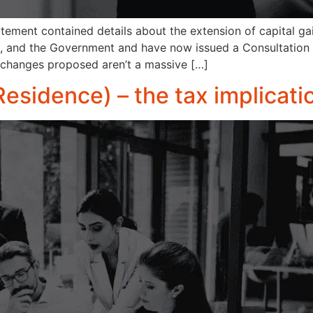
ement contained details about the extension of capital ga
UK, and the Government and have now issued a Consultation
 changes proposed aren’t a massive […]
Residence) – the tax implicati