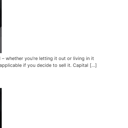
 whether you’re letting it out or living in it
plicable if you decide to sell it. Capital […]