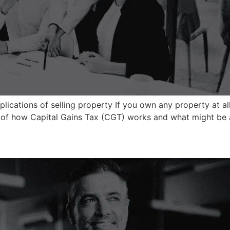
lications of selling property If you own any property at all –
s of how Capital Gains Tax (CGT) works and what might be ap