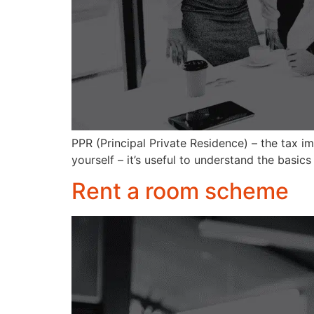
PPR (Principal Private Residence) – the tax imp
yourself – it’s useful to understand the basic
Rent a room scheme