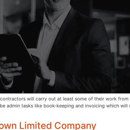
ractors will carry out at least some of their work from th
till be admin tasks like book-keeping and invoicing which wi
y own Limited Company