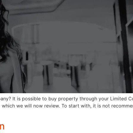
ny? It is possible to buy property through your Limited 
 which we will now review. To start with, it is not recomme
on