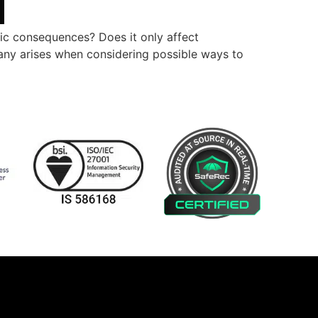
ic consequences? Does it only affect
any arises when considering possible ways to