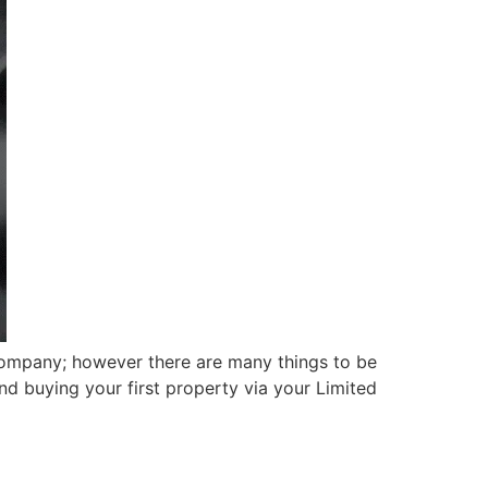
Company; however there are many things to be
nd buying your first property via your Limited