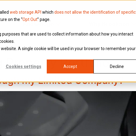
called
web storage API
which
does not allow the identification of specific
ture on the “
Opt Out
” page.
Knowledge
Why Brookson
ing purposes that are used to collect information about how you interact
cookies.
is website. A single cookie will be used in your browser to remember your
g Property Portfolios
Cookies settings
Accept
Decline
rough my Limited Company?