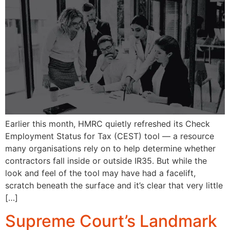
Earlier this month, HMRC quietly refreshed its Check
Employment Status for Tax (CEST) tool — a resource
many organisations rely on to help determine whether
contractors fall inside or outside IR35. But while the
look and feel of the tool may have had a facelift,
scratch beneath the surface and it’s clear that very little
[…]
Supreme Court’s Landmark