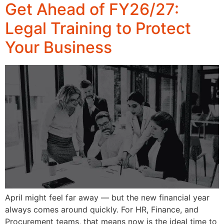
Get Ahead of FY26/27:
Legal Training to Protect
Your Business
April might feel far away — but the new financial year
always comes around quickly. For HR, Finance, and
Procurement teams, that means now is the ideal time to