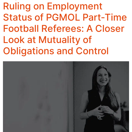
Ruling on Employment
Status of PGMOL Part-Time
Football Referees: A Closer
Look at Mutuality of
Obligations and Control