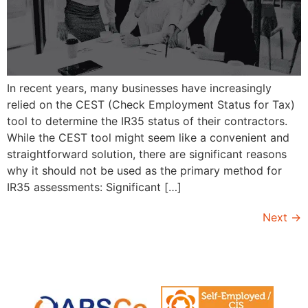
In recent years, many businesses have increasingly
relied on the CEST (Check Employment Status for Tax)
tool to determine the IR35 status of their contractors.
While the CEST tool might seem like a convenient and
straightforward solution, there are significant reasons
why it should not be used as the primary method for
IR35 assessments: Significant […]
Next
→