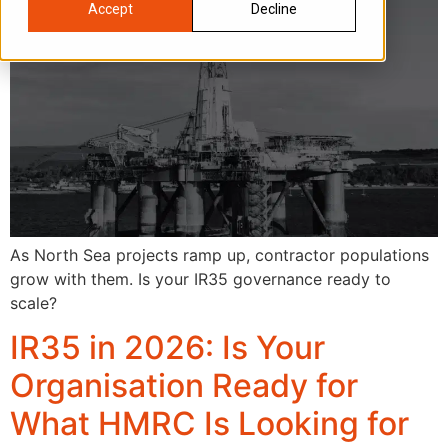
Accept
Decline
As North Sea projects ramp up, contractor populations
grow with them. Is your IR35 governance ready to
scale?
IR35 in 2026: Is Your
Organisation Ready for
What HMRC Is Looking for