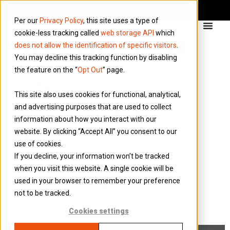
Per our
Privacy Policy
, this site uses a type of
cookie-less tracking called
web storage API
which
does not allow the identification of specific visitors
.
You may decline this tracking function by disabling
the feature on the “
Opt Out
” page.
Category:
This site also uses cookies for functional, analytical,
Compliance &
and advertising purposes that are used to collect
information about how you interact with our
Regulation
website. By clicking “Accept All” you consent to our
use of cookies.
If you decline, your information won’t be tracked
As North Sea Activity
when you visit this website. A single cookie will be
used in your browser to remember your preference
Grows, Can Your
not to be tracked.
Governance Keep Pace?
Cookies settings