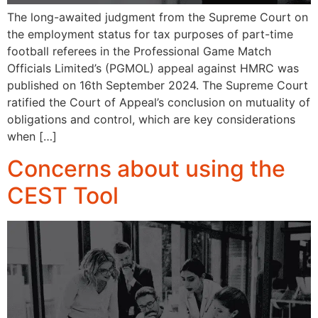
The long-awaited judgment from the Supreme Court on
the employment status for tax purposes of part-time
football referees in the Professional Game Match
Officials Limited’s (PGMOL) appeal against HMRC was
published on 16th September 2024. The Supreme Court
ratified the Court of Appeal’s conclusion on mutuality of
obligations and control, which are key considerations
when […]
Concerns about using the
CEST Tool