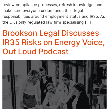
review compliance processes, refresh knowledge, and
make sure everyone understands their legal
responsibilities around employment status and IR35. As
the UK’s only regulated law firm specialising […]
Brookson Legal Discusses
IR35 Risks on Energy Voice,
Out Loud Podcast