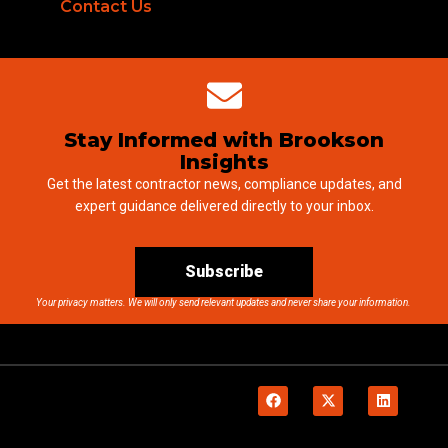
Contact Us
Stay Informed with Brookson
Insights
Get the latest contractor news, compliance updates, and
expert guidance delivered directly to your inbox.
Subscribe
Your privacy matters. We will only send relevant updates and never share your information.