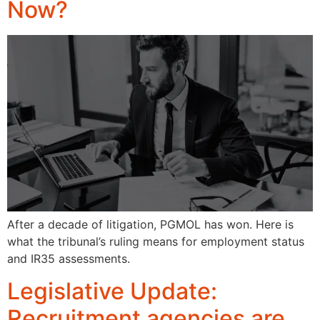
Now?
After a decade of litigation, PGMOL has won. Here is
what the tribunal’s ruling means for employment status
and IR35 assessments.
Legislative Update:
Recruitment agencies are