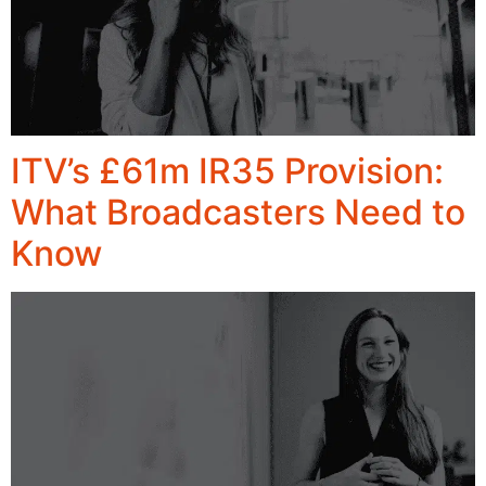
ITV’s £61m IR35 Provision:
What Broadcasters Need to
Know