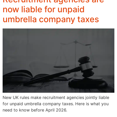
now liable for unpaid
umbrella company taxes
New UK rules make recruitment agencies jointly liable
for unpaid umbrella company taxes. Here is what you
need to know before April 2026.