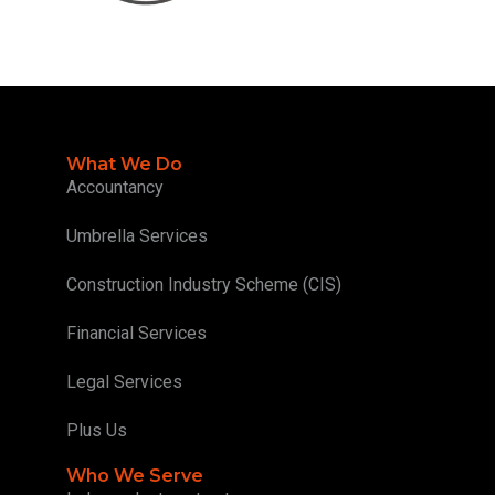
What We Do
Accountancy
Umbrella Services
Construction Industry Scheme (CIS)
Financial Services
Legal Services
Plus Us
Who We Serve