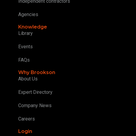
Independent contractors
Agencies
Knowledge
Library
Events
FAQs
Why Brookson
About Us
Expert Directory
Company News
Careers
Login