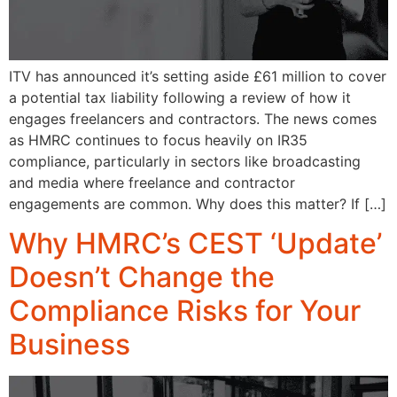
ITV has announced it’s setting aside £61 million to cover
a potential tax liability following a review of how it
engages freelancers and contractors. The news comes
as HMRC continues to focus heavily on IR35
compliance, particularly in sectors like broadcasting
and media where freelance and contractor
engagements are common. Why does this matter? If […]
Why HMRC’s CEST ‘Update’
Doesn’t Change the
Compliance Risks for Your
Business