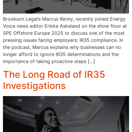
Brookson Legal’s Marcus Kenny, recently joined Energy
Voice news editor Erikka Askeland on the show floor at
SPE Offshore Europe 2025 to discuss one of the most
pressing issues facing employers: IR35 compliance. In
the podcast, Marcus explains why businesses can no
longer afford to ignore IR35 determinations and the
importance of taking proactive steps […]
The Long Road of IR35
Investigations