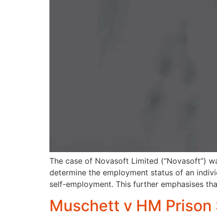
The case of Novasoft Limited (“Novasoft”) wa
determine the employment status of an individu
self-employment. This further emphasises th
Muschett v HM Prison 