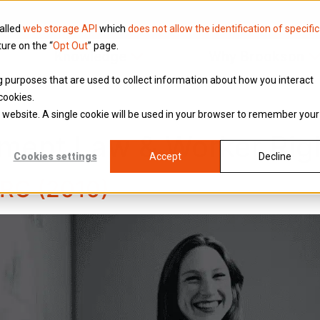
called
web storage API
which
does not allow the identification of specific
ture on the “
Opt Out
” page.
Knowledge
Why Brookson
ing purposes that are used to collect information about how you interact
cookies.
is website. A single cookie will be used in your browser to remember your
ment Law & Worker Rig
Cookies settings
Accept
Decline
MRC (2010)