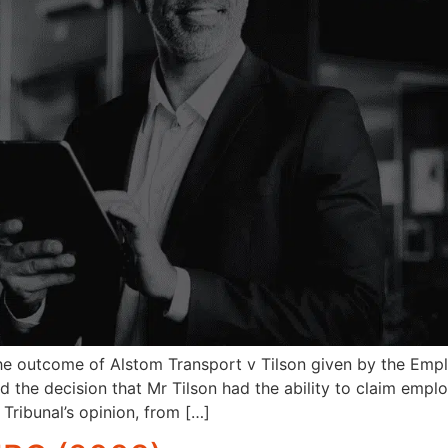
the outcome of Alstom Transport v Tilson given by the Emplo
sed the decision that Mr Tilson had the ability to claim emp
Tribunal’s opinion, from […]