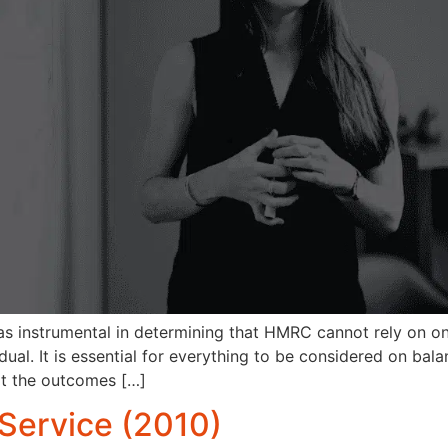
s instrumental in determining that HMRC cannot rely on on
al. It is essential for everything to be considered on bala
at the outcomes […]
Service (2010)