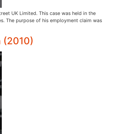
eet UK Limited. This case was held in the
es. The purpose of his employment claim was
 (2010)