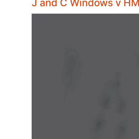
J and C Windows v H