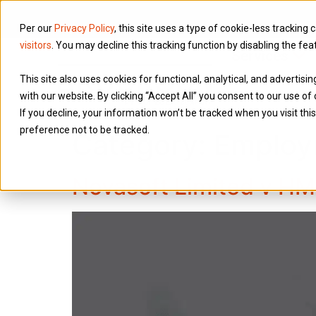
Per our
Privacy Policy
, this site uses a type of cookie-less tracking 
visitors
. You may decline this tracking function by disabling the fea
Services
This site also uses cookies for functional, analytical, and advertis
with our website. By clicking “Accept All” you consent to our use of 
If you decline, your information won’t be tracked when you visit th
preference not to be tracked.
Category:
Employ
Novasoft Limited v H