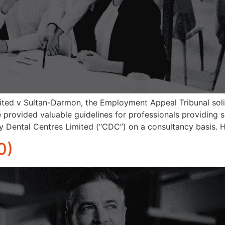
ited v Sultan-Darmon, the Employment Appeal Tribunal soli
se provided valuable guidelines for professionals providing s
 Dental Centres Limited (“CDC”) on a consultancy basis. 
0)