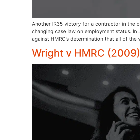
Another IR35 victory for a contractor in the 
changing case law on employment status. In 
against HMRC’s determination that all of th
Wright v HMRC (2009