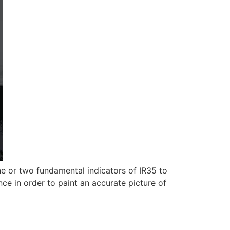
e or two fundamental indicators of IR35 to
nce in order to paint an accurate picture of