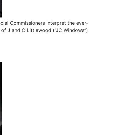
ecial Commissioners interpret the ever-
 of J and C Littlewood (“JC Windows”)