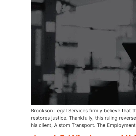
Brookson Legal Services firmly believe that 
restores justice. Thankfully, this ruling rever
his client, Alstom Transport. The Employment 