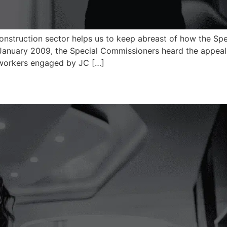
construction sector helps us to keep abreast of how the Sp
January 2009, the Special Commissioners heard the appeal
e workers engaged by JC […]
)