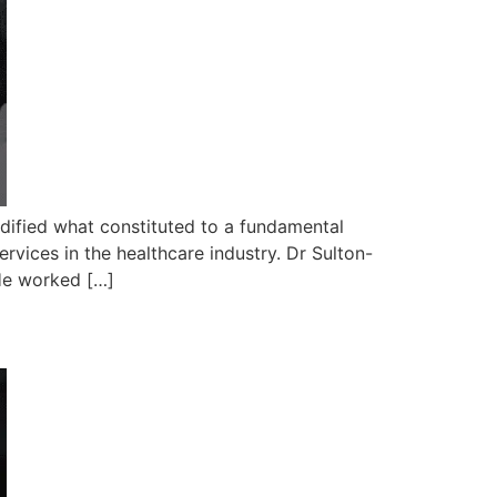
dified what constituted to a fundamental
ervices in the healthcare industry. Dr Sulton-
He worked […]