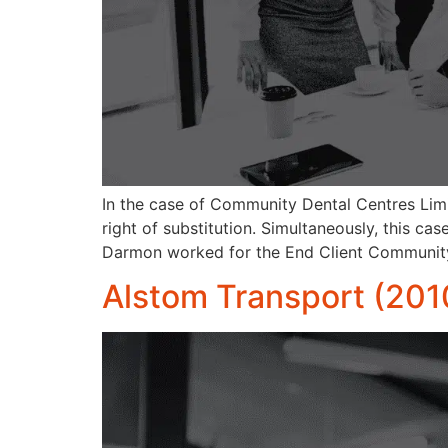
In the case of Community Dental Centres Lim
right of substitution. Simultaneously, this ca
Darmon worked for the End Client Community
Alstom Transport (201