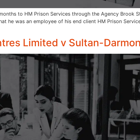
months to HM Prison Services through the Agency Brook Str
at he was an employee of his end client HM Prison Servic
res Limited v Sultan-Darmon