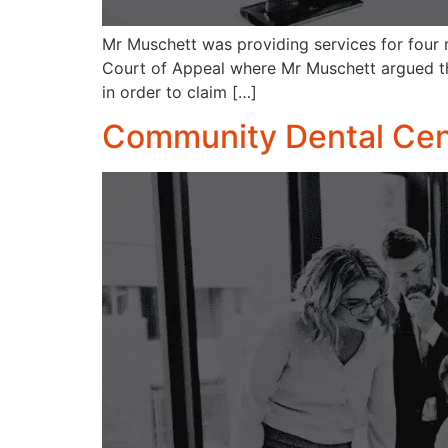
Mr Muschett was providing services for four 
Court of Appeal where Mr Muschett argued th
in order to claim […]
Community Dental Cent