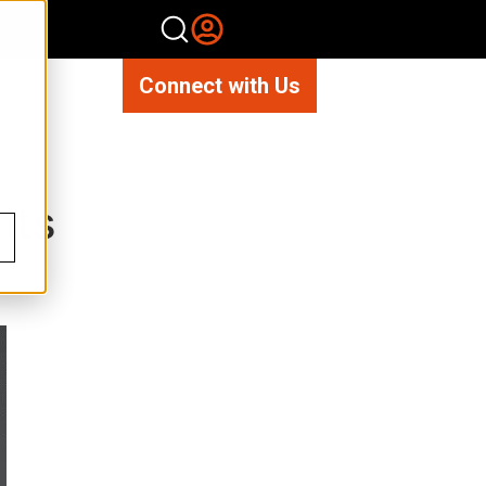
Connect with Us
hts