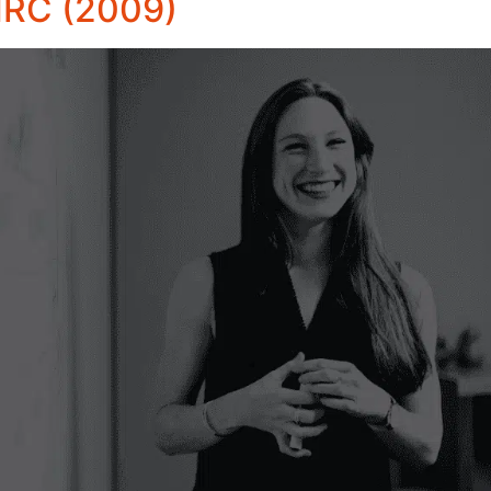
MRC (2009)