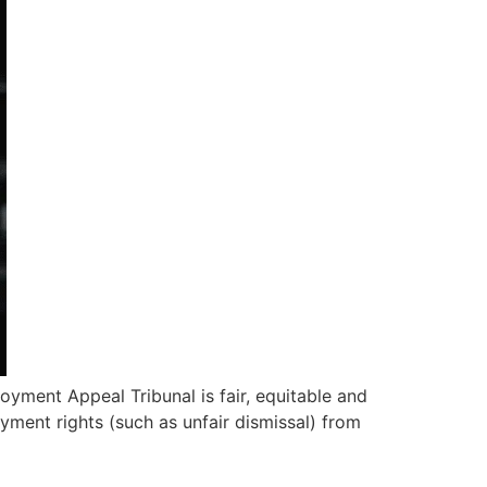
yment Appeal Tribunal is fair, equitable and
loyment rights (such as unfair dismissal) from