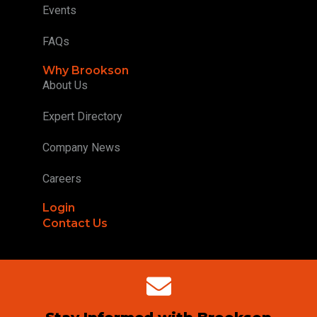
Events
FAQs
Why Brookson
About Us
Expert Directory
Company News
Careers
Login
Contact Us