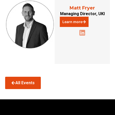
Matt Fryer
Managing Director, UKI
Learn more
All Events