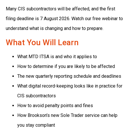
Many CIS subcontractors will be affected, and the first
filing deadline is 7 August 2026. Watch our free webinar to
understand what is changing and how to prepare.
What You Will Learn
What MTD ITSA is and who it applies to
How to determine if you are likely to be affected
The new quarterly reporting schedule and deadlines
What digital record-keeping looks like in practice for
CIS subcontractors
How to avoid penalty points and fines
How Brookson’s new Sole Trader service can help
you stay compliant