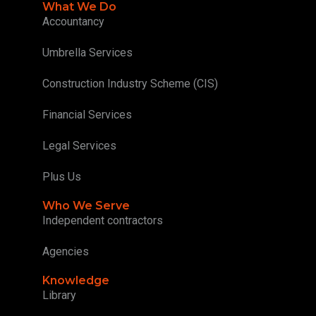
What We Do
Accountancy
Umbrella Services
Construction Industry Scheme (CIS)
Financial Services
Legal Services
Plus Us
Who We Serve
Independent contractors
Agencies
Knowledge
Library