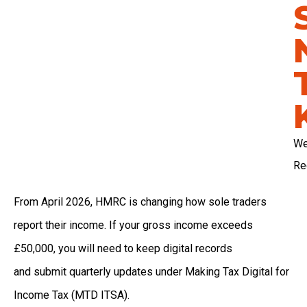
We
Re
From April 2026, HMRC is changing how sole traders
report their income. If your gross income exceeds
£50,000, you will need to keep digital records
and submit quarterly updates under Making Tax Digital for
Income Tax (MTD ITSA).