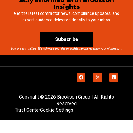
Stay Informed with Brookson
Insights
Get the latest contractor news, compliance updates, and
expert guidance delivered directly to your inbox.
Subscribe
Your privacy matters. We will only send relevant updates and never share your information.
Copyright © 2026 Brookson Group | All Rights
Reserved
Trust Center
Cookie Settings