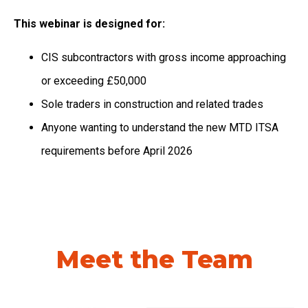
This webinar is designed for:
CIS subcontractors with gross income approaching
or exceeding £50,000
Sole traders in construction and related trades
Anyone wanting to understand the new MTD ITSA
requirements before April 2026
Meet the Team