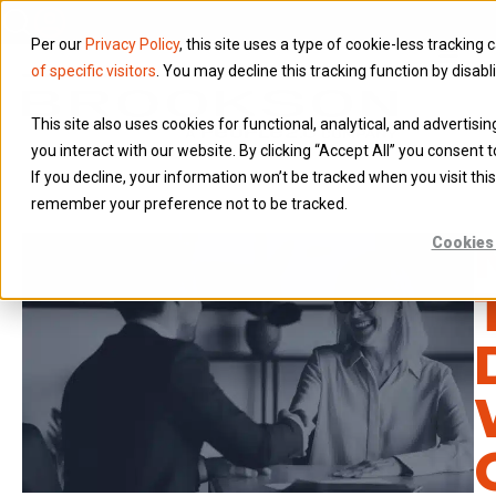
Per our
Privacy Policy
, this site uses a type of cookie-less tracking 
of specific visitors
. You may decline this tracking function by disabl
This site also uses cookies for functional, analytical, and advertis
you interact with our website. By clicking “Accept All” you consent t
If you decline, your information won’t be tracked when you visit this
remember your preference not to be tracked.
Cookies 