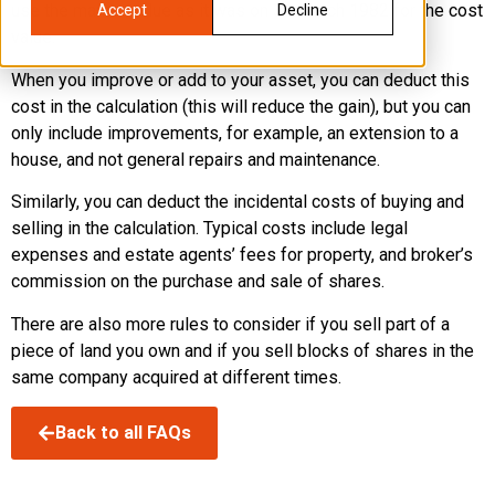
use the market value as it was on 31 March 1982 for the cost
Accept
Decline
value.
When you improve or add to your asset, you can deduct this
cost in the calculation (this will reduce the gain), but you can
only include improvements, for example, an extension to a
house, and not general repairs and maintenance.
Similarly, you can deduct the incidental costs of buying and
selling in the calculation. Typical costs include legal
expenses and estate agents’ fees for property, and broker’s
commission on the purchase and sale of shares.
There are also more rules to consider if you sell part of a
piece of land you own and if you sell blocks of shares in the
same company acquired at different times.
Back to all FAQs