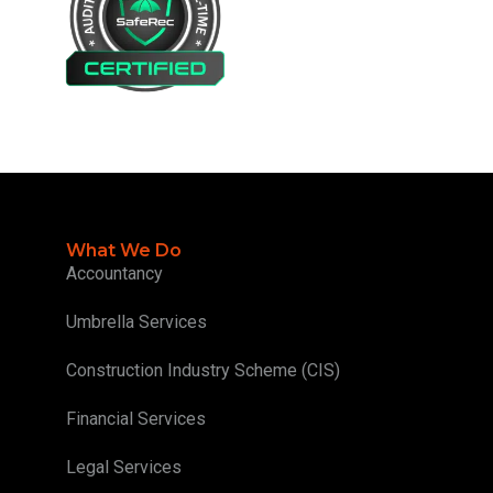
What We Do
Accountancy
Umbrella Services
Construction Industry Scheme (CIS)
Financial Services
Legal Services