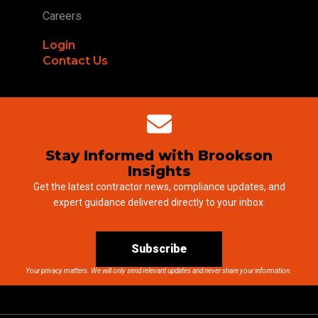
Careers
Login
Contact Us
Stay Informed with Brookson
Insights
Get the latest contractor news, compliance updates, and
expert guidance delivered directly to your inbox.
Subscribe
Your privacy matters. We will only send relevant updates and never share your information.