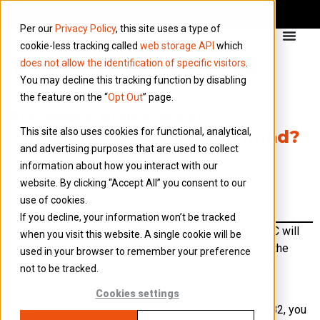
Per our
Privacy Policy
, this site uses a type of
cookie-less tracking called
web storage API
which
does not allow the identification of specific visitors
.
You may decline this tracking function by disabling
the feature on the “
Opt Out
” page.
Are there other asset
This site also uses cookies for functional, analytical,
considerations to bear in mind?
and advertising purposes that are used to collect
information about how you interact with our
There are several other considerations to be
website. By clicking “Accept All” you consent to our
mindful of when disposing of or looking to
use of cookies.
improve an asset.
If you decline, your information won’t be tracked
In terms of proceeds, if you give away an asset HMRC will
when you visit this website. A single cookie will be
treat you as having sold it for what it is worth (that is, the
used in your browser to remember your preference
market value), even though you have not received any
not to be tracked.
proceeds.
Cookies settings
If you are selling an asset you owned at 31 March 1982, you