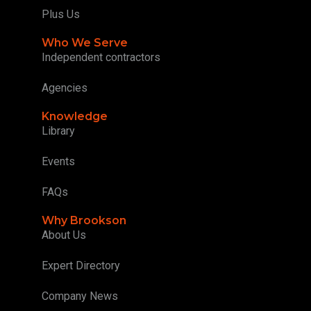
Plus Us
Who We Serve
Independent contractors
Agencies
Knowledge
Library
Events
FAQs
Why Brookson
About Us
Expert Directory
Company News