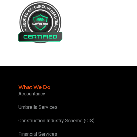
What We Do
Accountancy
Umbrella Services
Construction Industry Scheme (CIS)
Financial Services