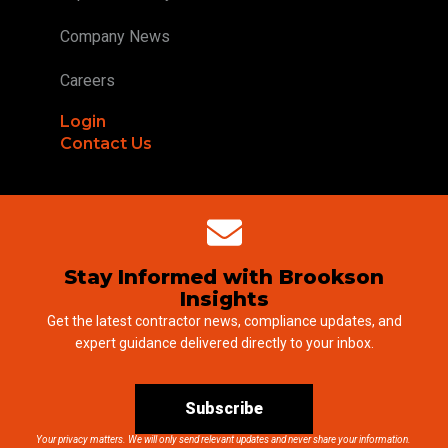
Company News
Careers
Login
Contact Us
Stay Informed with Brookson
Insights
Get the latest contractor news, compliance updates, and
expert guidance delivered directly to your inbox.
Subscribe
Your privacy matters. We will only send relevant updates and never share your information.