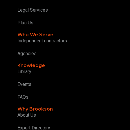
Legal Services
Plus Us
Who We Serve
Independent contractors
Agencies
Knowledge
Library
Events
FAQs
Why Brookson
About Us
Expert Directory