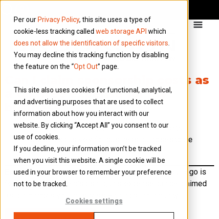
Per our
Privacy Policy
, this site uses a type of
cookie-less tracking called
web storage API
which
does not allow the identification of specific visitors
.
You may decline this tracking function by disabling
the feature on the “
Opt Out
” page.
Can I claim sponsorship costs as
This site also uses cookies for functional, analytical,
a tax-free expense for my
and advertising purposes that are used to collect
business?
information about how you interact with our
website. By clicking “Accept All” you consent to our
Yes, but there’s a condition: sponsorship costs
use of cookies.
must be exclusively for business purposes to be
If you decline, your information won’t be tracked
tax-free.
when you visit this website. A single cookie will be
Example:
If you sponsor a local charity run and your logo is
used in your browser to remember your preference
featured on the event’s t-shirt, this expense can be claimed
not to be tracked.
as it promotes your business within the community.
Cookies settings