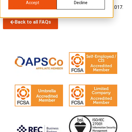
Accept
Decline
The new system has been phased in gradually since 2017.
Back to all FAQs