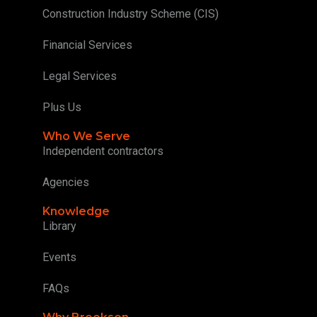
Construction Industry Scheme (CIS)
Financial Services
Legal Services
Plus Us
Who We Serve
Independent contractors
Agencies
Knowledge
Library
Events
FAQs