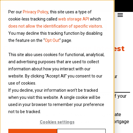
Per our
Privacy Policy
, this site uses a type of
cookie-less tracking called
web storage API
which
does not allow the identification of specific visitors
.
You may decline this tracking function by disabling
the feature on the “
Opt Out
” page.
Can I deduct mortgage interest
This site also uses cookies for functional, analytical,
from my rental income?
and advertising purposes that are used to collect
information about how you interact with our
No – since April 2020, you’re no longer able to
website. By clicking “Accept All” you consent to our
deduct any of your mortgage expenses from your
use of cookies.
rental income to reduce your tax bill.
If you decline, your information won’t be tracked
Instead, you now receive a tax-credit, based on 20% of your
when you visit this website. A single cookie will be
mortgage interest payments.
used in your browser to remember your preference
not to be tracked.
This is less generous than the old system for higher-rate
taxpayers, who formerly received 40% tax relief on mortgage
Cookies settings
payments.