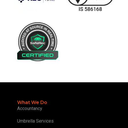
What We Do
Accountancy
Umbrella Services