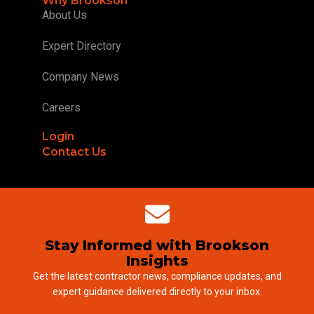
Why Brookson
About Us
Expert Directory
Company News
Careers
Login
Contact Us
Stay Informed with Brookson
Insights
Get the latest contractor news, compliance updates, and
expert guidance delivered directly to your inbox.