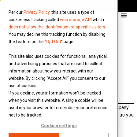
Per our
Privacy Policy
, this site uses a type of
cookie-less tracking called
web storage API
which
does not allow the identification of specific visitors
.
You may decline this tracking function by disabling
the feature on the “
Opt Out
” page.
Can I make pension
This site also uses cookies for functional, analytical,
contributions through my
and advertising purposes that are used to collect
limited company?
information about how you interact with our
website. By clicking “Accept All” you consent to our
Yes, in fact it is one of the most tax
use of cookies.
efficient options available, if you are not IR35
If you decline, your information won’t be tracked
captured.
when you visit this website. A single cookie will be
Paying into a private pension through your limited company
used in your browser to remember your preference
can be an excellent way to save for the future. As long as you
not to be tracked.
meet certain eligibility criteria, you can make pension
Cookies settings
contributions directly from your company bank
account, and these will then be treated