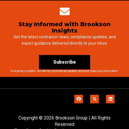
Stay Informed with Brookson
Insights
Get the latest contractor news, compliance updates, and
expert guidance delivered directly to your inbox.
Subscribe
Your privacy matters. We will only send relevant updates and never share your information.
Copyright © 2026 Brookson Group | All Rights
Reserved