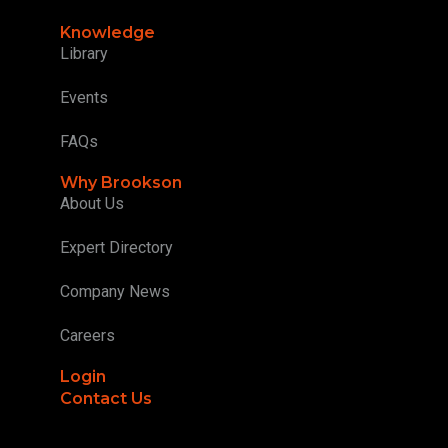
Knowledge
Library
Events
FAQs
Why Brookson
About Us
Expert Directory
Company News
Careers
Login
Contact Us