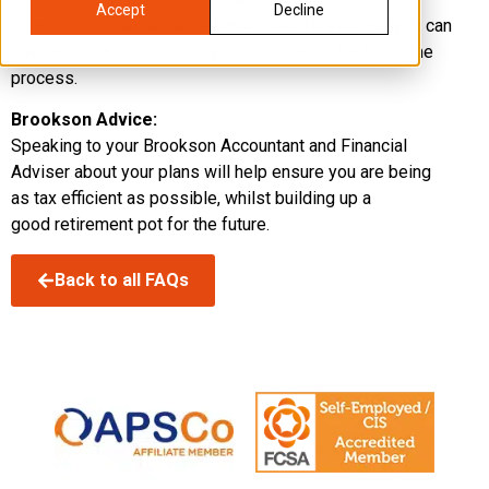
Accept
Decline
as a business expense like any other. This means you can
save whilst also reducing your corporation tax bill in the
process.
Brookson Advice:
Speaking to your Brookson Accountant and Financial
Adviser about your plans will help ensure you are being
as tax efficient as possible, whilst building up a
good retirement pot for the future.
Back to all FAQs