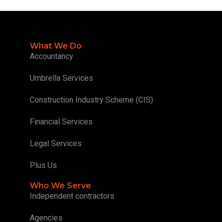
What We Do
Accountancy
Umbrella Services
Construction Industry Scheme (CIS)
Financial Services
Legal Services
Plus Us
Who We Serve
Independent contractors
Agencies