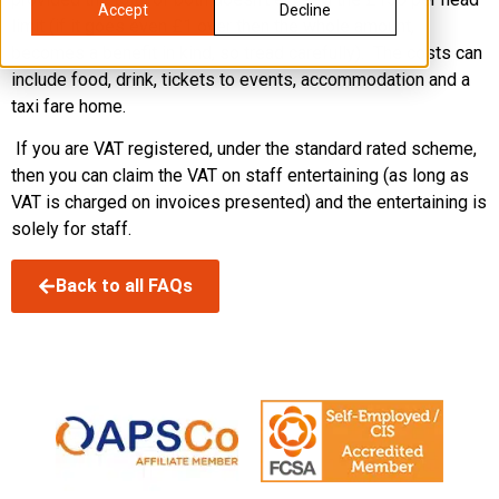
Accept
Decline
limit (if it goes even £1 over then the whole amount,
becomes a benefit in kind, so tread carefully). The costs can
include food, drink, tickets to events, accommodation and a
taxi fare home.
If you are VAT registered, under the standard rated scheme,
then you can claim the VAT on staff entertaining (as long as
VAT is charged on invoices presented) and the entertaining is
solely for staff.
Back to all FAQs