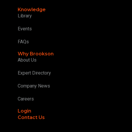
Knowledge
Library
Events
FAQs
Why Brookson
About Us
Expert Directory
Company News
Careers
Login
Contact Us