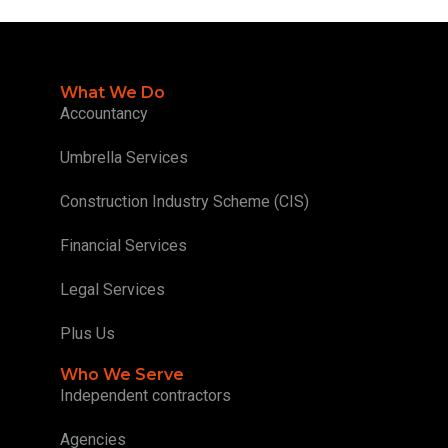
What We Do
Accountancy
Umbrella Services
Construction Industry Scheme (CIS)
Financial Services
Legal Services
Plus Us
Who We Serve
Independent contractors
Agencies