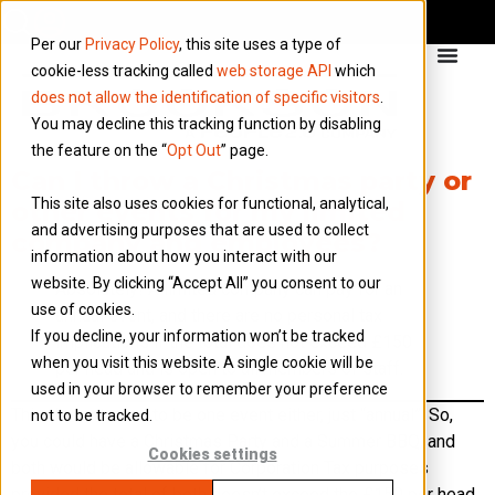
Per our
Privacy Policy
, this site uses a type of
cookie-less tracking called
web storage API
which
does not allow the identification of specific visitors
.
You may decline this tracking function by disabling
the feature on the “
Opt Out
” page.
Can I throw a Christmas party or
This site also uses cookies for functional, analytical,
other events for my limited
and advertising purposes that are used to collect
company and employees?
information about how you interact with our
website. By clicking “Accept All” you consent to our
Absolutely! A limited company can pay for an
use of cookies.
annual event, and there are no personal tax
If you decline, your information won’t be tracked
implications if the total does not exceed £150
when you visit this website. A single cookie will be
per head and is open to all members of staff.
used in your browser to remember your preference
This doesn’t need to be one event either, just “annual”. So,
not to be tracked.
you could have a Christmas Party and a Summer BBQ, and
Cookies settings
both would be allowable for Corporation Tax purposes
provided the total of both doesn’t exceed the £150 per head