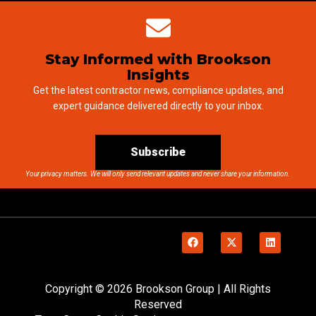
Stay Informed with Brookson
Insights
Get the latest contractor news, compliance updates, and
expert guidance delivered directly to your inbox.
Subscribe
Your privacy matters. We will only send relevant updates and never share your information.
Copyright © 2026 Brookson Group | All Rights
Reserved