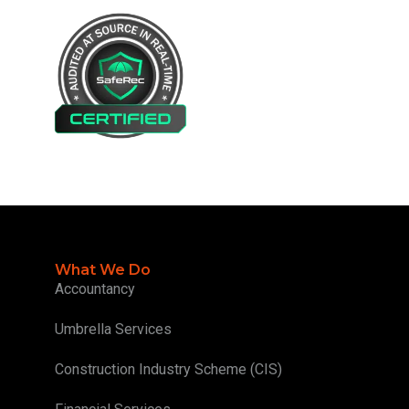
What We Do
Accountancy
Umbrella Services
Construction Industry Scheme (CIS)