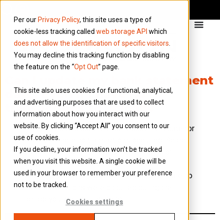
Per our
Privacy Policy
, this site uses a type of
cookie-less tracking called
web storage API
which
does not allow the identification of specific visitors
.
You may decline this tracking function by disabling
the feature on the “
Opt Out
” page.
Can I update my bank statement
This site also uses cookies for functional, analytical,
date, even if I have no
and advertising purposes that are used to collect
transactions to upload?
information about how you interact with our
website. By clicking “Accept All” you consent to our
If you need to update the bank statement date for
use of cookies.
a period where no transactions occurred. Select
If you decline, your information won’t be tracked
the bank you wish to update, and instead of
when you visit this website. A single cookie will be
selecting a file to upload, select “Update
used in your browser to remember your preference
statement date”. This will allow you to declare no
not to be tracked.
bank transactions were occurred during the
period you wish to update to.
Cookies settings