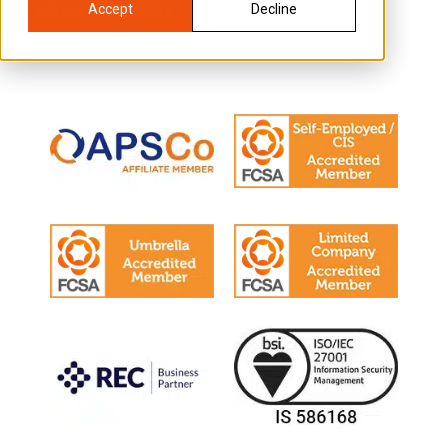
Accept
Decline
Back to all FAQs