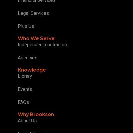
Financial Services
Legal Services
Plus Us
Who We Serve
Independent contractors
Agencies
Knowledge
Library
Events
FAQs
Why Brookson
About Us