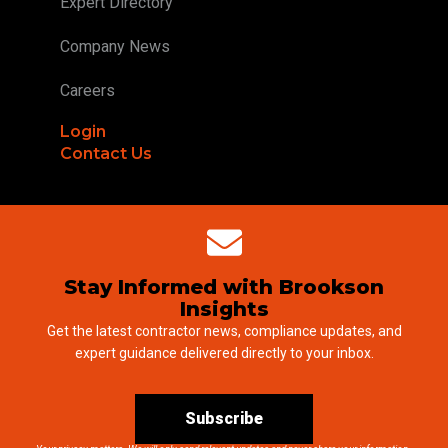
Expert Directory
Company News
Careers
Login
Contact Us
Stay Informed with Brookson
Insights
Get the latest contractor news, compliance updates, and
expert guidance delivered directly to your inbox.
Subscribe