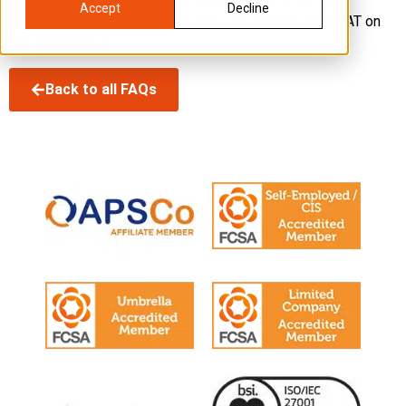
Accept
Decline
corporation tax is calculated. Also, you cannot claim VAT on
this expenditure.
Back to all FAQs