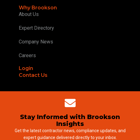
Why Brookson
About Us
Expert Directory
Company News
Careers
Login
Contact Us
Stay Informed with Brookson
Insights
Get the latest contractor news, compliance updates, and
expert guidance delivered directly to your inbox.