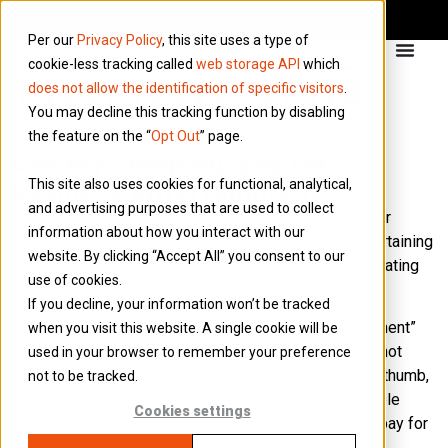
Per our
Privacy Policy
, this site uses a type of
cookie-less tracking called
web storage API
which
does not allow the identification of specific visitors
.
You may decline this tracking function by disabling
the feature on the “
Opt Out
” page.
Can my company pay for
This site also uses cookies for functional, analytical,
business entertainment?
and advertising purposes that are used to collect
As a director of your limited company, you can get your
information about how you interact with our
company to cover some of the business-related entertaining
website. By clicking “Accept All” you consent to our
expenses. Entertaining expenses cover things like treating
use of cookies.
clients or buying business-related gifts.
If you decline, your information won’t be tracked
HMRC classes entertainment as “business entertainment”
when you visit this website. A single cookie will be
when it is provided free of charge to people who are not
used in your browser to remember your preference
employees of your business. But as a general rule of thumb,
not to be tracked.
business entertaining is not an allowable tax-deductible
Cookies settings
expense. This means that although the business can pay for
it, it is not deducted from the company profit before