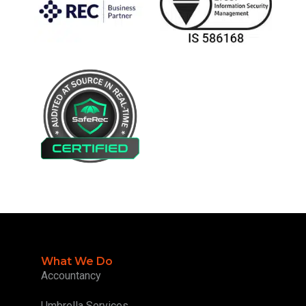
What We Do
Accountancy
Umbrella Services