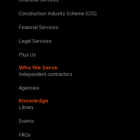
Construction Industry Scheme (CIS)
Financial Services
Legal Services
Plus Us
Who We Serve
Independent contractors
Agencies
Knowledge
Library
Events
FAQs