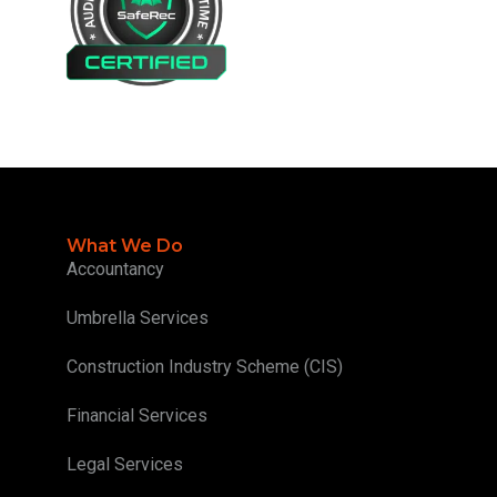
What We Do
Accountancy
Umbrella Services
Construction Industry Scheme (CIS)
Financial Services
Legal Services