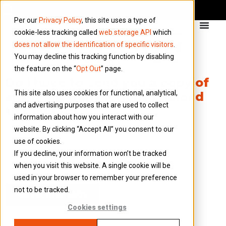
Per our
Privacy Policy
, this site uses a type of
cookie-less tracking called
web storage API
which
does not allow the identification of specific visitors
.
You may decline this tracking function by disabling
the feature on the “
Opt Out
” page.
Do I have to send you a copy of
This site also uses cookies for functional, analytical,
any bank transactions I upload
and advertising purposes that are used to collect
to Connect?
information about how you interact with our
website. By clicking “Accept All” you consent to our
The transactions you upload via Connect will be
use of cookies.
processed directly into your company bank
If you decline, your information won’t be tracked
accounts. You do not have to send in additional
when you visit this website. A single cookie will be
copies to support the uploaded transactions.
used in your browser to remember your preference
not to be tracked.
Back to all FAQs
Cookies settings