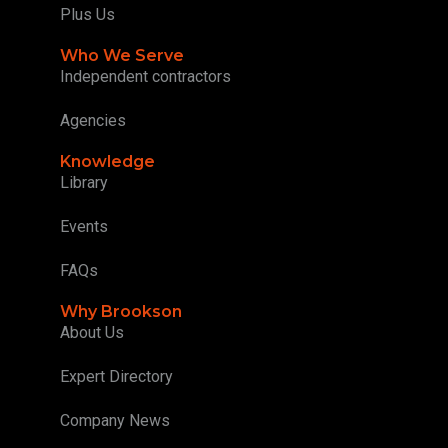
Plus Us
Who We Serve
Independent contractors
Agencies
Knowledge
Library
Events
FAQs
Why Brookson
About Us
Expert Directory
Company News