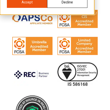
Accept
Decline