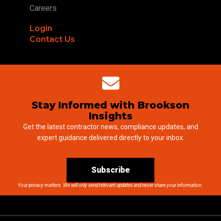
Careers
Login
Contact Us
Stay Informed with Brookson
Insights
Get the latest contractor news, compliance updates, and
expert guidance delivered directly to your inbox.
Subscribe
Your privacy matters. We will only send relevant updates and never share your information.