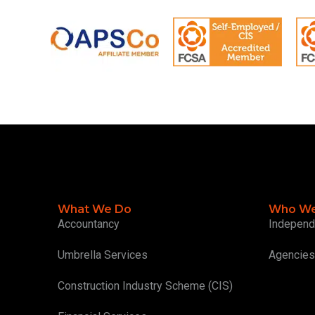
What We Do
Who We
Accountancy
Independ
Umbrella Services
Agencies
Construction Industry Scheme (CIS)