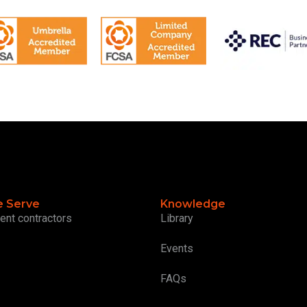
 Serve
Knowledge
ent contractors
Library
Events
FAQs