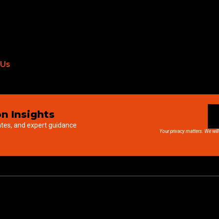
 Us
n Insights
ates, and expert guidance
Your privacy matters. We will