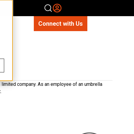
Connect with Us
 a limited company. As an employee of an umbrella
.