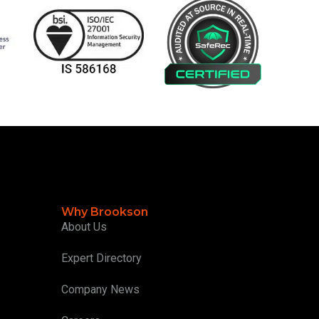
Why Brookson
About Us
Expert Directory
Company News