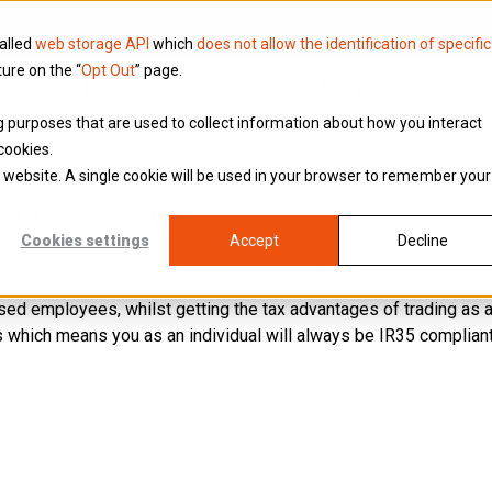
called
web storage API
which
does not allow the identification of specific
ture on the “
Opt Out
” page.
Knowledge
Why Brookson
ing purposes that are used to collect information about how you interact
cookies.
is website. A single cookie will be used in your browser to remember your
lla Company?
Cookies settings
Accept
Decline
rovide their services via a limited company.
ised employees, whilst getting the tax advantages of trading as
 which means you as an individual will always be IR35 compliant