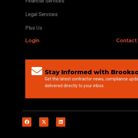
Financial Services
Legal Services
Plus Us
Login
Contact
Stay Informed with Brookso
Get the latest contractor news, compliance upd
delivered directly to your inbox.