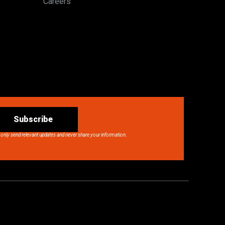
Careers
Subscribe
 only send relevant updates and never share your information.