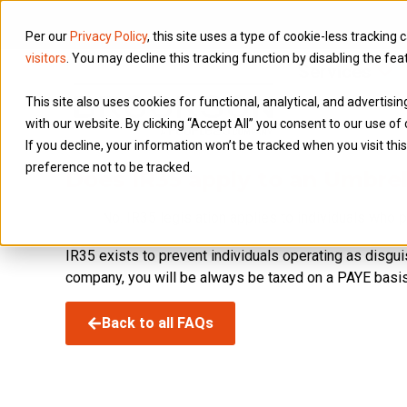
Per our
Privacy Policy
, this site uses a type of cookie-less tracking 
visitors
. You may decline this tracking function by disabling the fea
Services
This site also uses cookies for functional, analytical, and advertis
with our website. By clicking “Accept All” you consent to our use of 
If you decline, your information won’t be tracked when you visit th
preference not to be tracked.
Does IR35 apply to an Umbre
No. IR35 legislation applies to individuals who p
IR35 exists to prevent individuals operating as disgu
company, you will be always be taxed on a PAYE basis
Back to all FAQs