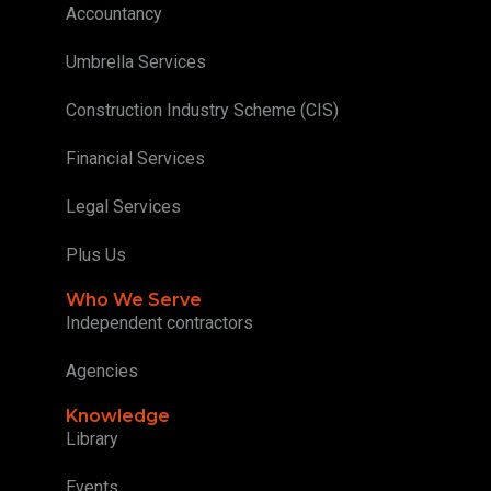
Accountancy
Umbrella Services
Construction Industry Scheme (CIS)
Financial Services
Legal Services
Plus Us
Who We Serve
Independent contractors
Agencies
Knowledge
Library
Events