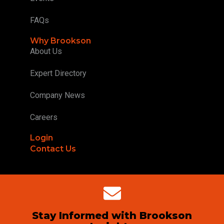
FAQs
Why Brookson
About Us
Expert Directory
Company News
Careers
Login
Contact Us
Stay Informed with Brookson