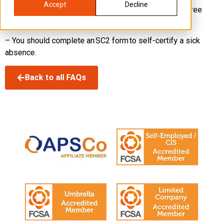
Accept
Decline
– SSP will start on day one of sickness, ending the three
unpaid waiting days.
– You should complete an SC2 form to self-certify a sick
absence.
Back to all FAQs