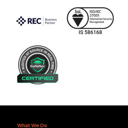
What We Do