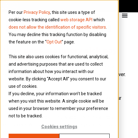
Per our
Privacy Policy
, this site uses a type of
cookie-less tracking called
web storage API
which
does not allow the identification of specific visitors
.
You may decline this tracking function by disabling
the feature on the “
Opt Out
” page.
How does statutory sick pay
This site also uses cookies for functional, analytical,
work (SSP)?
and advertising purposes that are used to collect
The daily rate for SSP will be £123.25 or 80% of the
information about how you interact with our
employee’s average weekly earnings, whichever is lower.
website. By clicking “Accept All” you consent to our
Qualifying Criteria
use of cookies.
If you decline, your information won’t be tracked
– Is paid at the same time and in the same way as your
when you visit this website. A single cookie will be
employee’s wages.
used in your browser to remember your preference
not to be tracked.
– The Lower Earnings Limit is abolished, meaning all
employees will be entitled to SSP regardless of your
Cookies settings
earnings.