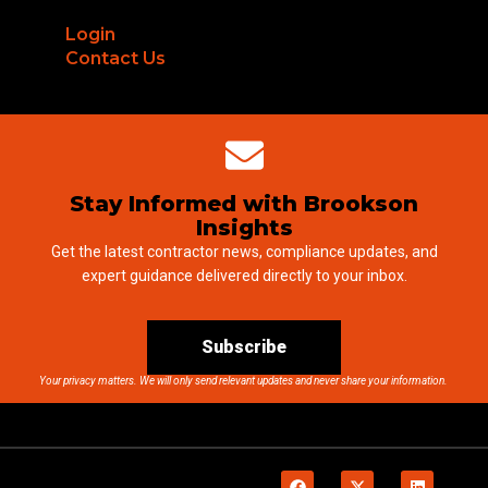
Login
Contact Us
Stay Informed with Brookson
Insights
Get the latest contractor news, compliance updates, and
expert guidance delivered directly to your inbox.
Subscribe
Your privacy matters. We will only send relevant updates and never share your information.