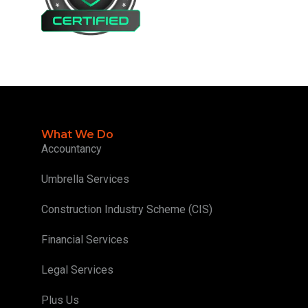
What We Do
Accountancy
Umbrella Services
Construction Industry Scheme (CIS)
Financial Services
Legal Services
Plus Us