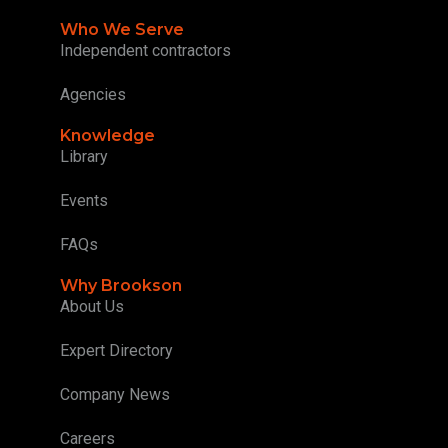
Who We Serve
Independent contractors
Agencies
Knowledge
Library
Events
FAQs
Why Brookson
About Us
Expert Directory
Company News
Careers