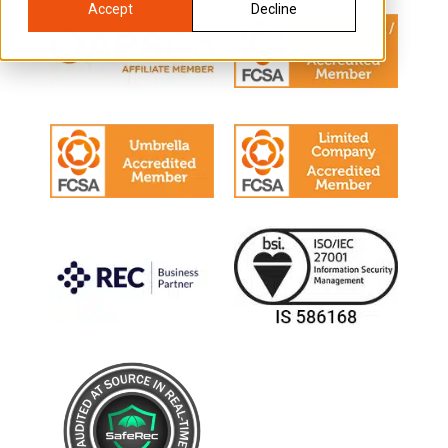
Accept
Decline