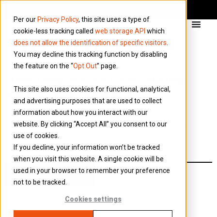
Per our
Privacy Policy
, this site uses a type of
cookie-less tracking called
web storage API
which
does not allow the identification of specific visitors
.
You may decline this tracking function by disabling
the feature on the “
Opt Out
” page.
How long are VAT self-billing
This site also uses cookies for functional, analytical,
agreements in place?
and advertising purposes that are used to collect
information about how you interact with our
Generally they are in place for 12 months and
website. By clicking “Accept All” you consent to our
should be reviewed annually to ensure there are
use of cookies.
no changes that would warrant a revised
If you decline, your information won’t be tracked
agreement.
when you visit this website. A single cookie will be
used in your browser to remember your preference
Back to all FAQs
not to be tracked.
Cookies settings