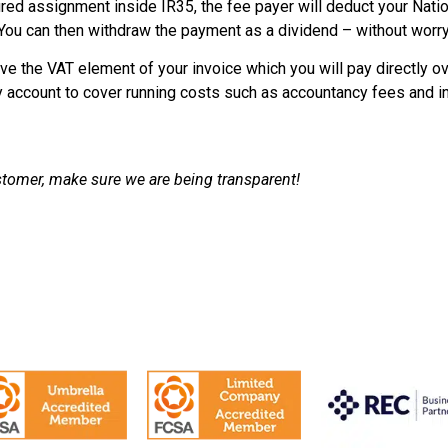
ured assignment inside IR35, the fee payer will deduct your Nati
ou can then withdraw the payment as a dividend – without worry
eive the VAT element of your invoice which you will pay directly o
y account to cover running costs such as accountancy fees and i
ustomer, make sure we are being transparent!