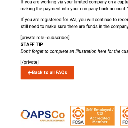
If you are working via your limited company on a capt
making the payment into your company bank account. Y
If you are registered for VAT, you will continue to rec
still need to make sure there are funds in the compan
[private role=subscriber]
STAFF TIP
Don’t forget to complete an Illustration here for the c
[/private]
Back to all FAQs