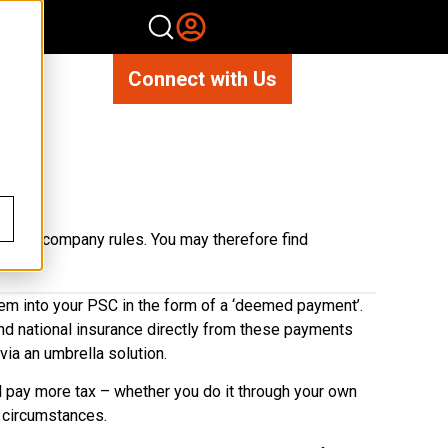
Connect with Us
imited company rules. You may therefore find
them into your PSC in the form of a ‘deemed payment’.
and national insurance directly from these payments
via an umbrella solution.
ll pay more tax – whether you do it through your own
 circumstances.