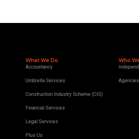
What We Do
Who We
Accountancy
Independ
Umbrella Services
Agencies
Construction Industry Scheme (CIS)
Financial Services
Legal Services
Plus Us