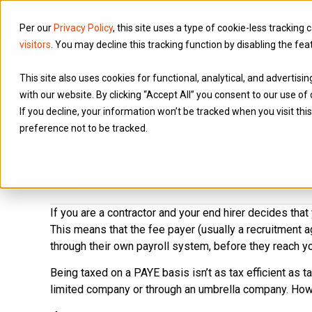
Per our
Privacy Policy
, this site uses a type of cookie-less tracking 
visitors
. You may decline this tracking function by disabling the fea
Services
This site also uses cookies for functional, analytical, and advertis
with our website. By clicking “Accept All” you consent to our use of 
If you decline, your information won’t be tracked when you visit th
preference not to be tracked.
What are the financial implic
Being inside IR35 impacts the way you are taxed
your after tax earnings are lower in comparison.
If you are a contractor and your end hirer decides tha
This means that the fee payer (usually a recruitment 
through their own payroll system, before they reach yo
Being taxed on a PAYE basis isn’t as tax efficient as 
limited company or through an umbrella company. Howe