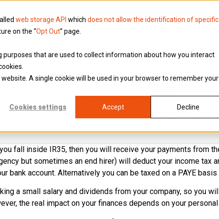
called
web storage API
which
does not allow the identification of specific
ture on the “
Opt Out
” page.
Knowledge
Why Brookson
ing purposes that are used to collect information about how you interact
cookies.
is website. A single cookie will be used in your browser to remember your
ations of being inside IR35?
Cookies settings
Accept
Decline
, since HMRC will deem that you should follow PAYE rules not l
t you fall inside IR35, then you will receive your payments from 
agency but sometimes an end hirer) will deduct your income tax 
ur bank account. Alternatively you can be taxed on a PAYE basis 
taking a small salary and dividends from your company, so you wi
ver, the real impact on your finances depends on your personal