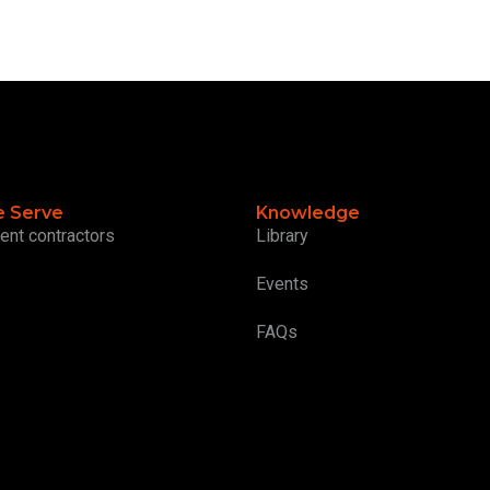
 Serve
Knowledge
ent contractors
Library
Events
FAQs