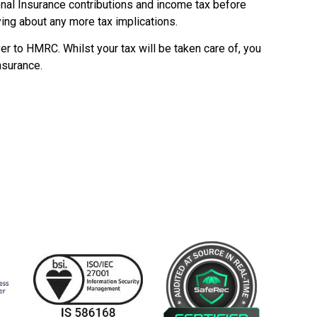
onal Insurance contributions and income tax before
ing about any more tax implications.
ver to HMRC. Whilst your tax will be taken care of, you
nsurance.