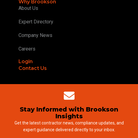
Why Brookson
About Us
Expert Directory
Company News
Careers
Login
Contact Us
Stay Informed with Brookson
Insights
Get the latest contractor news, compliance updates, and
expert guidance delivered directly to your inbox.