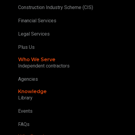
Construction Industry Scheme (CIS)
Financial Services
Legal Services
Plus Us
Who We Serve
Independent contractors
Agencies
Knowledge
Library
Events
FAQs