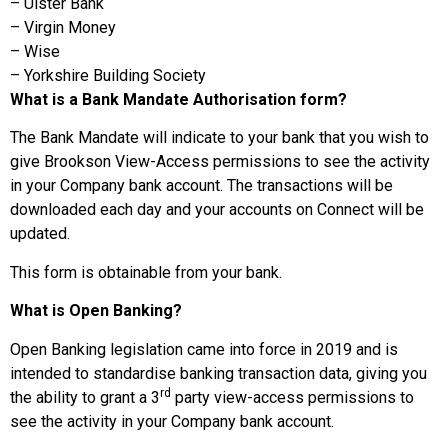
– Ulster Bank
– Virgin Money
– Wise
– Yorkshire Building Society
What is a Bank Mandate Authorisation form?
The Bank Mandate will indicate to your bank that you wish to
give Brookson View-Access permissions to see the activity
in your Company bank account. The transactions will be
downloaded each day and your accounts on Connect will be
updated.
This form is obtainable from your bank.
What is Open Banking?
Open Banking legislation came into force in 2019 and is
intended to standardise banking transaction data, giving you
rd
the ability to grant a 3
party view-access permissions to
see the activity in your Company bank account.