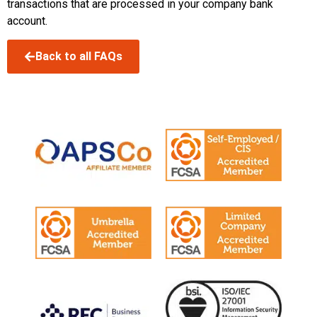
transactions that are processed in your company bank
account.
Back to all FAQs