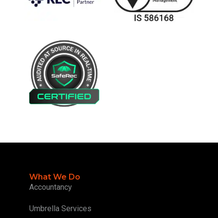
What We Do
Accountancy
Umbrella Services