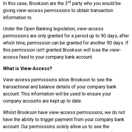
rd
In this case, Brookson are the 3
party who you would be
giving view-access permissions to obtain transaction
information to.
Under the Open Banking legislation, view-access
permissions are only granted for a period up to 90 days, after
which time, permission can be granted for another 90 days. If
this permission isn’t granted Brookson will lose the view-
access feed to your company bank account.
What is View-Access?
View-access permissions allow Brookson to see the
transactional and balance details of your company bank
account. This information will be used to ensure your
company accounts are kept up to date.
Whilst Brookson have view-access permissions, we do not
have the ability to trigger payment from your company bank
account. Our permissions solely allow us to see the