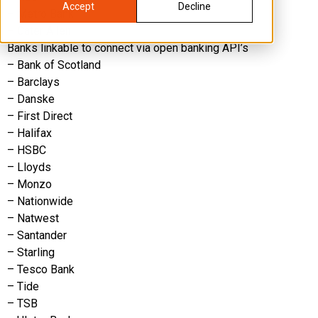
Accept
Decline
– Metro Bank
– Cater Allen
Banks linkable to connect via open banking API’s
– Bank of Scotland
– Barclays
– Danske
– First Direct
– Halifax
– HSBC
– Lloyds
– Monzo
– Nationwide
– Natwest
– Santander
– Starling
– Tesco Bank
– Tide
– TSB