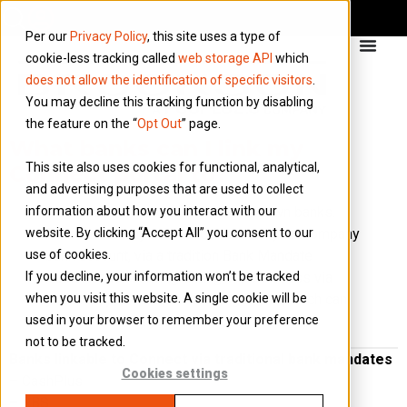
Per our
Privacy Policy
, this site uses a type of
cookie-less tracking called
web storage API
which
does not allow the identification of specific visitors
.
You may decline this tracking function by disabling
the feature on the “
Opt Out
” page.
What banks can I link my
This site also uses cookies for functional, analytical,
Connect portal to?
and advertising purposes that are used to collect
information about how you interact with our
Connect can link to over 25 well known banks.
website. By clicking “Accept All” you consent to our
There are 2 ways to link Connect to your company
use of cookies.
bank account, via a tradition Bank Mandate
If you decline, your information won’t be tracked
Authorisation form (granting View-Access via
when you visit this website. A single cookie will be
your bank) or via Open Banking API’s (which can
used in your browser to remember your preference
be activated via your Connect dashboard).
not to be tracked.
Banks linkable to Connect via traditional bank mandates
Cookies settings
– CashPlus
– RBS