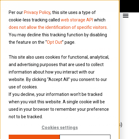
Per our
Privacy Policy
, this site uses a type of
cookie-less tracking called
web storage API
which
does not allow the identification of specific visitors
.
You may decline this tracking function by disabling
the feature on the “
Opt Out
” page.
What documentation will I
This site also uses cookies for functional, analytical,
receive from my contractor?
and advertising purposes that are used to collect
information about how you interact with our
You will receive a ‘payment and
website. By clicking “Accept All” you consent to our
deduction’ statement, sometimes called a
use of cookies.
PDS, every time you are paid. The statement
If you decline, your information won’t be tracked
shows the contractor’s name, details of the
when you visit this website. A single cookie will be
payment(s) made, the cost of any materials
used in your browser to remember your preference
incurred and the deduction(s) made from the
not to be tracked.
payment(s). It is important that you retain these
statements (as well as details of your expenses)
Cookies settings
as you will need them to do your tax return.