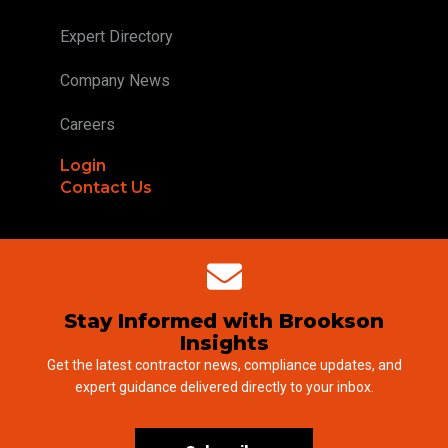
Expert Directory
Company News
Careers
Login
Contact Us
Stay Informed with Brookson
Insights
Get the latest contractor news, compliance updates, and
expert guidance delivered directly to your inbox.