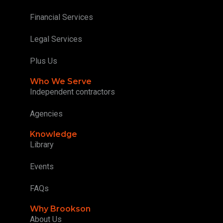
Financial Services
Legal Services
Plus Us
Who We Serve
Independent contractors
Agencies
Knowledge
Library
Events
FAQs
Why Brookson
About Us