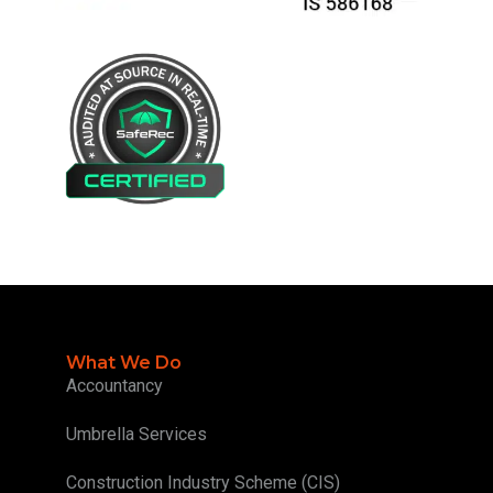
What We Do
Accountancy
Umbrella Services
Construction Industry Scheme (CIS)