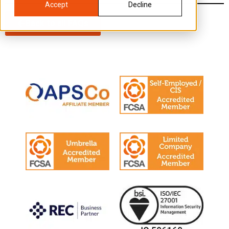
Accept
Decline
Back to all FAQs