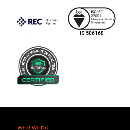
What We Do