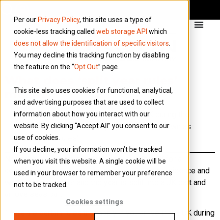
Per our
Privacy Policy
, this site uses a type of
cookie-less tracking called
web storage API
which
does not allow the identification of specific visitors
.
You may decline this tracking function by disabling
the feature on the “
Opt Out
” page.
What does ‘split year rules’
This site also uses cookies for functional, analytical,
mean?
and advertising purposes that are used to collect
information about how you interact with our
If you arrive in the UK, or leave the UK during the
website. By clicking “Accept All” you consent to our
tax year, special rules apply. These are known as
use of cookies.
‘split year rules’.
If you decline, your information won’t be tracked
Normally you are tax resident (or not) in the UK for a
when you visit this website. A single cookie will be
complete tax year. However, sometimes your residence and
used in your browser to remember your preference
work may crossover and the year is split into a UK part and
not to be tracked.
an overseas part.
Cookies settings
There are certain rules that apply if you arrive in the UK during