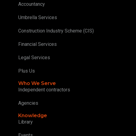
Accountancy
Umbrella Services
Construction Industry Scheme (CIS)
Financial Services
Legal Services
Plus Us
Who We Serve
Independent contractors
Agencies
Knowledge
Library
Events