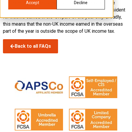
the tax year, or if you leave the UK in the tax year. If the
Accept
Decline
special rules apply, you pay UK income tax as a UK resident
for income earned in the ‘UK part’ of the year only. Broadly,
this means that the non-UK income earned in the overseas
part of the year is outside the scope of UK income tax.
Back to all FAQs