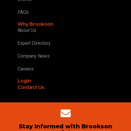
FAQs
Why Brookson
About Us
Expert Directory
Company News
Careers
Login
Contact Us
Stay Informed with Brookson