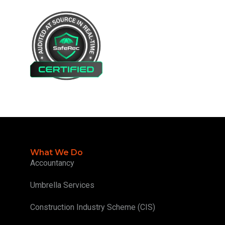
What We Do
Accountancy
Umbrella Services
Construction Industry Scheme (CIS)