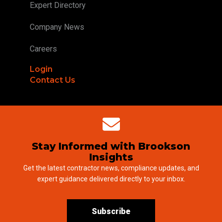
Expert Directory
Company News
Careers
Login
Contact Us
Stay Informed with Brookson
Insights
Get the latest contractor news, compliance updates, and
expert guidance delivered directly to your inbox.
Subscribe