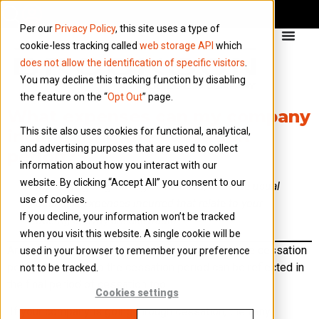
Per our
Privacy Policy
, this site uses a type of
cookie-less tracking called
web storage API
which
does not allow the identification of specific visitors
.
You may decline this tracking function by disabling
the feature on the “
Opt Out
” page.
What expenses can my company
This site also uses cookies for functional, analytical,
incur during the cessation
and advertising purposes that are used to collect
period?
information about how you interact with our
website. By clicking “Accept All” you consent to our
If you are going through cessation, then the usual
use of cookies.
business expenses incurred that relate to your
If you decline, your information won’t be tracked
trading activity are allowable.
when you visit this website. A single cookie will be
Any business expenses that are incurred after the cessation
used in your browser to remember your preference
period, but relate to the cessation period can be reflected in
not to be tracked.
the final period of cessation too.
Cookies settings
If your company is going through cessation, then any