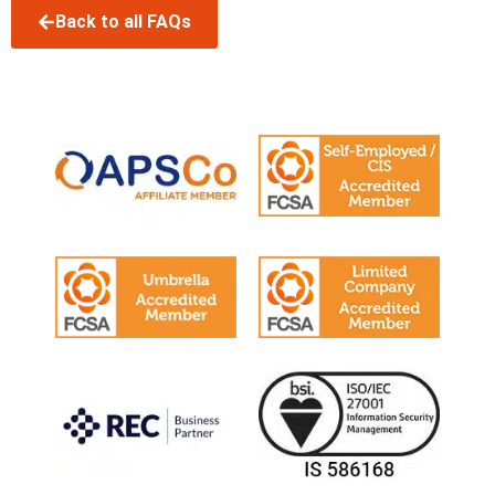
Back to all FAQs