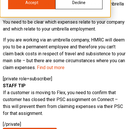
Accept
Decline
expenses that you may incur whilst you work via an umbrella
solutions should not be paid for by your PSC.
You need to be clear which expenses relate to your company
and which relate to your umbrella employment.
If you are working via an umbrella company, HMRC will deem
you to be a permanent employee and therefore you can’t
claim back costs in respect of travel and subsistence to your
main site – but there are some circumstances where you can
claim expenses.
Find out more
[private role=subscriber]
STAFF TIP
If a customer is moving to Flex, you need to confirm that
customer has closed their PSC assignment on Connect –
this will prevent them from claiming expenses via their PSC
for that assignment.
[/private]