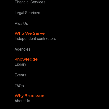
Financial Services
Legal Services
Plus Us
Who We Serve
Independent contractors
Agencies
Knowledge
Library
Events
FAQs
Why Brookson
About Us