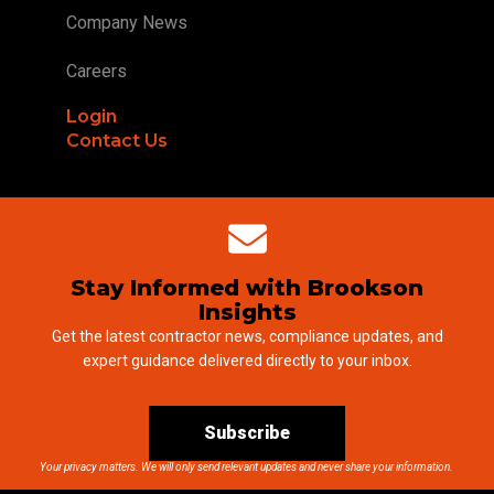
Company News
Careers
Login
Contact Us
Stay Informed with Brookson
Insights
Get the latest contractor news, compliance updates, and
expert guidance delivered directly to your inbox.
Subscribe
Your privacy matters. We will only send relevant updates and never share your information.