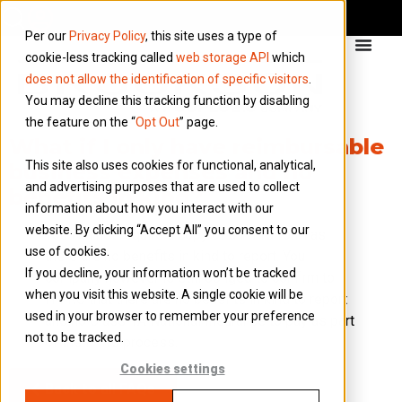
Per our
Privacy Policy
, this site uses a type of
cookie-less tracking called
web storage API
which
does not allow the identification of specific visitors
.
You may decline this tracking function by disabling
the feature on the “
Opt Out
” page.
What if I only have reimbursable
This site also uses cookies for functional, analytical,
business expenses and no
and advertising purposes that are used to collect
benefits in kind?
information about how you interact with our
website. By clicking “Accept All” you consent to our
You will not require a copy of a P11d form as
use of cookies.
there are no benefits in kind to report. You
If you decline, your information won’t be tracked
company however is still obliged to confirm to
when you visit this website. A single cookie will be
HMRC that there are no benefits in kind to report
used in your browser to remember your preference
and no Class 1A National Insurance to pay as part
not to be tracked.
of the P11d process.
Cookies settings
Back to all FAQs