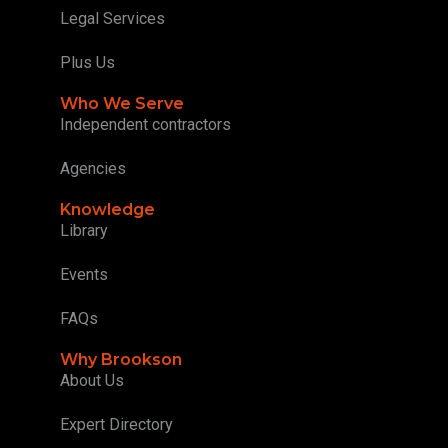
Legal Services
Plus Us
Who We Serve
Independent contractors
Agencies
Knowledge
Library
Events
FAQs
Why Brookson
About Us
Expert Directory