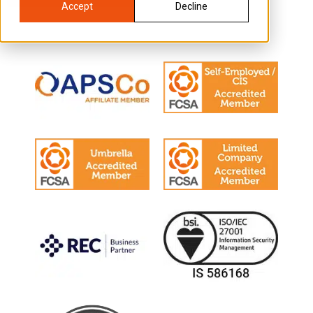
Accept
Decline