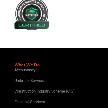
What We Do
Accountancy
Umbrella Services
Construction Industry Scheme (CIS)
Financial Services