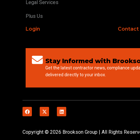
Legal Services
Plus Us
Login
Contact
Stay Informed with Brookso
Get the latest contractor news, compliance upd
delivered directly to your inbox.
Copyright © 2026 Brookson Group | All Rights Reser