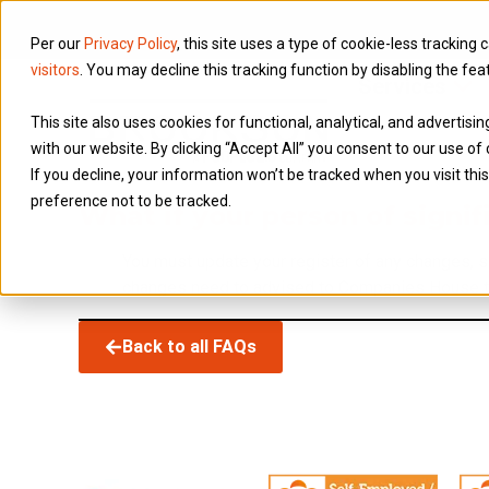
Per our
Privacy Policy
, this site uses a type of cookie-less tracking 
visitors
. You may decline this tracking function by disabling the fea
Services
This site also uses cookies for functional, analytical, and advertis
with our website. By clicking “Accept All” you consent to our use of 
If you decline, your information won’t be tracked when you visit th
preference not to be tracked.
What if your person of signi
You must update your register of any changes, s
changes need to advised to Companies House t
Back to all FAQs