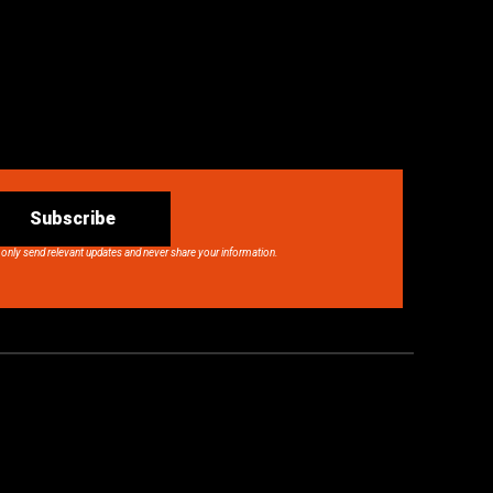
Subscribe
 only send relevant updates and never share your information.