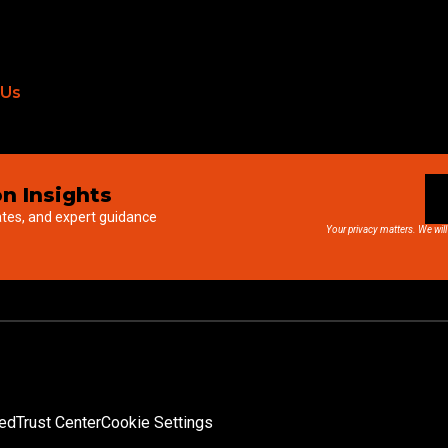
 Us
n Insights
ates, and expert guidance
Your privacy matters. We will
ved
Trust Center
Cookie Settings