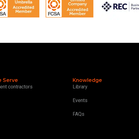
 Serve
Knowledge
ent contractors
Library
Events
FAQs