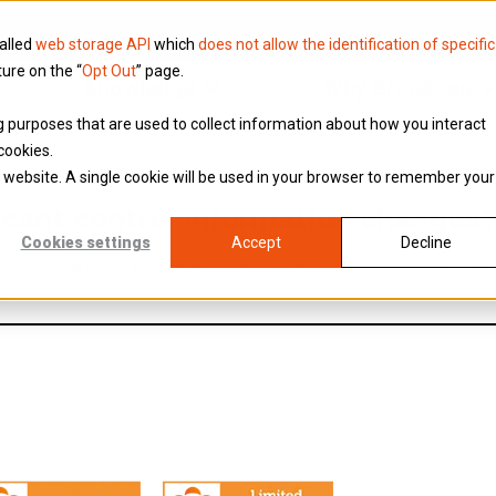
called
web storage API
which
does not allow the identification of specific
ture on the “
Opt Out
” page.
Knowledge
Why Brookson
ing purposes that are used to collect information about how you interact
cookies.
is website. A single cookie will be used in your browser to remember your
ficant control information changes
Cookies settings
Accept
Decline
uch as change of personal details or nature of control-this must
oo.