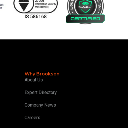
Why Brookson
About Us
Expert Directory
Company News
Careers