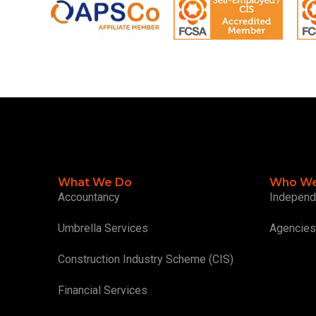
What We Do
Who We
Accountancy
Independ
Umbrella Services
Agencies
Construction Industry Scheme (CIS)
Financial Services