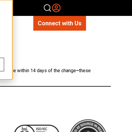
Connect with Us
?
 be done within 14 days of the change
–
these