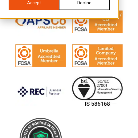
Accept
Decline