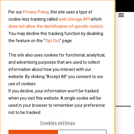
Per our
Privacy Policy
, this site uses a type of
cookie-less tracking called
web storage API
which
does not allow the identification of specific visitors
.
You may decline this tracking function by disabling
the feature on the “
Opt Out
” page.
What is a dividend?
This site also uses cookies for functional, analytical,
A dividend is a distribution of post-tax profits of
and advertising purposes that are used to collect
the company to its shareholders. It is payable to
information about how you interact with our
all shareholders (of the same class of share) in
website. By clicking “Accept All” you consent to our
proportion to their shareholdings and in
use of cookies.
accordance with the company’s constitution
If you decline, your information won’t be tracked
(articles).
when you visit this website. A single cookie will be
used in your browser to remember your preference
not to be tracked.
Back to all FAQs
Cookies settings