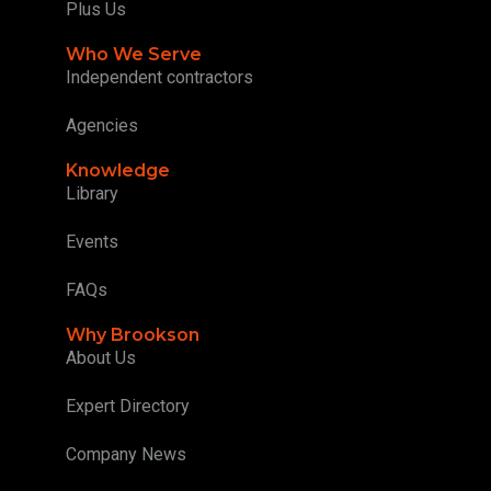
Plus Us
Who We Serve
Independent contractors
Agencies
Knowledge
Library
Events
FAQs
Why Brookson
About Us
Expert Directory
Company News