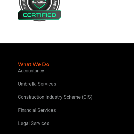
What We Do
Accountancy
Umbrella Services
Construction Industry Scheme (CIS)
Financial Services
Legal Services