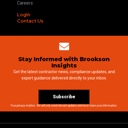
Careers
Login
Contact Us
Stay Informed with Brookson
Insights
Get the latest contractor news, compliance updates, and
expert guidance delivered directly to your inbox.
Subscribe
Your privacy matters. We will only send relevant updates and never share your information.