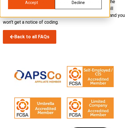
If the only changes are the increase of allowances in the
Accept
Decline
Budget or any change in the tax rates, your umbrella will
include these automatically in your wages or pension and you
won’t get a notice of coding.
Back to all FAQs