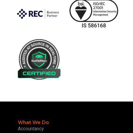
What We Do
Accountancy