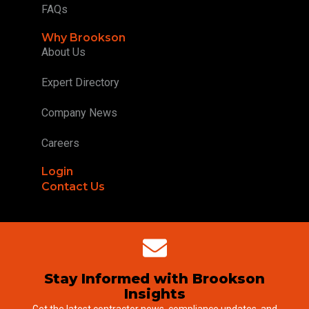
FAQs
Why Brookson
About Us
Expert Directory
Company News
Careers
Login
Contact Us
Stay Informed with Brookson
Insights
Get the latest contractor news, compliance updates, and