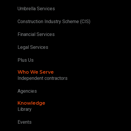
Umbrella Services
Construction Industry Scheme (CIS)
Financial Services
Legal Services
Plus Us
Who We Serve
Independent contractors
Agencies
Knowledge
Library
Events