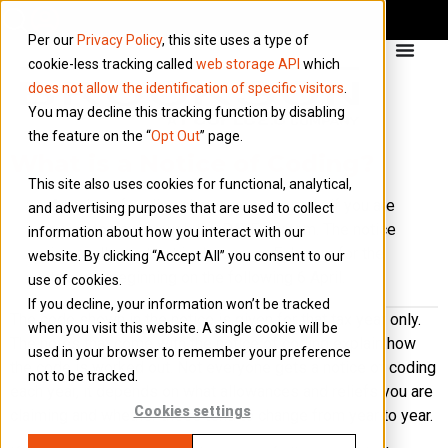
Per our
Privacy Policy
, this site uses a type of
cookie-less tracking called
web storage API
which
does not allow the identification of specific visitors
.
You may decline this tracking function by disabling
the feature on the “
Opt Out
” page.
What is a Notice of Coding?
This site also uses cookies for functional, analytical,
A notice of coding shows your tax code if you are
and advertising purposes that are used to collect
going to pay through the PAYE system. The notice
information about how you interact with our
is usually sent out in January or February for the
website. By clicking “Accept All” you consent to our
tax year beginning on the following 6 April.
use of cookies.
If you decline, your information won’t be tracked
The code shown in the notice is given for that tax year only.
when you visit this website. A single cookie will be
The notes that come with the notice of coding explain how
used in your browser to remember your preference
the code is worked out. Not everyone gets a notice of coding
not to be tracked.
each year, it depends on what allowances and reliefs you are
Cookies settings
claiming and whether these tend to change from year to year.