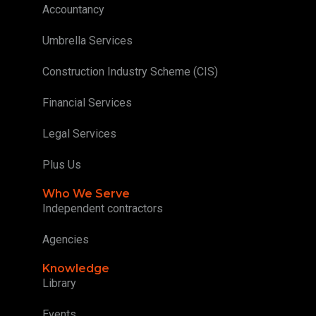
Accountancy
Umbrella Services
Construction Industry Scheme (CIS)
Financial Services
Legal Services
Plus Us
Who We Serve
Independent contractors
Agencies
Knowledge
Library
Events