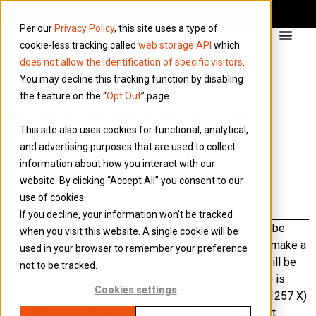
Per our
Privacy Policy
, this site uses a type of
cookie-less tracking called
web storage API
which
does not allow the identification of specific visitors
.
You may decline this tracking function by disabling
the feature on the “
Opt Out
” page.
What is an emergency Tax
This site also uses cookies for functional, analytical,
Code?
and advertising purposes that are used to collect
information about how you interact with our
If HMRC does not have enough information to
website. By clicking “Accept All” you consent to our
issue a full tax code, an emergency tax code is
use of cookies.
generated until more information is received
If you decline, your information won’t be tracked
If your personal circumstances change, there may not be
when you visit this website. A single cookie will be
enough time to get a full tax code before you need to make a
used in your browser to remember your preference
payment. To bridge the gap, your umbrella employer will be
not to be tracked.
told to use a temporary or emergency code. This code is
Cookies settings
indicated by a ‘W1/M1’/X suffix on your tax code (i.e. 1257 X).
This stands for ‘Week 1’ or ‘Month 1’ and indicates that