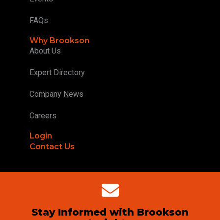
FAQs
Why Brookson
About Us
Expert Directory
Company News
Careers
Login
Contact Us
Stay Informed with Brookson