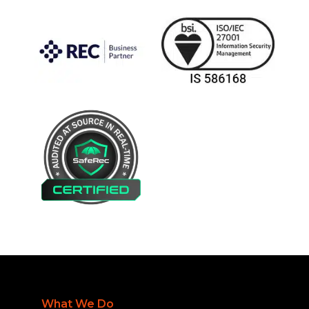
What We Do