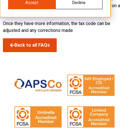
Accept
Decline
HMRC has asked your employer to operate your code on a
non-cumulative basis.
Once they have more information, the tax code can be
adjusted and any corrections made.
Back to all FAQs