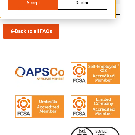
Accept
Decline
2026/2027
15%
Back to all FAQs