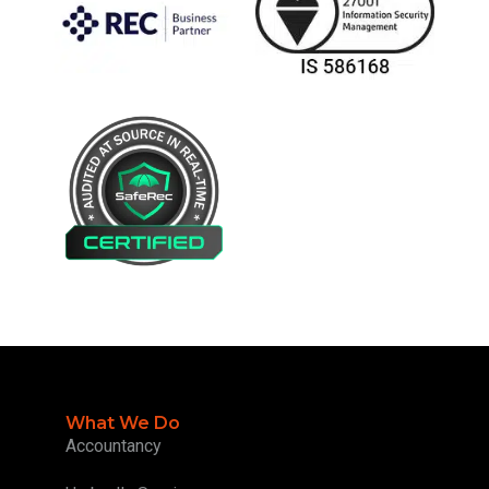
What We Do
Accountancy