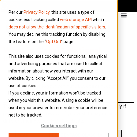
Per our
Privacy Policy
, this site uses a type of
cookie-less tracking called
web storage API
which
does not allow the identification of specific visitors
.
You may decline this tracking function by disabling
the feature on the “
Opt Out
” page.
What is Class1A National
This site also uses cookies for functional, analytical,
Insurance?
and advertising purposes that are used to collect
information about how you interact with our
Certain benefits attract additional National
website. By clicking “Accept All” you consent to our
Insurance Contributions, known as Class 1A NIC.
use of cookies.
This is cost to your company but does not count
If you decline, your information won’t be tracked
towards your contributions for state benefits.
when you visit this website. A single cookie will be
The Class 1A is payable to HMRC by 22nd July annually if
used in your browser to remember your preference
paid electronically, however if you wish to pay using a
not to be tracked.
different method, see
HMRC
website.
Cookies settings
YEAR
PERCENTAGE CLASS 1A