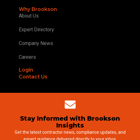
Why Brookson
About Us
Expert Directory
Company News
Careers
Login
Contact Us
Stay Informed with Brookson
Insights
Get the latest contractor news, compliance updates, and
expert guidance delivered directly to your inbox.