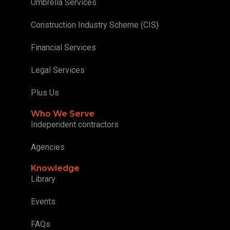
Umbrella Services
Construction Industry Scheme (CIS)
Financial Services
Legal Services
Plus Us
Who We Serve
Independent contractors
Agencies
Knowledge
Library
Events
FAQs