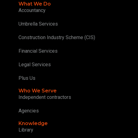
What We Do
Accountancy
Umbrella Services
Construction Industry Scheme (CIS)
Financial Services
Legal Services
Plus Us
Who We Serve
Independent contractors
Agencies
Knowledge
Library