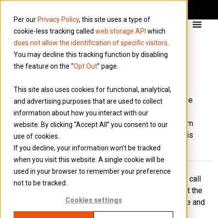
Per our
Privacy Policy
, this site uses a type of
cookie-less tracking called
web storage API
which
does not allow the identification of specific visitors
.
You may decline this tracking function by disabling
the feature on the “
Opt Out
” page.
What is domicile?
This site also uses cookies for functional, analytical,
‘Domicile’ is a legal word generally used to define
and advertising purposes that are used to collect
the place where you have your permanent home.
information about how you interact with our
It is therefore used more to define your long-term
website. By clicking “Accept All” you consent to our
habitation, as opposed to your residency, which is
use of cookies.
more short-term.
If you decline, your information won’t be tracked
when you visit this website. A single cookie will be
The word ‘domicile’ doesn’t have a set meaning, but is
used in your browser to remember your preference
typically used to try and establish the country that you call
not to be tracked.
home. Many people have more than one residence, but the
Cookies settings
domicile will be the place where they have a residence and
the intention to live long term.