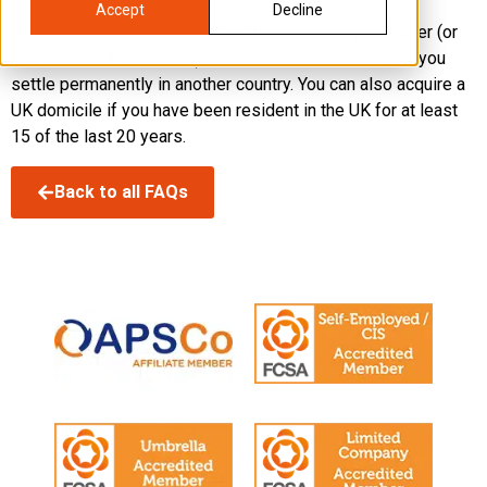
Accept
Decline
Often, your domicile is deemed the same as your father (or
your mother if unmarried), but this can be displaced if you
settle permanently in another country. You can also acquire a
UK domicile if you have been resident in the UK for at least
15 of the last 20 years.
Back to all FAQs