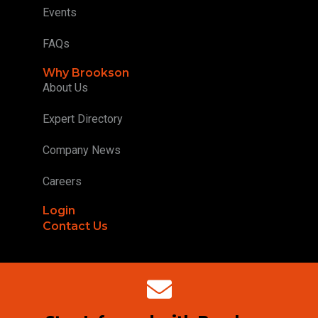
Events
FAQs
Why Brookson
About Us
Expert Directory
Company News
Careers
Login
Contact Us