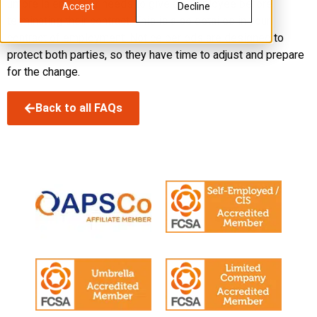
umbrella employer needs to give an employee before
Accept
Decline
terminating their contract. This is also detailed in your
contract of employment. Notice periods are designed to
protect both parties, so they have time to adjust and prepare
for the change.
Back to all FAQs