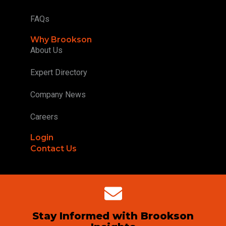
FAQs
Why Brookson
About Us
Expert Directory
Company News
Careers
Login
Contact Us
Stay Informed with Brookson