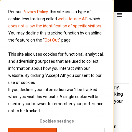
Per our
Privacy Policy
, this site uses a type of
cookie-less tracking called
web storage API
which
does not allow the identification of specific visitors
.
You may decline this tracking function by disabling
the feature on the “
Opt Out
” page.
What is my notice period?
This site also uses cookies for functional, analytical,
A notice period is the amount of time an
and advertising purposes that are used to collect
employee has to continue working after handing
information about how you interact with our
in their letter of resignation.
website. By clicking “Accept All” you consent to our
use of cookies.
If you decide to stop working for your umbrella company,
If you decline, your information won’t be tracked
there will be a period of time you have to continue working
when you visit this website. A single cookie will be
before you can move on to other things. This is called your
used in your browser to remember your preference
notice period and will be written into your notice of
not to be tracked.
employment. Typically, it is between 1 and 3 months.
Cookies settings
Notice period can also refer to the amount of ‘notice’ an