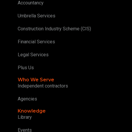
Accountancy
Umbrella Services
Construction Industry Scheme (CIS)
Financial Services
Legal Services
Plus Us
Who We Serve
Independent contractors
Agencies
Knowledge
Library
Events