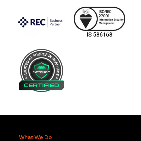
What We Do