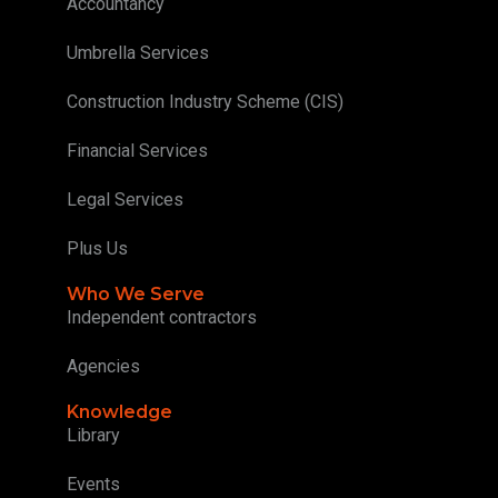
Accountancy
Umbrella Services
Construction Industry Scheme (CIS)
Financial Services
Legal Services
Plus Us
Who We Serve
Independent contractors
Agencies
Knowledge
Library
Events