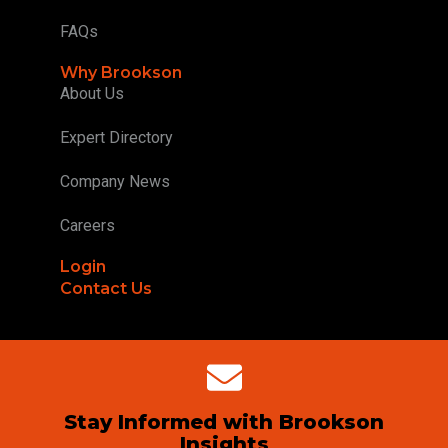
FAQs
Why Brookson
About Us
Expert Directory
Company News
Careers
Login
Contact Us
Stay Informed with Brookson
Insights