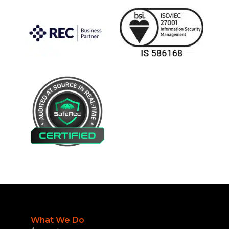
What We Do