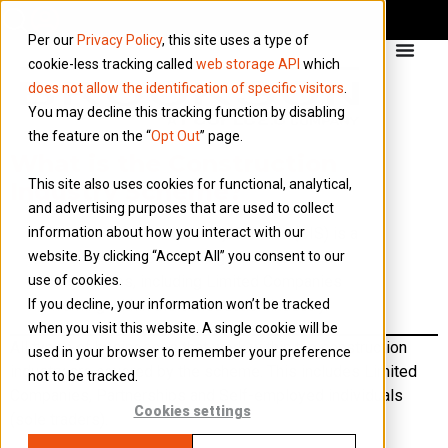
Per our
Privacy Policy
, this site uses a type of
cookie-less tracking called
web storage API
which
does not allow the identification of specific visitors
.
You may decline this tracking function by disabling
the feature on the “
Opt Out
” page.
What is the Construction
This site also uses cookies for functional, analytical,
Industry Scheme?
and advertising purposes that are used to collect
information about how you interact with our
The Construction Industry Scheme (CIS) is a
website. By clicking “Accept All” you consent to our
HMRC scheme for taxing individuals and
use of cookies.
businesses, including Limited Companies
If you decline, your information won’t be tracked
working within the construction industry.
when you visit this website. A single cookie will be
All types of businesses that work within the construction
used in your browser to remember your preference
industry are covered by the scheme. This includes Limited
not to be tracked.
Companies, Partnerships and Self-employed individuals
Cookies settings
(sole traders).