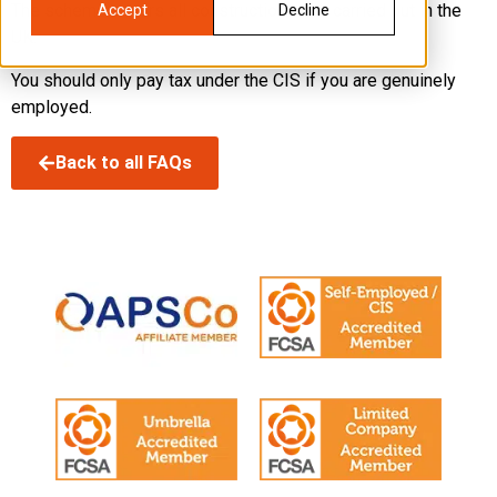
The scheme covers all construction work carried out in the
Accept
Decline
UK.
You should only pay tax under the CIS if you are genuinely
employed.
Back to all FAQs