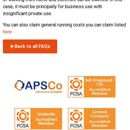
case, it must be principally for business use with
insignificant private use.
You can also claim general running costs you can claim listed
here
Back to all FAQs