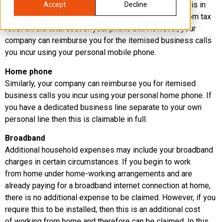
Ideally you should ensure your mobile phone contract is in
Accept
Decline
your company name- this will enable you to benefit from tax
relief on the total cost of your phone bill. However, your
company can reimburse you for the itemised business calls
you incur using your personal mobile phone.
Home phone
Similarly, your company can reimburse you for itemised
business calls you incur using your personal home phone. If
you have a dedicated business line separate to your own
personal line then this is claimable in full.
Broadband
Additional household expenses may include your broadband
charges in certain circumstances. If you begin to work
from home under home-working arrangements and are
already paying for a broadband internet connection at home,
there is no additional expense to be claimed. However, if you
require this to be installed, then this is an additional cost
of working from home and therefore can be claimed. In this