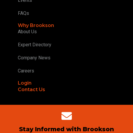
Events
FAQs
Why Brookson
About Us
Expert Directory
Company News
Careers
Login
Contact Us
Stay Informed with Brookson