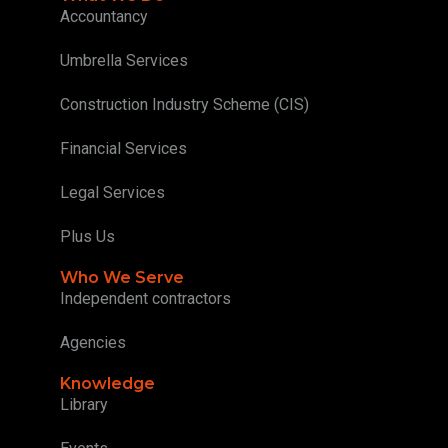
Accountancy
Umbrella Services
Construction Industry Scheme (CIS)
Financial Services
Legal Services
Plus Us
Who We Serve
Independent contractors
Agencies
Knowledge
Library