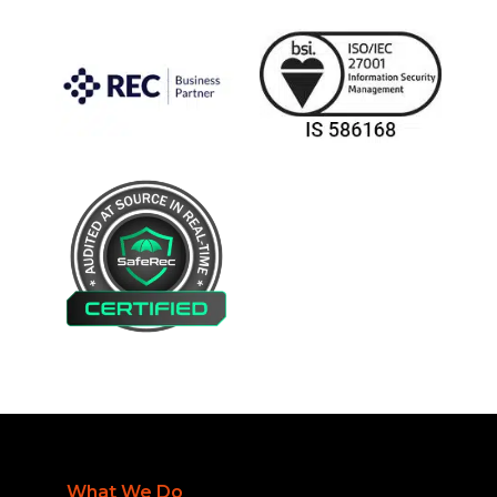
What We Do