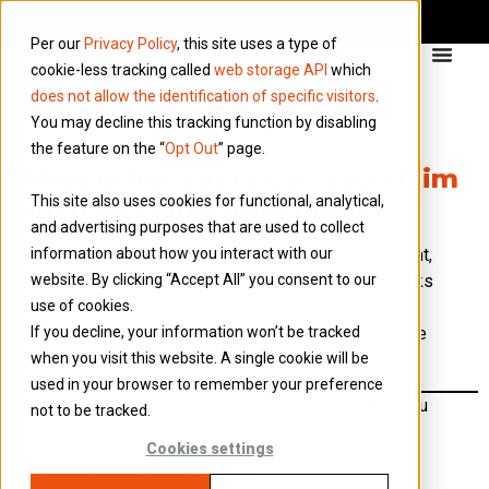
Per our
Privacy Policy
, this site uses a type of
cookie-less tracking called
web storage API
which
does not allow the identification of specific visitors
.
You may decline this tracking function by disabling
the feature on the “
Opt Out
” page.
What other costs can you claim
This site also uses cookies for functional, analytical,
when working from home?
and advertising purposes that are used to collect
information about how you interact with our
You can claim costs such as providing equipment,
website. By clicking “Accept All” you consent to our
services and supplies to an employee who works
use of cookies.
from home – this is on the basis that they are
If you decline, your information won’t be tracked
used only for business purposes and any private
when you visit this website. A single cookie will be
use is insignificant.
used in your browser to remember your preference
This includes laptops, tablets and computers. Also you
not to be tracked.
should consider the following:
Cookies settings
Personal mobile phone costs